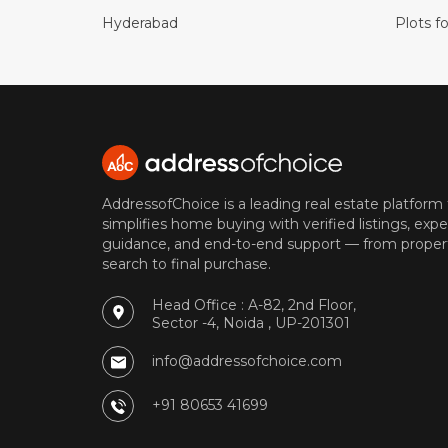
Hyderabad
Plots fo
AddressofChoice is a leading real estate platform
simplifies home buying with verified listings, expe
guidance, and end-to-end support — from proper
search to final purchase.
Head Office : A-82, 2nd Floor,
Sector -4, Noida , UP-201301
info@addressofchoice.com
+91 80653 41699