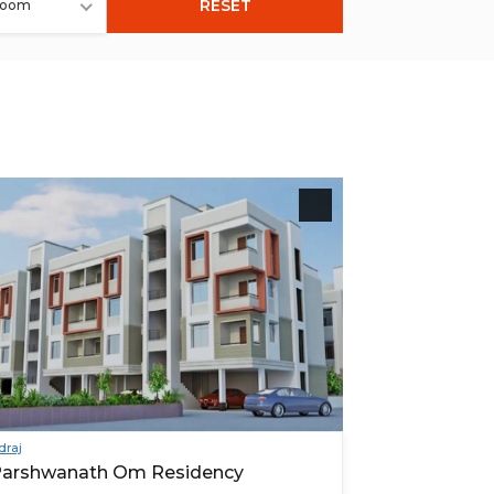
RESET
room
draj
arshwanath Om Residency