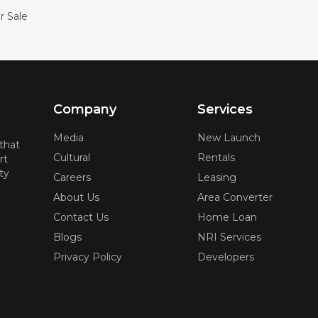
r Sale
Company
Services
Media
New Launch
 that
Cultural
Rentals
rt
ty
Careers
Leasing
About Us
Area Converter
Contact Us
Home Loan
Blogs
NRI Services
Privacy Policy
Developers