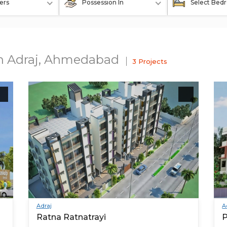
ers
Possession In
Select Bed
In Adraj, Ahmedabad
3 Projects
Adraj
A
Ratna Ratnatrayi
P