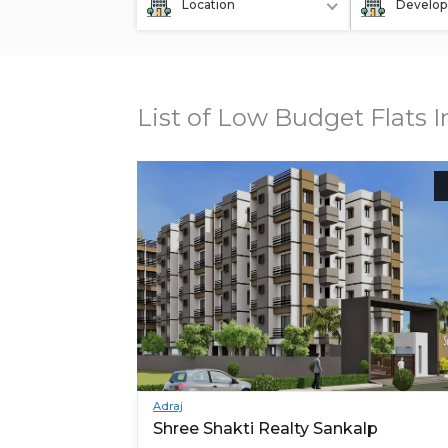
Location
Develop
List of Low Budget Flats 
Adraj
Shree Shakti Realty Sankalp