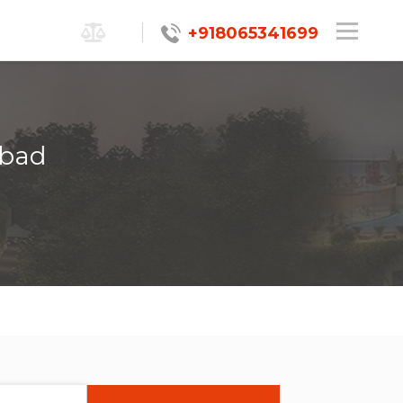
+918065341699
abad