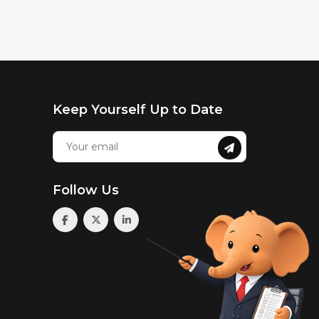
Keep Yourself Up to Date
Follow Us