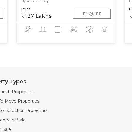
By Ratna Group
B
Price
P
ENQUIRE
27 Lakhs
rty Types
unch Properties
To Move Properties
onstruction Properties
nts for Sale
or Sale