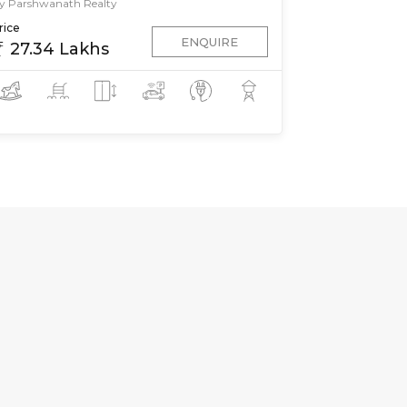
y Parshwanath Realty
rice
ENQUIRE
27.34 Lakhs