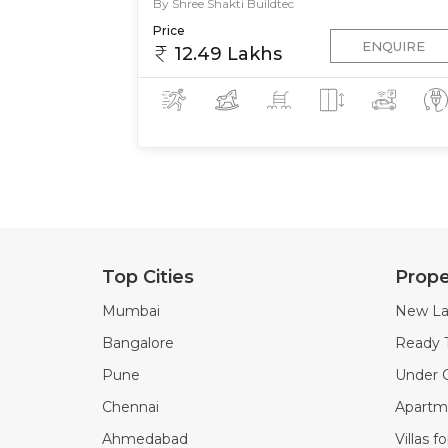
By Shree Shakti Buildtec
Price
ENQUIRE
12.49 Lakhs
Top Cities
Prope
Mumbai
New La
Bangalore
Ready 
Pune
Under C
Chennai
Apartme
Ahmedabad
Villas f