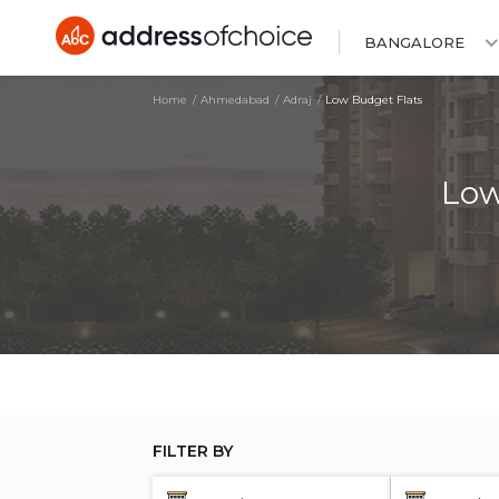
BANGALORE
Home
Ahmedabad
Adraj
Low Budget Flats
Low
FILTER BY