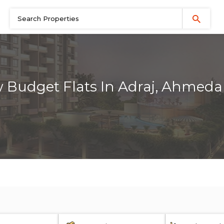
 Budget Flats In Adraj, Ahmed