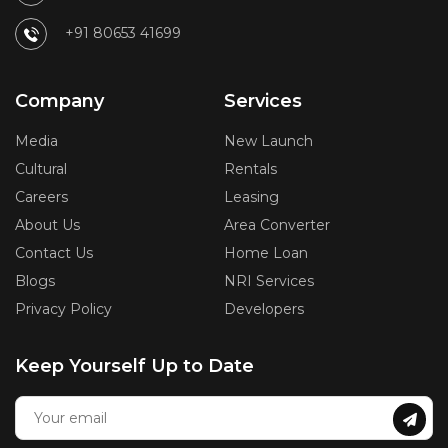
+91 80653 41699
Company
Services
Media
New Launch
Cultural
Rentals
Careers
Leasing
About Us
Area Converter
Contact Us
Home Loan
Blogs
NRI Services
Privacy Policy
Developers
Keep Yourself Up to Date