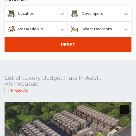
Location
Developers
Possession In
Select Bedroom
RESET
List of Luxury Budget Flats In Aslali,
Ahmedabad
1 Projects