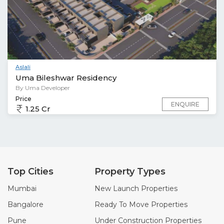
Aslali
Uma Bileshwar Residency
By Uma Developer
Price
ENQUIRE
1.25 Cr
Top Cities
Property Types
Mumbai
New Launch Properties
Bangalore
Ready To Move Properties
Pune
Under Construction Properties