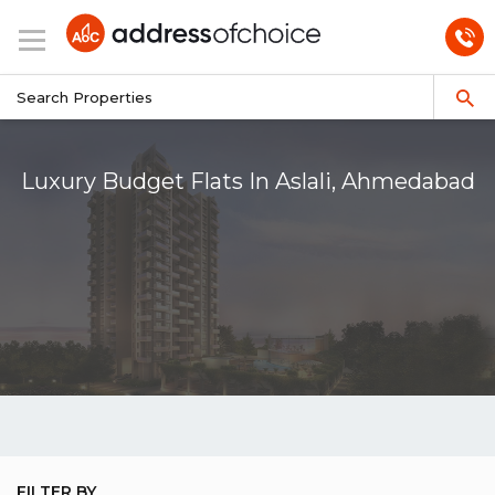
Luxury Budget Flats In Aslali, Ahmedabad
FILTER BY