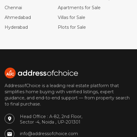
Chennai
Apartments for Sale
Ahmedabad
Villas for Sale
Hyderabad
Plots for Sale
AddressofChoice is a leading real estate platform that
simplifies home buying with verified listings, expert
guidance, and end-to-end support — from property search
to final purchase.
Head Office : A-82, 2nd Floor,
Sector -4, Noida , UP-201301
info@addressofchoice.com