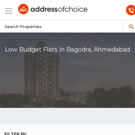
Low Budget Flats In Bagodra, Ahmedabad
FILTER BY