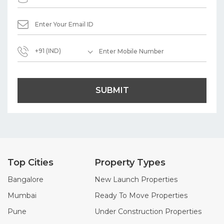
+91 (IND)
SUBMIT
Top Cities
Property Types
Bangalore
New Launch Properties
Mumbai
Ready To Move Properties
Pune
Under Construction Properties