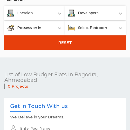
Location
Developers
Possession In
Select Bedroom
RESET
List of Low Budget Flats In Bagodra,
Ahmedabad
0 Projects
Get in Touch With us
We Believe in your Dreams.