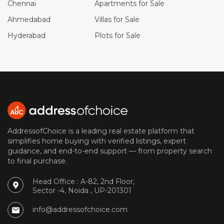
Chennai
Apartments for Sale
Ahmedabad
Villas for Sale
Hyderabad
Plots for Sale
AddressofChoice is a leading real estate platform that
simplifies home buying with verified listings, expert
guidance, and end-to-end support — from property search
to final purchase.
Head Office : A-82, 2nd Floor,
Sector -4, Noida , UP-201301
info@addressofchoice.com