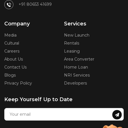
+91 80653 41699
Company
Services
Media
New Launch
Cultural
Rentals
Careers
Leasing
About Us
Area Converter
Contact Us
Home Loan
Blogs
NRI Services
Privacy Policy
Developers
Keep Yourself Up to Date