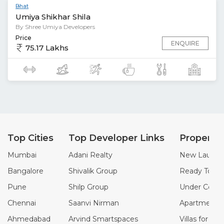
Bhat
Umiya Shikhar Shila
By Shree Umiya Developers
Price
ENQUIRE
75.17 Lakhs
Top Cities
Top Developer Links
Property
Mumbai
Adani Realty
New Launch 
Bangalore
Shivalik Group
Ready To Mo
Pune
Shilp Group
Under Constr
Chennai
Saanvi Nirman
Apartments f
Ahmedabad
Arvind Smartspaces
Villas for Sal