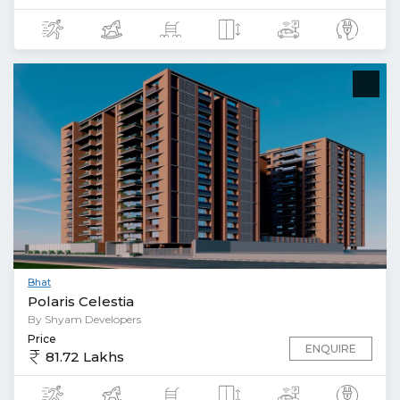
Bhat
Polaris Celestia
By Shyam Developers
Price
ENQUIRE
81.72 Lakhs