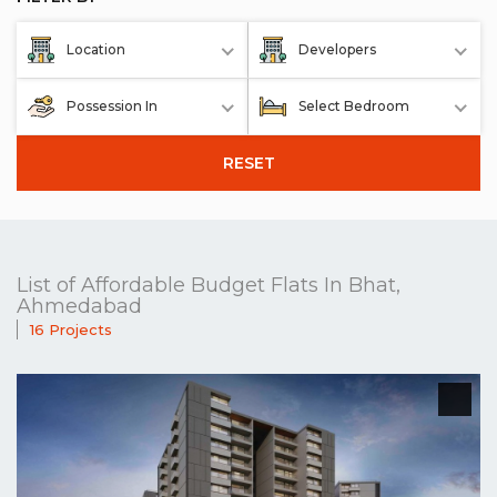
Location
Developers
Possession In
Select Bedroom
RESET
List of Affordable Budget Flats In Bhat,
Ahmedabad
16 Projects