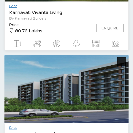
Bhat
Karnavati Vivanta Living
By Karnavati Builders
Price
ENQUIRE
80.76 Lakhs
Bhat