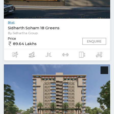
Bhat
Sidharth Soham 18 Greens
By Sidhartha Group
Price
ENQUIRE
89.64 Lakhs