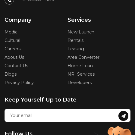
Company
Services
Media
New Launch
Cultural
Rentals
Careers
Leasing
About Us
Area Converter
Contact Us
Home Loan
Blogs
NRI Services
Privacy Policy
Developers
Keep Yourself Up to Date
Follow Us