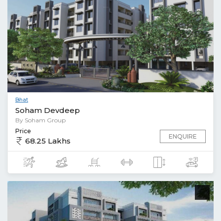
Bhat
Soham Devdeep
By Soham Group
Price
ENQUIRE
68.25 Lakhs