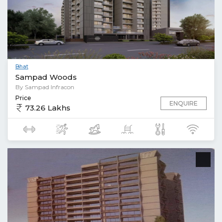
Bhat
Sampad Woods
By Sampad Infracon
Price
ENQUIRE
73.26 Lakhs