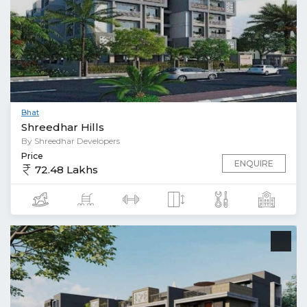
Bhat
Shreedhar Hills
By Shreedhar Developers
Price
ENQUIRE
72.48 Lakhs