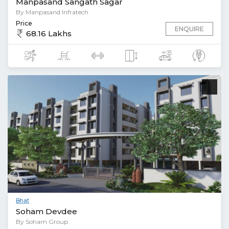
Manpasand Sangath Sagar
By Manpasand Infratech
Price
ENQUIRE
68.16 Lakhs
Bhat
Soham Devdee
By Soham Group