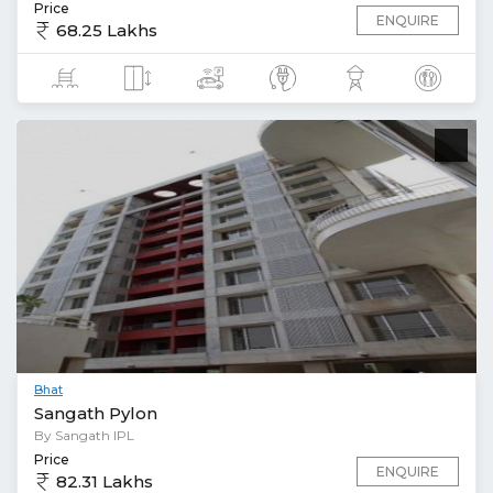
Price
ENQUIRE
68.25 Lakhs
Bhat
Sangath Pylon
By Sangath IPL
Price
ENQUIRE
82.31 Lakhs