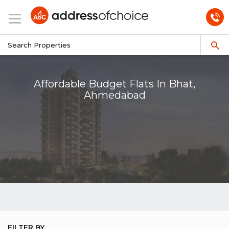
Affordable Budget Flats In Bhat,
Ahmedabad
FILTER BY