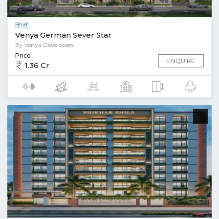
Bhat
Venya German Sever Star
By Venya Developers
Price
ENQUIRE
1.36 Cr