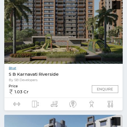
Bhat
S B Karnavati Riverside
By SB Developers
Price
ENQUIRE
1.03 Cr