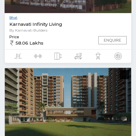
Bhat
Karnavati Infinity Living
By Karnavati Builders
Price
ENQUIRE
58.06 Lakhs