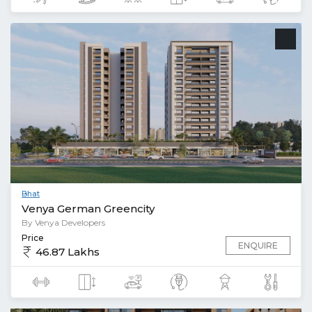
Bhat
Venya German Greencity
By Venya Developers
Price
ENQUIRE
46.87 Lakhs