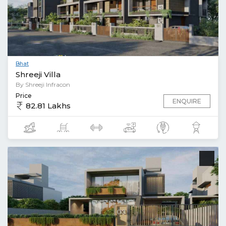
Bhat
Shreeji Villa
By Shreeji Infracon
Price
ENQUIRE
82.81 Lakhs