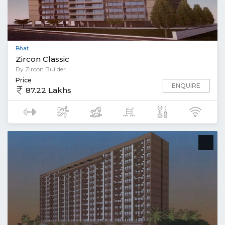
Bhat
Zircon Classic
By Zircon Builder
Price
ENQUIRE
87.22 Lakhs