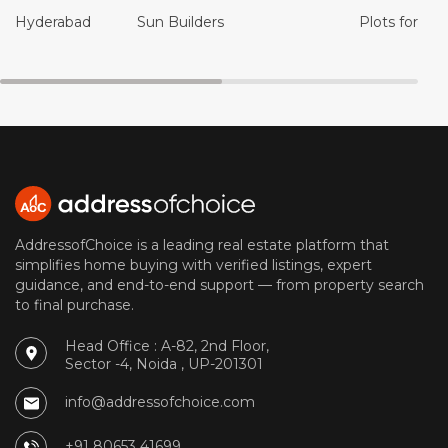
Hyderabad
Sun Builders
Plots for Sal
AddressofChoice is a leading real estate platform that
simplifies home buying with verified listings, expert
guidance, and end-to-end support — from property search
to final purchase.
Head Office : A-82, 2nd Floor,
Sector -4, Noida , UP-201301
info@addressofchoice.com
+91 80653 41699