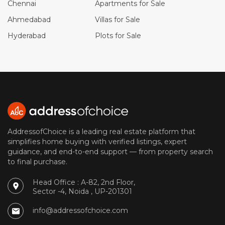
Chennai
Apartments for Sale
Ahmedabad
Villas for Sale
Hyderabad
Plots for Sale
AddressofChoice is a leading real estate platform that
simplifies home buying with verified listings, expert
guidance, and end-to-end support — from property search
to final purchase.
Head Office : A-82, 2nd Floor,
Sector -4, Noida , UP-201301
info@addressofchoice.com