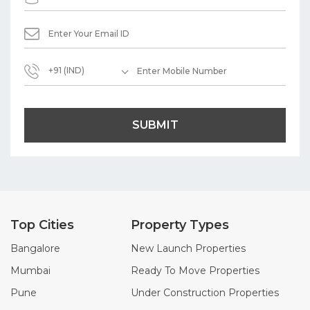
+91 (IND)
SUBMIT
Top Cities
Property Types
Bangalore
New Launch Properties
Mumbai
Ready To Move Properties
Pune
Under Construction Properties