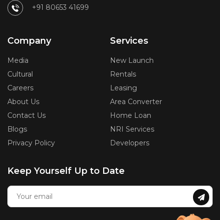
+91 80653 41699
Company
Services
Media
New Launch
Cultural
Rentals
Careers
Leasing
About Us
Area Converter
Contact Us
Home Loan
Blogs
NRI Services
Privacy Policy
Developers
Keep Yourself Up to Date