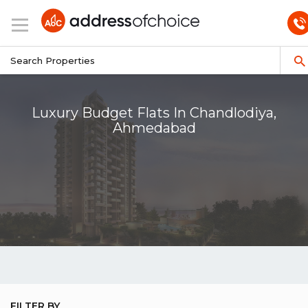
Luxury Budget Flats In Chandlodiya,
Ahmedabad
FILTER BY