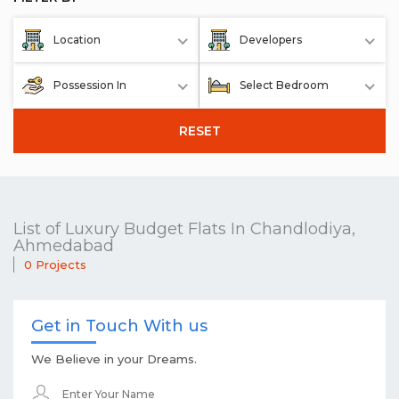
Location
Developers
Possession In
Select Bedroom
RESET
List of Luxury Budget Flats In Chandlodiya,
Ahmedabad
0 Projects
Get in Touch With us
We Believe in your Dreams.