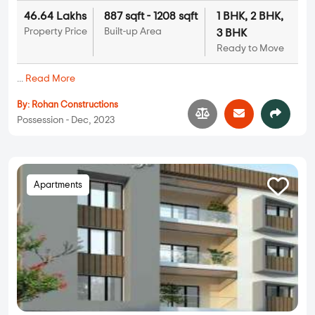
46.64 Lakhs
887 sqft - 1208 sqft
1 BHK, 2 BHK,
Property Price
Built-up Area
3 BHK
Ready to Move
...
Read More
By:
Rohan Constructions
Possession - Dec, 2023
Apartments