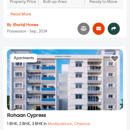
Property Price
Built-up Area
Ready to Move
...
Read More
By:
Khurinji Homes
Possession - Sep, 2024
Apartments
Rohaan Cypress
1 BHK, 2 BHK, 3 BHK in
Madipakkam
,
Chennai