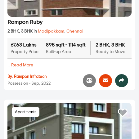
Rampon Ruby
2 BHK, 3 BHK in
Madipakkam
,
Chennai
67.63 Lakhs
895 sqft - 1114 sqft
2 BHK, 3 BHK
Property Price
Built-up Area
Ready to Move
...
Read More
By:
Rampon Infratech
Possession - Sep, 2022
Apartments