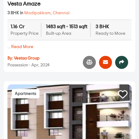
Vesta Amaze
3 BHK in
Madipakkam
,
Chennai
1.16 Cr
1483 sqft - 1513 sqft
3 BHK
Property Price
Built-up Area
Ready to Move
...
Read More
By:
Vestaa Group
Possession - Apr, 2024
Apartments