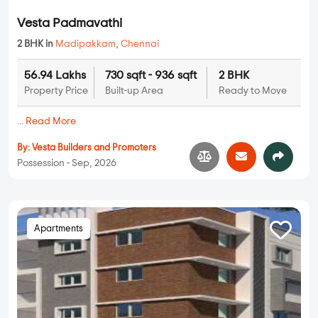
Vesta Padmavathi
2 BHK in
Madipakkam
,
Chennai
56.94 Lakhs
730 sqft - 936 sqft
2 BHK
Property Price
Built-up Area
Ready to Move
...
Read More
By:
Vesta Builders and Promoters
Possession - Sep, 2026
Apartments