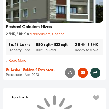
Eeshani Gokulam Nivas
2 BHK, 3 BHK in
Madipakkam
,
Chennai
66.46 Lakhs
880 sqft - 1132 sqft
2 BHK, 3 BHK
Property Price
Built-up Area
Ready to Move
...
Read More
By:
Eeshani Builders & Developers
Possession - Apr, 2023
Apartments