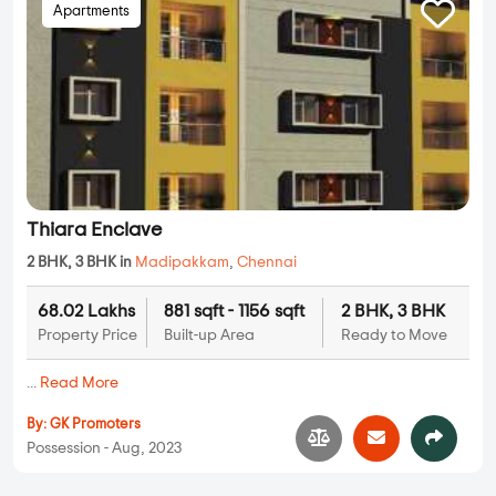
Apartments
Thiara Enclave
2 BHK, 3 BHK in
Madipakkam
,
Chennai
68.02 Lakhs
881 sqft - 1156 sqft
2 BHK, 3 BHK
Property Price
Built-up Area
Ready to Move
...
Read More
By:
GK Promoters
Possession - Aug, 2023