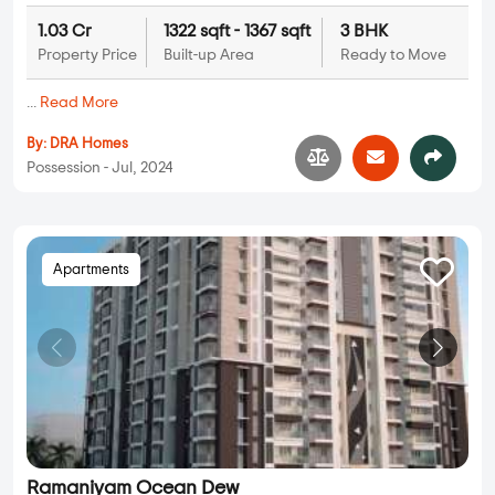
1.03 Cr
1322 sqft - 1367 sqft
3 BHK
Property Price
Built-up Area
Ready to Move
...
Read More
By:
DRA Homes
Possession - Jul, 2024
Apartments
Ramaniyam Ocean Dew