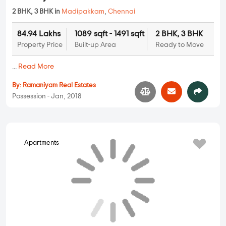
2 BHK, 3 BHK in
Madipakkam
,
Chennai
84.94 Lakhs
1089 sqft - 1491 sqft
2 BHK, 3 BHK
Property Price
Built-up Area
Ready to Move
...
Read More
By:
Ramaniyam Real Estates
Possession - Jan, 2018
Apartments