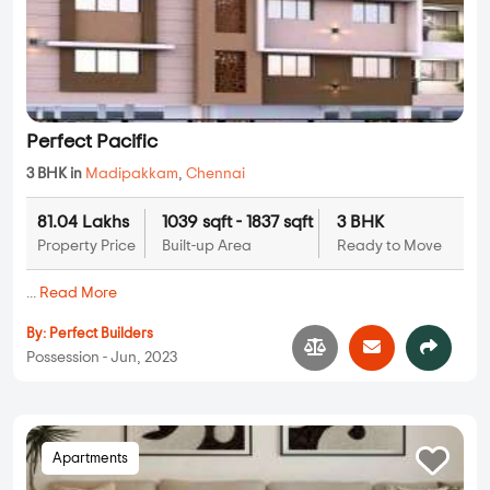
Perfect Pacific
3 BHK in
Madipakkam
,
Chennai
81.04 Lakhs
1039 sqft - 1837 sqft
3 BHK
Property Price
Built-up Area
Ready to Move
...
Read More
By:
Perfect Builders
Possession - Jun, 2023
Apartments