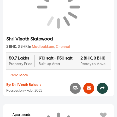
Shri Vinoth Slatewood
2 BHK, 3 BHK in
Madipakkam
,
Chennai
50.7 Lakhs
910 sqft - 1150 sqft
2 BHK, 3 BHK
Property Price
Built-up Area
Ready to Move
...
Read More
By:
Shri Vinoth Builders
Possession - Feb, 2023
Apartments