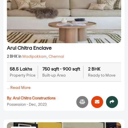
Arul Chitra Enclave
2 BHK in
Madipakkam
,
Chennai
58.5 Lakhs
750 sqft - 900 sqft
2 BHK
Property Price
Built-up Area
Ready to Move
...
Read More
By:
Arul Chitra Constructions
Possession - Dec, 2023