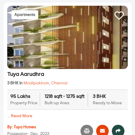
Apartments
Tuya Aarudhra
3 BHK in
Madipakkam
,
Chennai
95 Lakhs
1218 sqft - 1275 sqft
3 BHK
Property Price
Built-up Area
Ready to Move
...
Read More
By:
Tuya Homes
Possession - Dec, 2023