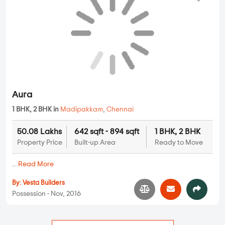
Aura
1 BHK, 2 BHK in
Madipakkam
,
Chennai
50.08 Lakhs
642 sqft - 894 sqft
1 BHK, 2 BHK
Property Price
Built-up Area
Ready to Move
...
Read More
By:
Vesta Builders
Possession - Nov, 2016