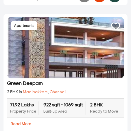
Apartments
Green Deepam
2 BHK in
Madipakkam
,
Chennai
71.92 Lakhs
922 sqft - 1069 sqft
2 BHK
Property Price
Built-up Area
Ready to Move
...
Read More