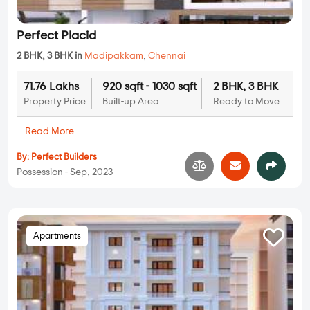
Perfect Placid
2 BHK, 3 BHK in
Madipakkam
,
Chennai
71.76 Lakhs
920 sqft - 1030 sqft
2 BHK, 3 BHK
Property Price
Built-up Area
Ready to Move
...
Read More
By:
Perfect Builders
Possession - Sep, 2023
Apartments