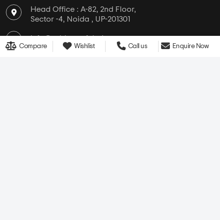
Head Office : A-82, 2nd Floor,
Sector -4, Noida , UP-201301
info@addressofchoice.com
Compare
Wishlist
Call us
Enquire Now
+91 80653 41699
Company
Services
Media
New Launch
Cultural
Rentals
Careers
Leasing
About Us
Area Converter
Contact Us
Home Loan
Blogs
NRI Services
Privacy Policy
Developers