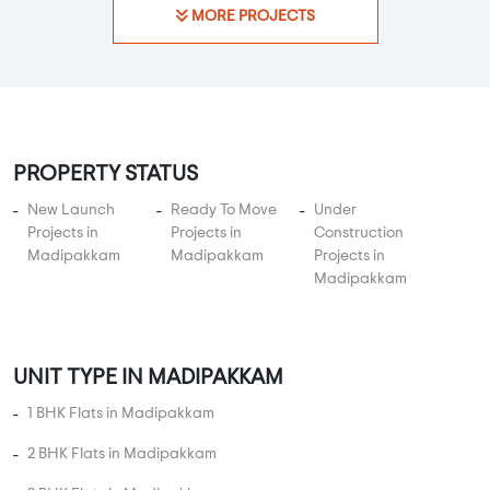
MORE PROJECTS
PROPERTY STATUS
New Launch
Ready To Move
Under
Projects in
Projects in
Construction
Madipakkam
Madipakkam
Projects in
Madipakkam
UNIT TYPE IN MADIPAKKAM
1 BHK Flats in Madipakkam
2 BHK Flats in Madipakkam