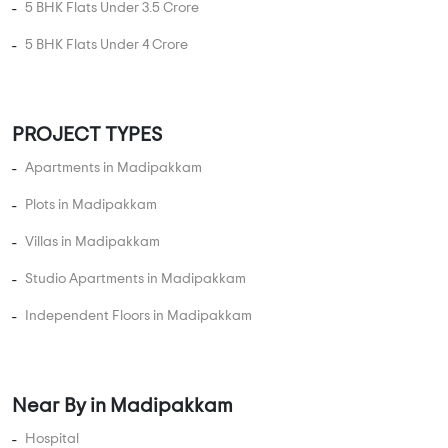
5 BHK Flats Under 3.5 Crore
5 BHK Flats Under 4 Crore
PROJECT TYPES
Apartments in Madipakkam
Plots in Madipakkam
Villas in Madipakkam
Studio Apartments in Madipakkam
Independent Floors in Madipakkam
Near By in Madipakkam
Hospital