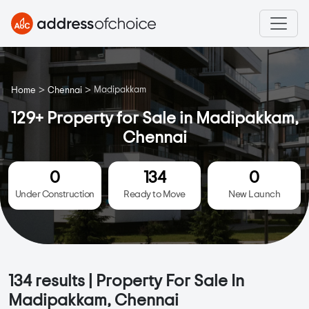
>
>
Madipakkam
Home
Chennai
129+ Property for Sale in Madipakkam,
Chennai
0
134
0
Under Construction
Ready to Move
New Launch
134
results | Property For Sale In
Madipakkam, Chennai