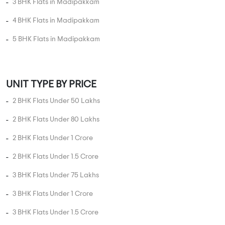
3 BHK Flats in Madipakkam
4 BHK Flats in Madipakkam
5 BHK Flats in Madipakkam
UNIT TYPE BY PRICE
2 BHK Flats Under 50 Lakhs
2 BHK Flats Under 80 Lakhs
2 BHK Flats Under 1 Crore
2 BHK Flats Under 1.5 Crore
3 BHK Flats Under 75 Lakhs
3 BHK Flats Under 1 Crore
3 BHK Flats Under 1.5 Crore