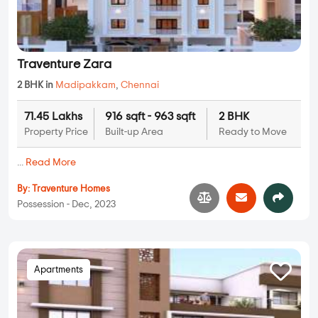
Traventure Zara
2 BHK in
Madipakkam
,
Chennai
71.45 Lakhs
916 sqft - 963 sqft
2 BHK
Property Price
Built-up Area
Ready to Move
...
Read More
By:
Traventure Homes
Possession - Dec, 2023
Apartments