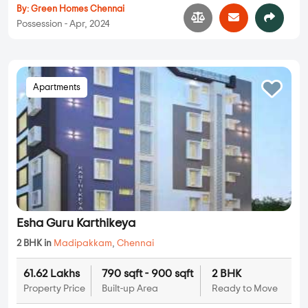
By:
Green Homes Chennai
Possession - Apr, 2024
Apartments
Esha Guru Karthikeya
2 BHK in
Madipakkam
,
Chennai
61.62 Lakhs
790 sqft - 900 sqft
2 BHK
Property Price
Built-up Area
Ready to Move