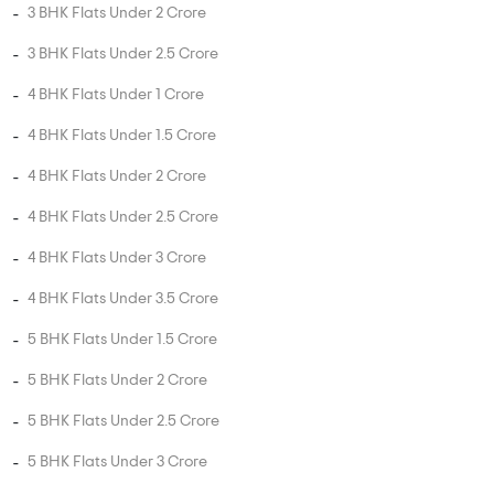
3 BHK Flats Under 2 Crore
3 BHK Flats Under 2.5 Crore
4 BHK Flats Under 1 Crore
4 BHK Flats Under 1.5 Crore
4 BHK Flats Under 2 Crore
4 BHK Flats Under 2.5 Crore
4 BHK Flats Under 3 Crore
4 BHK Flats Under 3.5 Crore
5 BHK Flats Under 1.5 Crore
5 BHK Flats Under 2 Crore
5 BHK Flats Under 2.5 Crore
5 BHK Flats Under 3 Crore