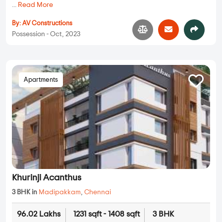
...
Read More
By:
AV Constructions
Possession - Oct, 2023
Apartments
Khurinji Acanthus
3 BHK in
Madipakkam
,
Chennai
96.02 Lakhs
1231 sqft - 1408 sqft
3 BHK