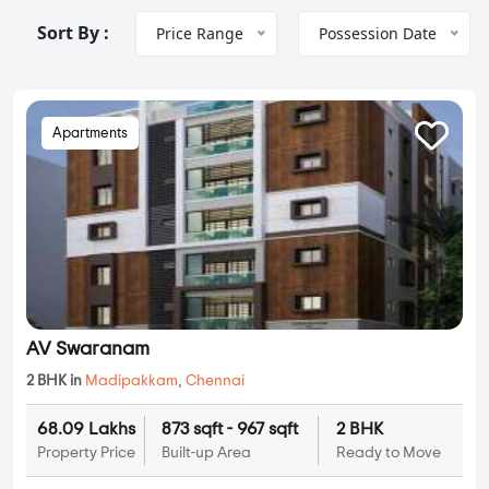
Sort By :
Price Range
Possession Date
Apartments
AV Swaranam
2 BHK in
Madipakkam
,
Chennai
68.09 Lakhs
873 sqft - 967 sqft
2 BHK
Property Price
Built-up Area
Ready to Move