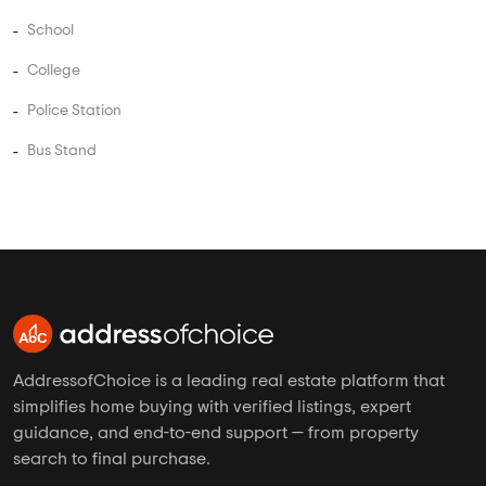
School
College
Police Station
Bus Stand
AddressofChoice is a leading real estate platform that
simplifies home buying with verified listings, expert
guidance, and end-to-end support — from property
search to final purchase.