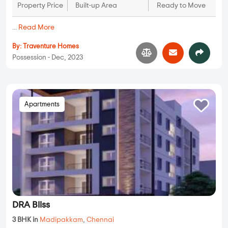
Property Price
Built-up Area
Ready to Move
...
Read More
By:
Traventure Homes
Possession - Dec, 2023
Apartments
DRA Bliss
3 BHK in
Madipakkam
,
Chennai