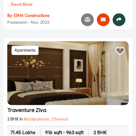
...
Read More
By:
ESHA Constructions
Possession - Nov, 2023
Apartments
Traventure Ziva
2 BHK in
Madipakkam
,
Chennai
71.45 Lakhs
916 sqft - 963 sqft
2 BHK