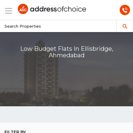
Low Budget Flats In Ellisbridge,
Ahmedabad
FILTER BY