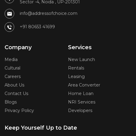
Sector -4, Noida , UP-201301
info@addressofchoice.com
+91 80653 41699
Company
Services
Media
New Launch
Cultural
Rentals
Careers
Leasing
About Us
Area Converter
Contact Us
Home Loan
Blogs
NRI Services
Privacy Policy
Developers
Keep Yourself Up to Date