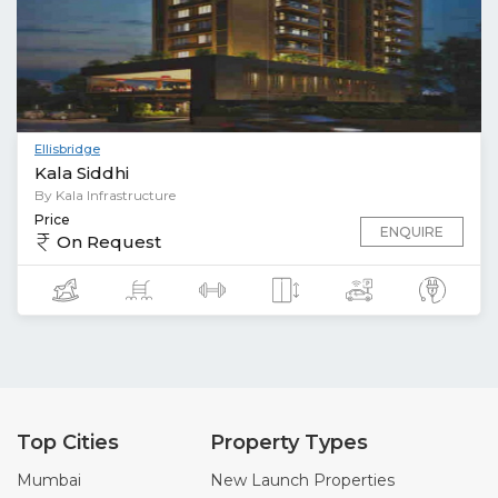
Ellisbridge
Kala Siddhi
By Kala Infrastructure
Price
ENQUIRE
On Request
Top Cities
Property Types
Mumbai
New Launch Properties