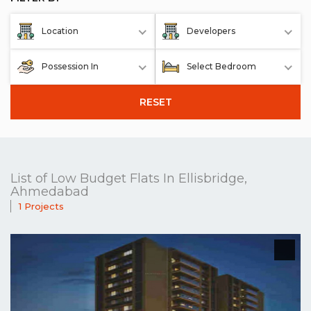
Location
Developers
Possession In
Select Bedroom
RESET
List of Low Budget Flats In Ellisbridge,
Ahmedabad
1 Projects