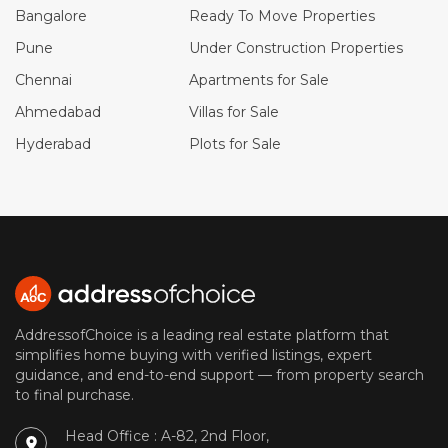
Bangalore
Ready To Move Properties
Pune
Under Construction Properties
Chennai
Apartments for Sale
Ahmedabad
Villas for Sale
Hyderabad
Plots for Sale
AddressofChoice is a leading real estate platform that
simplifies home buying with verified listings, expert
guidance, and end-to-end support — from property search
to final purchase.
Head Office : A-82, 2nd Floor,