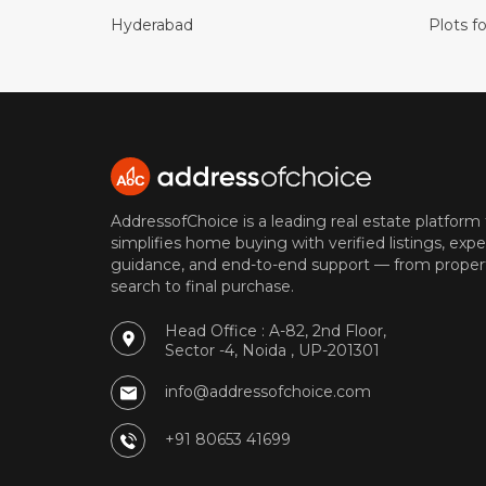
Hyderabad
Plots fo
AddressofChoice is a leading real estate platform
simplifies home buying with verified listings, expe
guidance, and end-to-end support — from proper
search to final purchase.
Head Office : A-82, 2nd Floor,
Sector -4, Noida , UP-201301
info@addressofchoice.com
+91 80653 41699