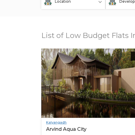
Location
Develop
List of Low Budget Flats
Kalyangadh
Arvind Aqua City