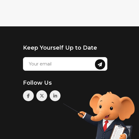
Keep Yourself Up to Date
Follow Us