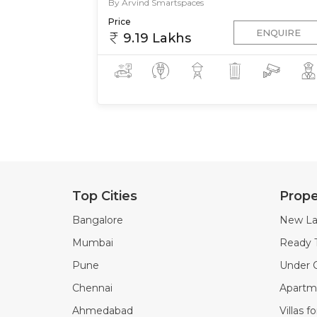
By Arvind Smartspaces
Price
ENQUIRE
9.19 Lakhs
Top Cities
Prope
Bangalore
New La
Mumbai
Ready 
Pune
Under C
Chennai
Apartme
Ahmedabad
Villas f