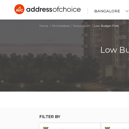
BANGALORE
Home
Ahmedabad
Kalyangadh
Low Budget Flats
Low Bu
FILTER BY