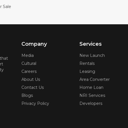
r Sale
Company
Services
Media
New Launch
 that
Cultural
Rentals
rt
ty
Careers
Leasing
About Us
Area Converter
Contact Us
Home Loan
Blogs
NRI Services
Privacy Policy
Developers