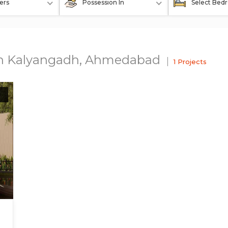
ers
Possession In
Select Bed
 In Kalyangadh, Ahmedabad
1 Projects