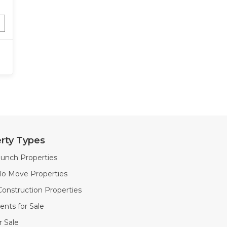
rty Types
unch Properties
To Move Properties
onstruction Properties
nts for Sale
or Sale