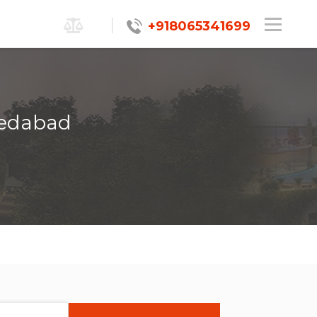
+918065341699
medabad