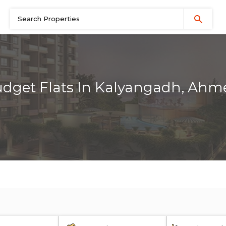
dget Flats In Kalyangadh, Ah