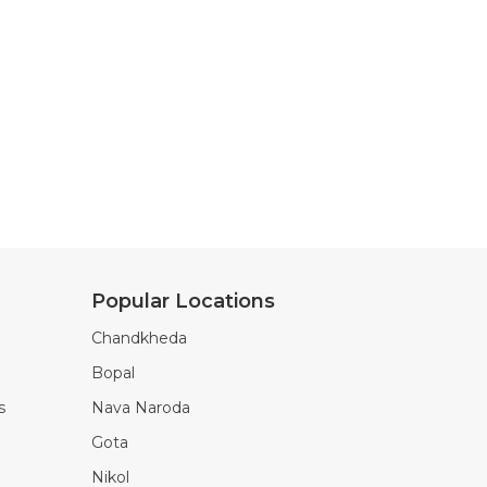
Popular Locations
Chandkheda
Bopal
s
Nava Naroda
Gota
Nikol