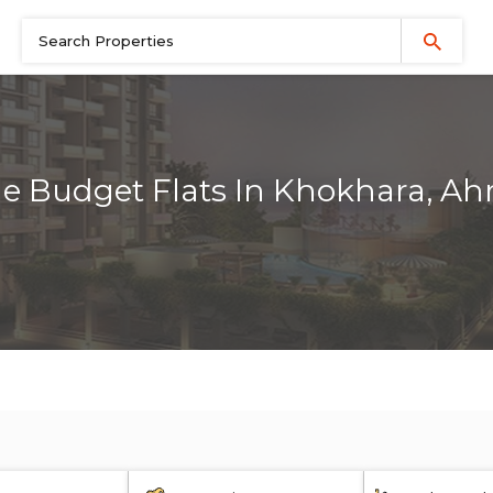
le Budget Flats In Khokhara, 