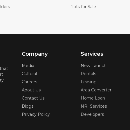
lders
Plots for Sale
Company
Services
Media
New Launch
 that
Cultural
Rentals
rt
ty
Careers
Leasing
About Us
Area Converter
Contact Us
Home Loan
Blogs
NRI Services
Privacy Policy
Developers