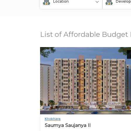
Location
Develop
List of Affordable Budge
Khokhara
Saumya Saujanya II