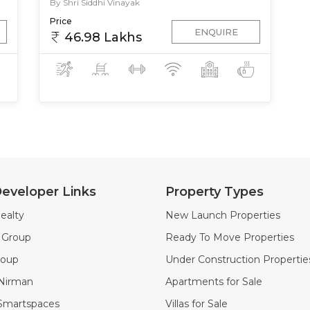
By Shri Siddhi Vinayak
Price
ENQUIRE
46.98 Lakhs
eveloper Links
Property Types
ealty
New Launch Properties
k Group
Ready To Move Properties
roup
Under Construction Propertie
 Nirman
Apartments for Sale
 Smartspaces
Villas for Sale