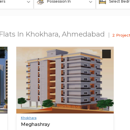
ers
Possession In
Select Bed
t Flats In Khokhara, Ahmedabad
2 Projec
Khokhara
Meghashray