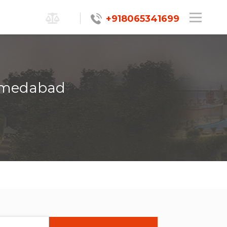
+918065341699
Ahmedabad