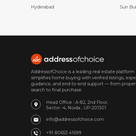
Hyderabad
Sun Bui
AddressofChoice is a leading real estate platform
simplifies home buying with verified listings, expe
guidance, and end-to-end support — from proper
search to final purchase.
Head Office : A-82, 2nd Floor,
Sector -4, Noida , UP-201301
info@addressofchoice.com
+91 80653 41699