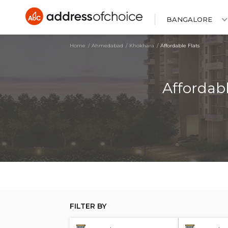
BANGALORE
Home
Ahmedabad
Khokhara
Affordable Flats
Affordab
FILTER BY