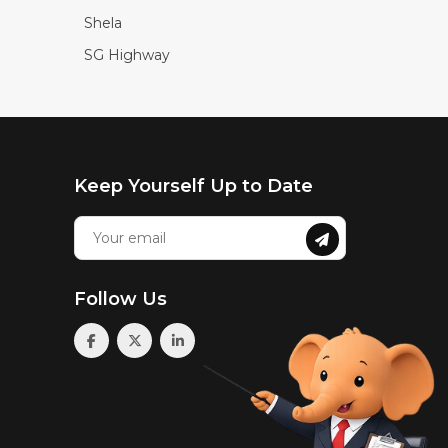
Shela
SG Highway
Keep Yourself Up to Date
Follow Us