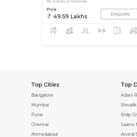
By Subahu Enterprises
Price
ENQUIRE
49.59 Lakhs
Top Cities
Top D
Bangalore
Adani R
Mumbai
Shivali
Pune
Shilp G
Chennai
Saanvi
Ahmedabad
Arvind