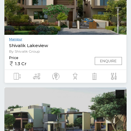
Manipur
Shivalik Lakeview
By Shivalik Group
Price
ENQUIRE
1.3 Cr