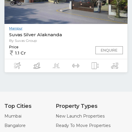
Manipur
Suvas Silver Alaknanda
By Suvas Group
Price
ENQUIRE
1.1 Cr
Top Cities
Property Types
Mumbai
New Launch Properties
Bangalore
Ready To Move Properties