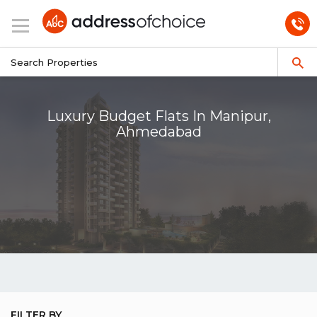
Luxury Budget Flats In Manipur,
Ahmedabad
FILTER BY