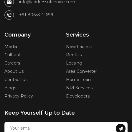
info@addressofchoice.com
+91 80653 41699
Company
Services
Media
New Launch
Cultural
Rentals
Careers
Leasing
About Us
Area Converter
Contact Us
Home Loan
Blogs
NRI Services
Privacy Policy
Developers
Keep Yourself Up to Date