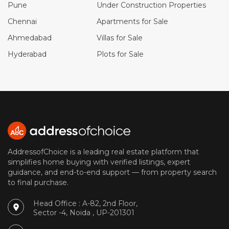
Pune
Under Construction Properties
Chennai
Apartments for Sale
Ahmedabad
Villas for Sale
Hyderabad
Plots for Sale
AddressofChoice is a leading real estate platform that
simplifies home buying with verified listings, expert
guidance, and end-to-end support — from property search
to final purchase.
Head Office : A-82, 2nd Floor,
Sector -4, Noida , UP-201301