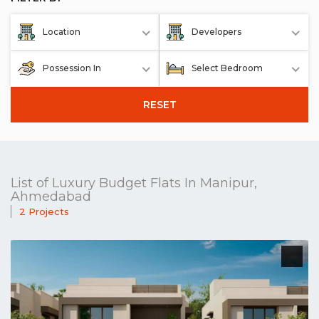
Location
Developers
Possession In
Select Bedroom
RESET
List of Luxury Budget Flats In Manipur,
Ahmedabad
2 Projects