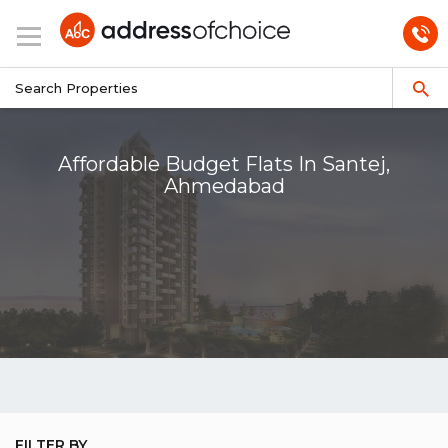
Affordable Budget Flats In Santej,
Ahmedabad
FILTER BY