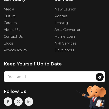
Media
New Launch
Cultural
Rentals
Careers
Leasing
About Us
Area Converter
Contact Us
Home Loan
Blogs
NRI Services
Privacy Policy
Developers
Keep Yourself Up to Date
Follow Us