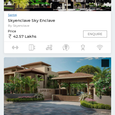
Santej
Skyenclave Sky Enclave
By Skyenclave
Price
ENQUIRE
42.57 Lakhs