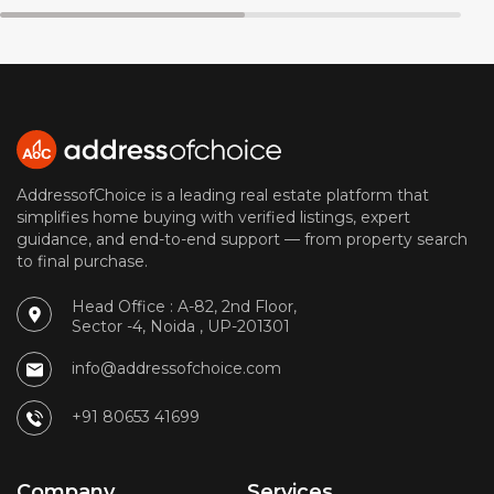
AddressofChoice is a leading real estate platform that
simplifies home buying with verified listings, expert
guidance, and end-to-end support — from property search
to final purchase.
Head Office : A-82, 2nd Floor,
Sector -4, Noida , UP-201301
info@addressofchoice.com
+91 80653 41699
Company
Services