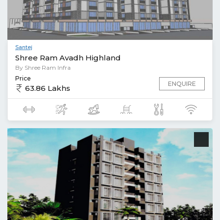
Santej
Shree Ram Avadh Highland
By Shree Ram Infra
Price
ENQUIRE
63.86 Lakhs