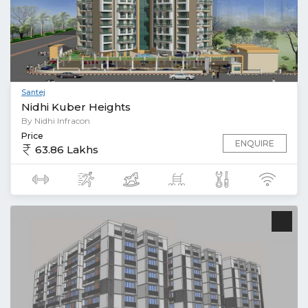
Santej
Nidhi Kuber Heights
By Nidhi Infracon
Price
ENQUIRE
63.86 Lakhs