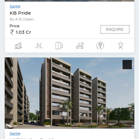
Santej
KB Pride
By K B Zaberi
Price
ENQUIRE
1.03 Cr
Santej