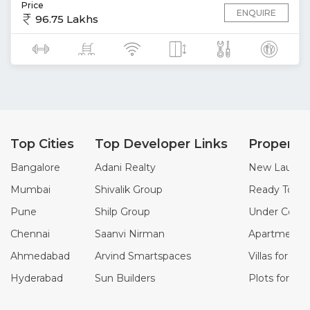
Price
ENQUIRE
96.75 Lakhs
Top Cities
Top Developer Links
Property
Bangalore
Adani Realty
New Launch 
Mumbai
Shivalik Group
Ready To Mo
Pune
Shilp Group
Under Constr
Chennai
Saanvi Nirman
Apartments f
Ahmedabad
Arvind Smartspaces
Villas for Sal
Hyderabad
Sun Builders
Plots for Sal