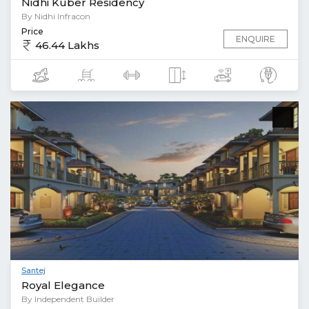
Nidhi Kuber Residency
By Nidhi Infracon
Price
ENQUIRE
46.44 Lakhs
Santej
Royal Elegance
By Independent Builder