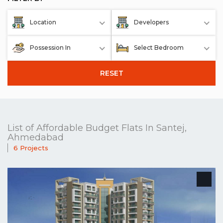
Location
Developers
Possession In
Select Bedroom
RESET
List of Affordable Budget Flats In Santej,
Ahmedabad
6 Projects