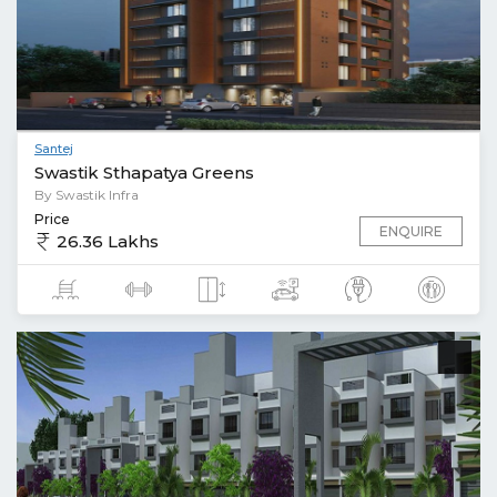
Santej
Swastik Sthapatya Greens
By Swastik Infra
Price
ENQUIRE
26.36 Lakhs