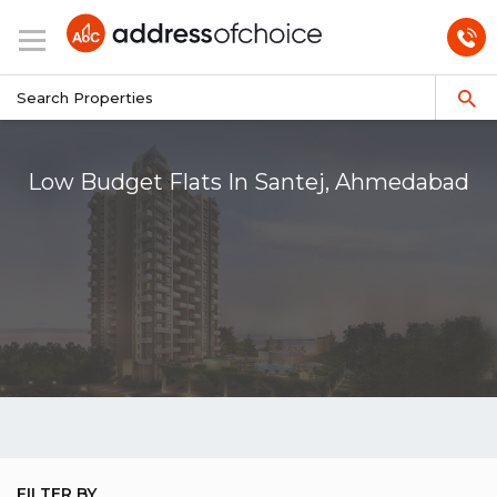
Low Budget Flats In Santej, Ahmedabad
FILTER BY