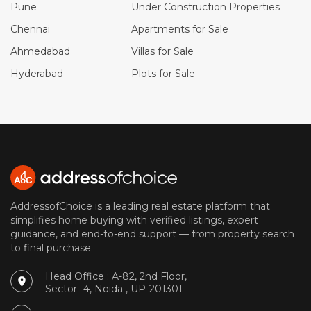
Pune
Under Construction Properties
Chennai
Apartments for Sale
Ahmedabad
Villas for Sale
Hyderabad
Plots for Sale
AddressofChoice is a leading real estate platform that
simplifies home buying with verified listings, expert
guidance, and end-to-end support — from property search
to final purchase.
Head Office : A-82, 2nd Floor,
Sector -4, Noida , UP-201301