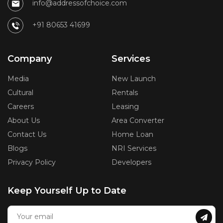
info@addressofchoice.com
+91 80653 41699
Company
Services
Media
New Launch
Cultural
Rentals
Careers
Leasing
About Us
Area Converter
Contact Us
Home Loan
Blogs
NRI Services
Privacy Policy
Developers
Keep Yourself Up to Date