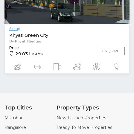
Santej
Khyati Green City
By Khyati Realities
Price
ENQUIRE
29.03 Lakhs
Top Cities
Property Types
Mumbai
New Launch Properties
Bangalore
Ready To Move Properties