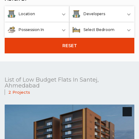
Location
Developers
Possession In
Select Bedroom
RESET
List of Low Budget Flats In Santej,
Ahmedabad
2 Projects