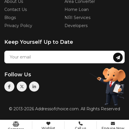
About Us
Area Converter
Contact Us
Home Loan
Blogs
NRI Services
Privacy Policy
Developers
Keep Yourself Up to Date
Follow Us
© 2013-2026 Addressofchoice.com. All Rights Reserved
Wishlist
Call us
Enquire Now