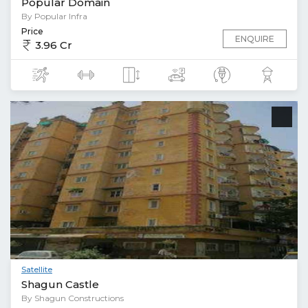
Popular Domain
By Popular Infra
Price
ENQUIRE
3.96 Cr
Satellite
Shagun Castle
By Shagun Constructions