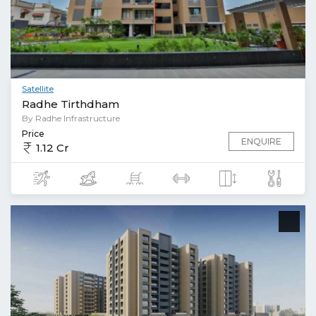
Satellite
Radhe Tirthdham
By Radhe Infrastructure
Price
ENQUIRE
1.12 Cr