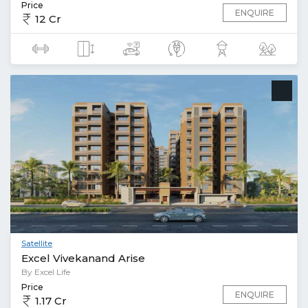
Price
ENQUIRE
12 Cr
Satellite
Excel Vivekanand Arise
By Excel Life
Price
ENQUIRE
1.17 Cr