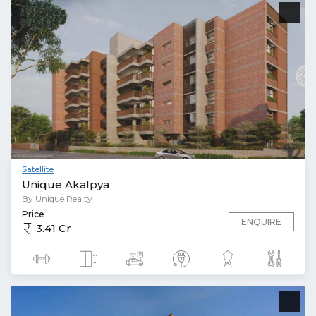
Satellite
Unique Akalpya
By Unique Realty
Price
ENQUIRE
3.41 Cr