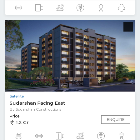
Satellite
Sudarshan Facing East
By Sudarshan Constructions
Price
ENQUIRE
1.2 Cr