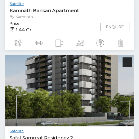
Satellite
Kamnath Bansari Apartment
By Kamnath
Price
ENQUIRE
1.44 Cr
Satellite
Safal Samprat Residency 2