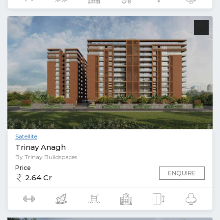
Satellite
Trinay Anagh
By Trinay Buildspaces
Price
ENQUIRE
2.64 Cr