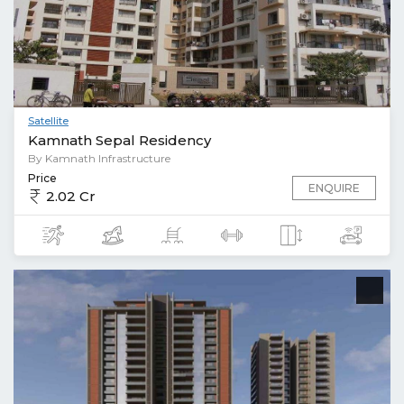
Satellite
Kamnath Sepal Residency
By Kamnath Infrastructure
Price
ENQUIRE
2.02 Cr