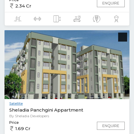
ENQUIRE
2.34 Cr
Satellite
Sheladia Panchgini Appartment
By Sheladia Developers
Price
ENQUIRE
1.69 Cr