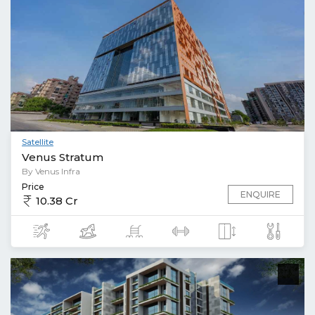
Satellite
Venus Stratum
By Venus Infra
Price
ENQUIRE
10.38 Cr