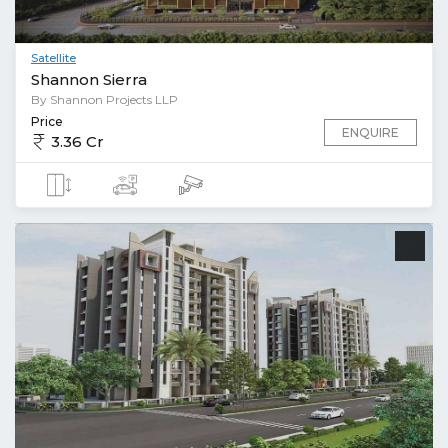
Satellite
Shannon Sierra
By Shannon Projects LLP
Price
ENQUIRE
3.36 Cr