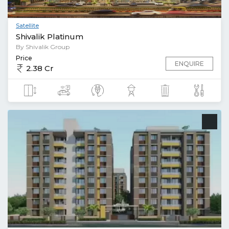
Satellite
Shivalik Platinum
By Shivalik Group
Price
ENQUIRE
2.38 Cr