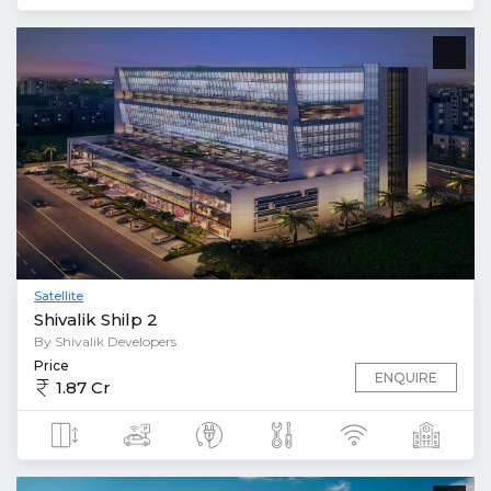
Satellite
Shivalik Shilp 2
By Shivalik Developers
Price
ENQUIRE
1.87 Cr