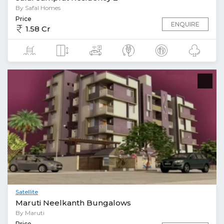
By Safal Homes
Price
ENQUIRE
1.58 Cr
Satellite
Maruti Neelkanth Bungalows
By Maruti
Price