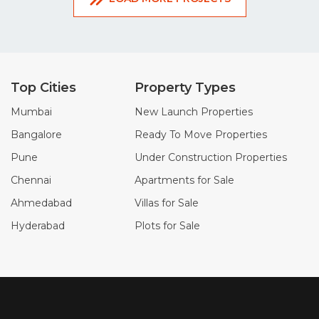
Top Cities
Property Types
Mumbai
New Launch Properties
Bangalore
Ready To Move Properties
Pune
Under Construction Properties
Chennai
Apartments for Sale
Ahmedabad
Villas for Sale
Hyderabad
Plots for Sale