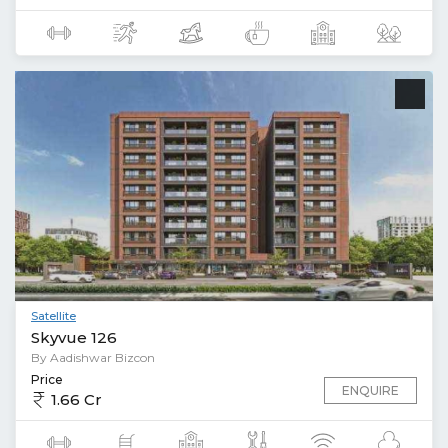
Satellite
Skyvue 126
By Aadishwar Bizcon
Price
ENQUIRE
1.66 Cr