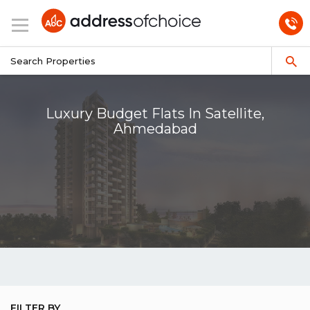
Luxury Budget Flats In Satellite,
Ahmedabad
FILTER BY