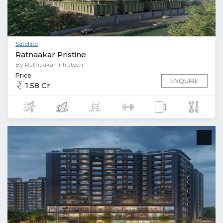
Satellite
Ratnaakar Pristine
By Ratnaakar Infratech
Price
ENQUIRE
1.58 Cr