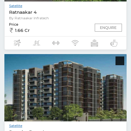
Satellite
Ratnaakar 4
By Ratnaakar Infratech
Price
ENQUIRE
1.66 Cr
Satellite