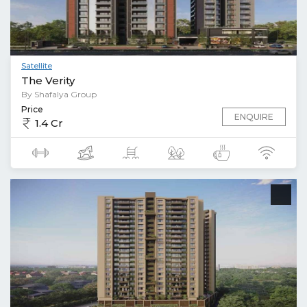
Satellite
The Verity
By Shafalya Group
Price
ENQUIRE
1.4 Cr