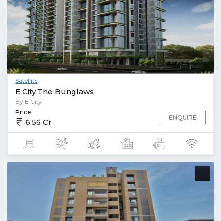
Satellite
E City The Bunglaws
By E City
Price
ENQUIRE
6.56 Cr