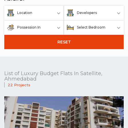
Location
Developers
Possession In
Select Bedroom
RESET
List of Luxury Budget Flats In Satellite,
Ahmedabad
22 Projects