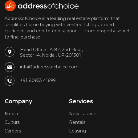
AddressofChoice is a leading real estate platform that
simplifies home buying with verified listings, expert
guidance, and end-to-end support — from property search
to final purchase.
Head Office : A-82, 2nd Floor,
Sector -4, Noida , UP-201301
info@addressofchoice.com
+91 80653 41699
Company
Services
Media
New Launch
Cultural
Rentals
Careers
Leasing