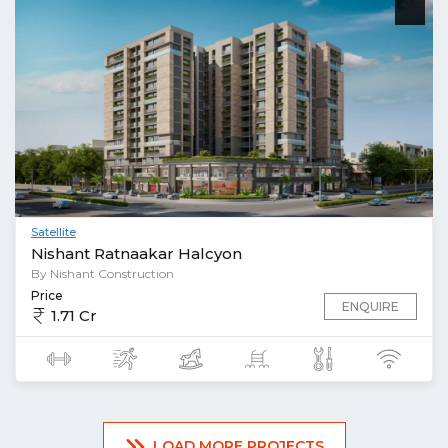
Satellite
Nishant Ratnaakar Halcyon
By Nishant Construction
Price
ENQUIRE
1.71 Cr
LOAD MORE PROJECTS