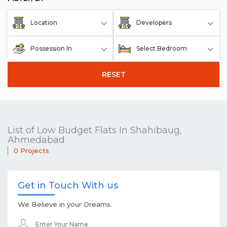
Location
Developers
Possession In
Select Bedroom
RESET
List of Low Budget Flats In Shahibaug,
Ahmedabad
0 Projects
Get in Touch With us
We Believe in your Dreams.