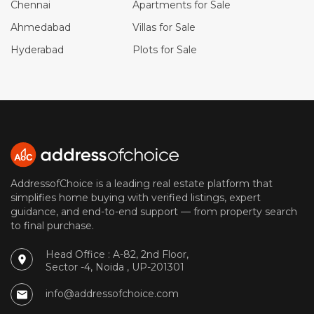
Chennai
Apartments for Sale
Ahmedabad
Villas for Sale
Hyderabad
Plots for Sale
AddressofChoice is a leading real estate platform that
simplifies home buying with verified listings, expert
guidance, and end-to-end support — from property search
to final purchase.
Head Office : A-82, 2nd Floor,
Sector -4, Noida , UP-201301
info@addressofchoice.com