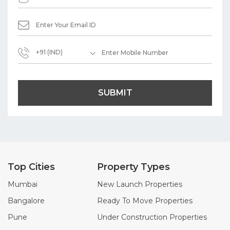
+91 (IND)
SUBMIT
Top Cities
Property Types
Mumbai
New Launch Properties
Bangalore
Ready To Move Properties
Pune
Under Construction Properties