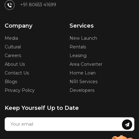
+91 80653 41699
Company
Services
Media
New Launch
Cultural
Rentals
Careers
Leasing
About Us
Area Converter
Contact Us
Home Loan
Blogs
NRI Services
Privacy Policy
Developers
Keep Yourself Up to Date