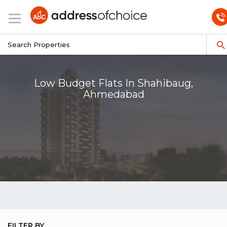
Low Budget Flats In Shahibaug,
Ahmedabad
FILTER BY