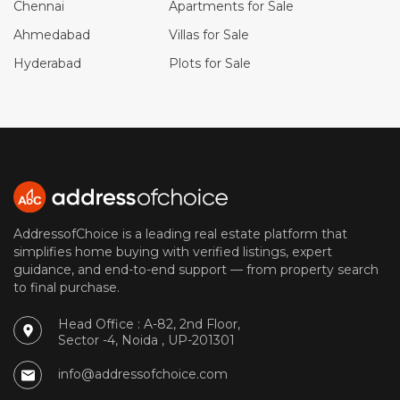
Chennai
Apartments for Sale
Ahmedabad
Villas for Sale
Hyderabad
Plots for Sale
AddressofChoice is a leading real estate platform that
simplifies home buying with verified listings, expert
guidance, and end-to-end support — from property search
to final purchase.
Head Office : A-82, 2nd Floor,
Sector -4, Noida , UP-201301
info@addressofchoice.com