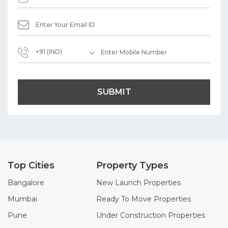
+91 (IND)
SUBMIT
Top Cities
Property Types
Bangalore
New Launch Properties
Mumbai
Ready To Move Properties
Pune
Under Construction Properties