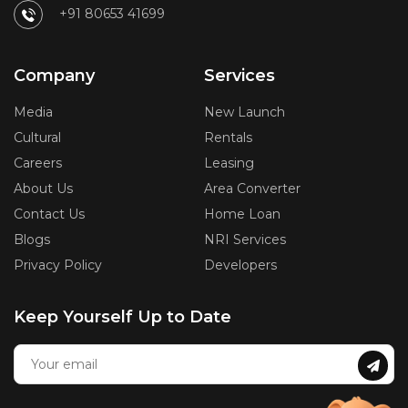
+91 80653 41699
Company
Services
Media
New Launch
Cultural
Rentals
Careers
Leasing
About Us
Area Converter
Contact Us
Home Loan
Blogs
NRI Services
Privacy Policy
Developers
Keep Yourself Up to Date