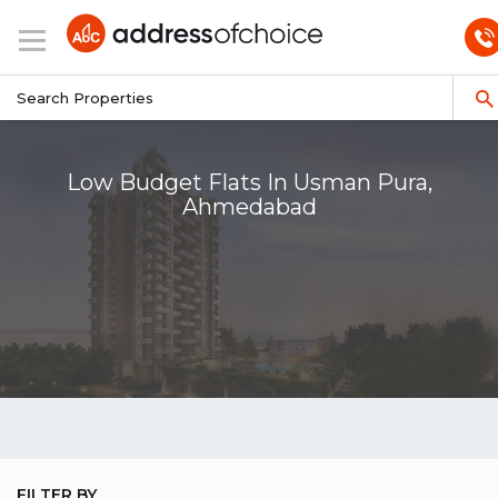
Low Budget Flats In Usman Pura,
Ahmedabad
FILTER BY