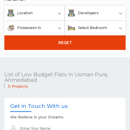
Location
Developers
Possession In
Select Bedroom
RESET
List of Low Budget Flats In Usman Pura,
Ahmedabad
0 Projects
Get in Touch With us
We Believe in your Dreams.