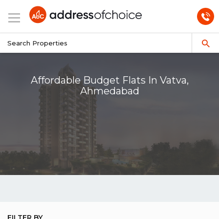
Affordable Budget Flats In Vatva,
Ahmedabad
FILTER BY