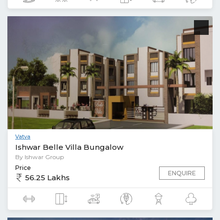
Vatva
Ishwar Belle Villa Bungalow
By Ishwar Group
Price
ENQUIRE
56.25 Lakhs