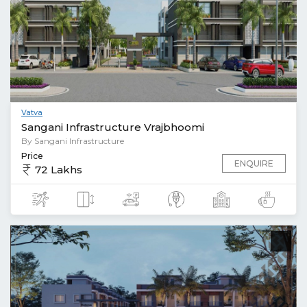
Vatva
Sangani Infrastructure Vrajbhoomi
By Sangani Infrastructure
Price
ENQUIRE
72 Lakhs