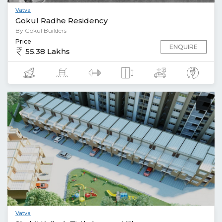
Vatva
Gokul Radhe Residency
By Gokul Builders
Price
ENQUIRE
55.38 Lakhs
Vatva