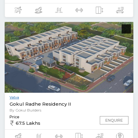
Vatva
Gokul Radhe Residency II
By Gokul Builders
Price
ENQUIRE
67.5 Lakhs