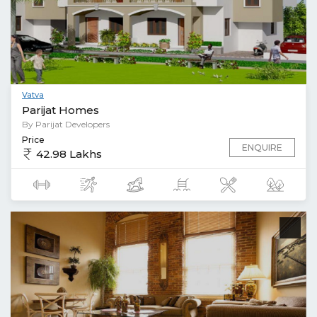
Vatva
Parijat Homes
By Parijat Developers
Price
ENQUIRE
42.98 Lakhs