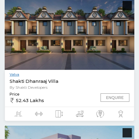
Vatva
Shakti Dhanraaj Villa
By Shakti Developers
Price
ENQUIRE
52.43 Lakhs