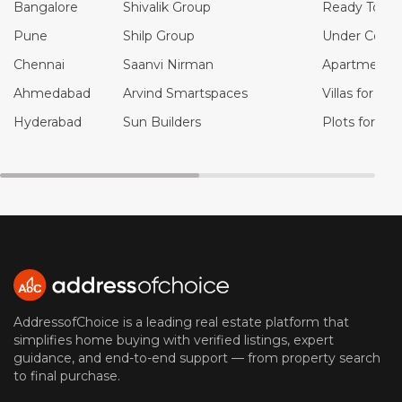
Bangalore
Shivalik Group
Ready To Mo
Pune
Shilp Group
Under Constr
Chennai
Saanvi Nirman
Apartments f
Ahmedabad
Arvind Smartspaces
Villas for Sal
Hyderabad
Sun Builders
Plots for Sal
AddressofChoice is a leading real estate platform that
simplifies home buying with verified listings, expert
guidance, and end-to-end support — from property search
to final purchase.