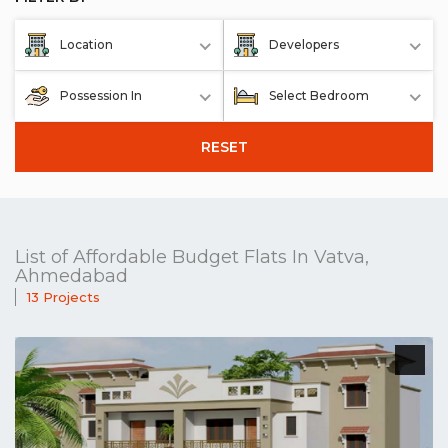
Location
Developers
Possession In
Select Bedroom
RESET
List of Affordable Budget Flats In Vatva,
Ahmedabad
13 Projects