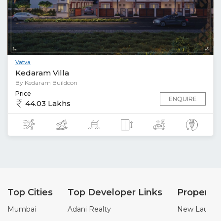
Vatva
Kedaram Villa
By Kedaram Buildcon
Price
ENQUIRE
44.03 Lakhs
Top Cities
Top Developer Links
Property
Mumbai
Adani Realty
New Launch 