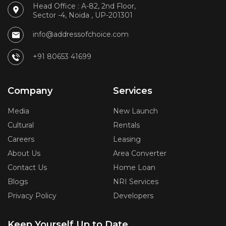
Head Office : A-82, 2nd Floor,
Sector -4, Noida , UP-201301
info@addressofchoice.com
+91 80653 41699
Company
Services
Media
New Launch
Cultural
Rentals
Careers
Leasing
About Us
Area Converter
Contact Us
Home Loan
Blogs
NRI Services
Privacy Policy
Developers
Keep Yourself Up to Date