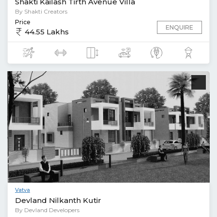
Shakti Kailash Tirth Avenue Villa
By Shakti Creators
Price
ENQUIRE
44.55 Lakhs
Vatva
Devland Nilkanth Kutir
By Devland Developers