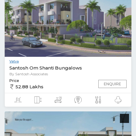
Vatva
Santosh Om Shanti Bungalows
By Santosh Associates
Price
ENQUIRE
52.88 Lakhs