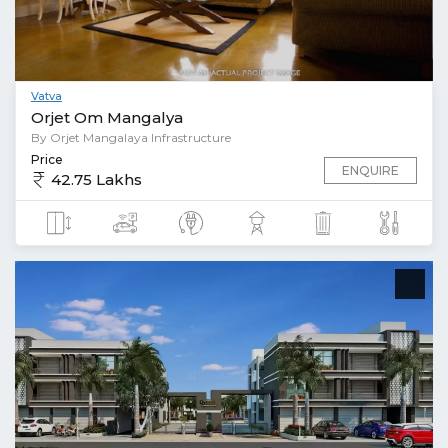
Vatva
Orjet Om Mangalya
By Orjet Mangalaya Infrastructure
Price
ENQUIRE
42.75 Lakhs