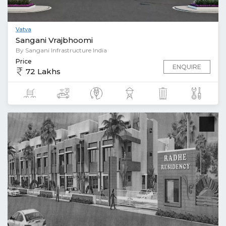
Vatva
Sangani Vrajbhoomi
By Sangani Infrastructure India
Price
ENQUIRE
72 Lakhs