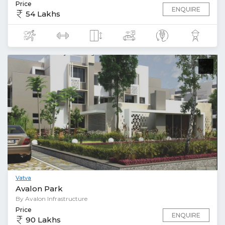
Price
ENQUIRE
54 Lakhs
Vatva
Avalon Park
By Avalon Infrastructure
Price
ENQUIRE
90 Lakhs