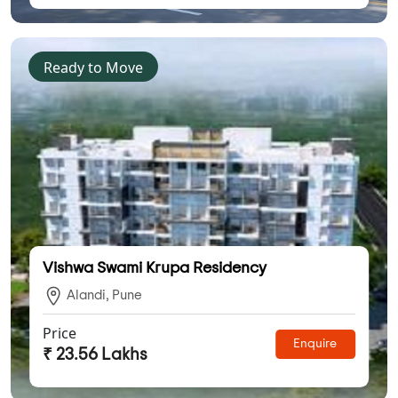
Ready to Move
Vishwa Swami Krupa Residency
Alandi, Pune
Price
Enquire
₹ 23.56 Lakhs