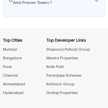
Q:
Amis Pranam Towers ?
Top Cities
Top Developer Links
Mumbai
Shapoorji Pallonji Group
Bangalore
Mantra Properties
Pune
Kolte Patil
Chennai
Paranjape Schemes
Ahmedabad
Kohinoor Group
Hyderabad
Godrej Properties