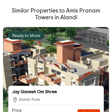
Similar Properties to Amis Pranam
Towers in Alandi
Ready to Move
Jay Ganesh Om Shree
Alandi, Pune
Price