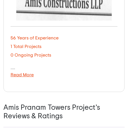
56 Years of Experience
1 Total Projects
0 Ongoing Projects
....
Read More
Amis Pranam Towers Project’s
Reviews & Ratings