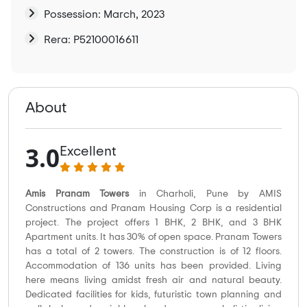
Possession: March, 2023
Rera: P52100016611
About
3.0
Excellent
Amis Pranam Towers
in Charholi, Pune by AMIS
Constructions and Pranam Housing Corp is a residential
project. The project offers 1 BHK, 2 BHK, and 3 BHK
Apartment units. It has 30% of open space. Pranam Towers
has a total of 2 towers. The construction is of 12 floors.
Accommodation of 136 units has been provided. Living
here means living amidst fresh air and natural beauty.
Dedicated facilities for kids, futuristic town planning and