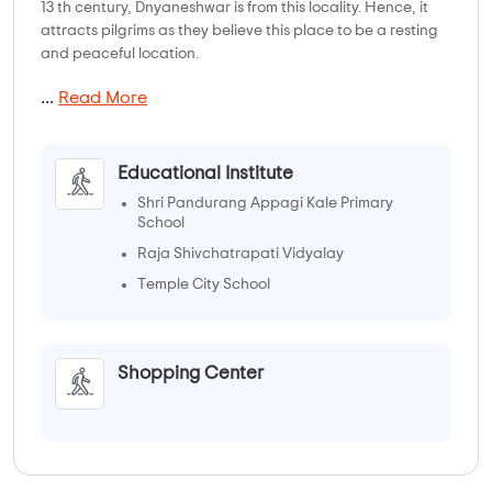
13 th century, Dnyaneshwar is from this locality. Hence, it
attracts pilgrims as they believe this place to be a resting
and peaceful location.
...
Read More
Educational Institute
Shri Pandurang Appagi Kale Primary
School
Raja Shivchatrapati Vidyalay
Temple City School
Bhikubai Kardule School
Shopping Center