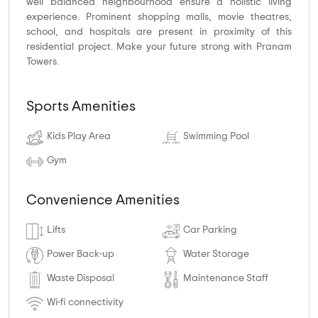
well balanced neighbourhood ensure a holistic living
experience. Prominent shopping malls, movie theatres,
school, and hospitals are present in proximity of this
residential project. Make your future strong with Pranam
Towers.
Sports Amenities
Kids Play Area
Swimming Pool
Gym
Convenience Amenities
Lifts
Car Parking
Power Back-up
Water Storage
Waste Disposal
Maintenance Staff
Wi-fi connectivity