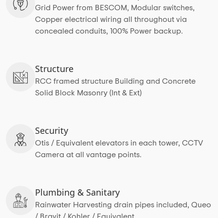
Grid Power from BESCOM, Modular switches,
Copper electrical wiring all throughout via
concealed conduits, 100% Power backup.
Structure
RCC framed structure Building and Concrete
Solid Block Masonry (Int & Ext)
Security
Otis / Equivalent elevators in each tower, CCTV
Camera at all vantage points.
Plumbing & Sanitary
Rainwater Harvesting drain pipes included, Queo
/ Bravit / Kohler / Equivalent