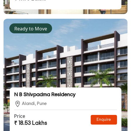
Ready to Move
N B Shivpadma Residency
Alandi, Pune
Price
Enquire
₹ 18.53 Lakhs