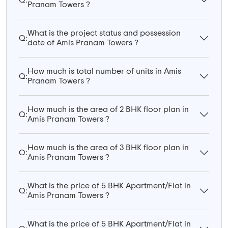
Pranam Towers ?
What is the project status and possession
Q:
date of Amis Pranam Towers ?
How much is total number of units in Amis
Q:
Pranam Towers ?
How much is the area of 2 BHK floor plan in
Q:
Amis Pranam Towers ?
How much is the area of 3 BHK floor plan in
Q:
Amis Pranam Towers ?
What is the price of 5 BHK Apartment/Flat in
Q:
Amis Pranam Towers ?
What is the price of 5 BHK Apartment/Flat in