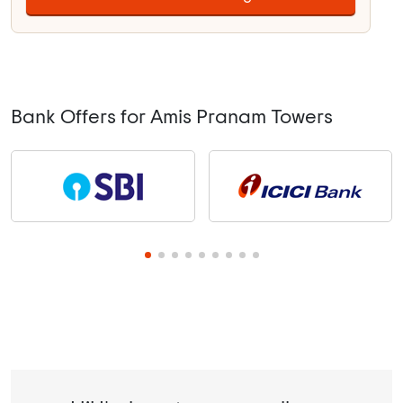
Bank Offers for Amis Pranam Towers