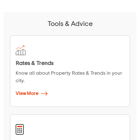
Tools & Advice
Rates & Trends
Know all about Property Rates & Trends in your
city.
View More