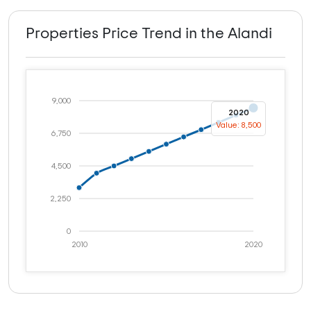
Properties Price Trend in the Alandi
9,000
2020
Value: 8,500
6,750
4,500
2,250
0
2010
2020