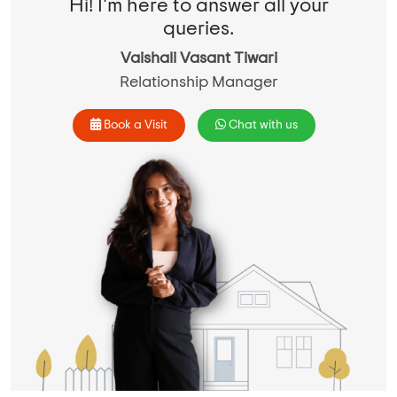
Hi! I'm here to answer all your
queries.
Vaishali Vasant Tiwari
Relationship Manager
Book a Visit
Chat with us