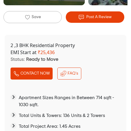
Save
Post A Review
2 ,3 BHK Residential Property
EMI Start at
₹
25,436
Status:
Ready to Move
CONTACT NOW
FAQ's
Apartment Sizes Ranges in Between 714 sqft -
1030 sqft.
Total Units & Towers: 136 Units & 2 Towers
Total Project Area: 1.45 Acres