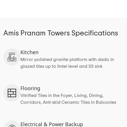
Amis Pranam Towers Specifications
Kitchen
Mirror polished granite platform with dado in
glazed tiles up to lintel level and SS sink
Flooring
Vitrified Tiles in the Foyer, Living, Dining,
Corridors, Anti-skid Ceramic Tiles in Balconies
Electrical & Power Backup