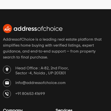
AddressofChoice is a leading real estate platform that
simplifies home buying with verified listings, expert
guidance, and end-to-end support — from property
search to final purchase.
Head Office : A-82, 2nd Floor,
Sector -4, Noida , UP-201301
info@addressofchoice.com
+91 80653 41699
Company
Services