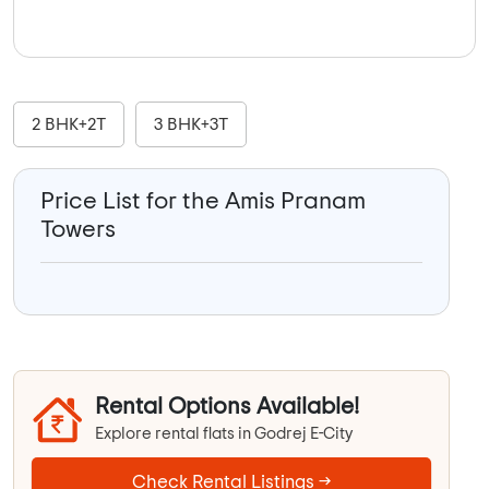
2 BHK+2T
3 BHK+3T
Price List for the Amis Pranam
Towers
Rental Options Available!
Explore rental flats in Godrej E-City
Check Rental Listings →