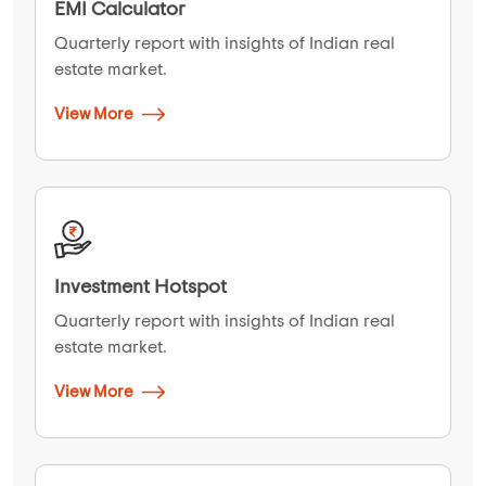
EMI Calculator
Quarterly report with insights of Indian real
estate market.
View More
Investment Hotspot
Quarterly report with insights of Indian real
estate market.
View More