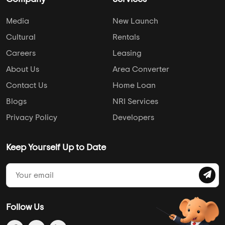
Media
New Launch
Cultural
Rentals
Careers
Leasing
About Us
Area Converter
Contact Us
Home Loan
Blogs
NRI Services
Privacy Policy
Developers
Keep Yourself Up to Date
Follow Us