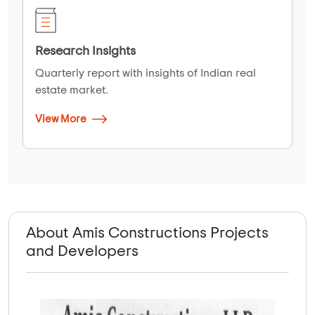
Research Insights
Quarterly report with insights of Indian real
estate market.
View More
About Amis Constructions Projects
and Developers