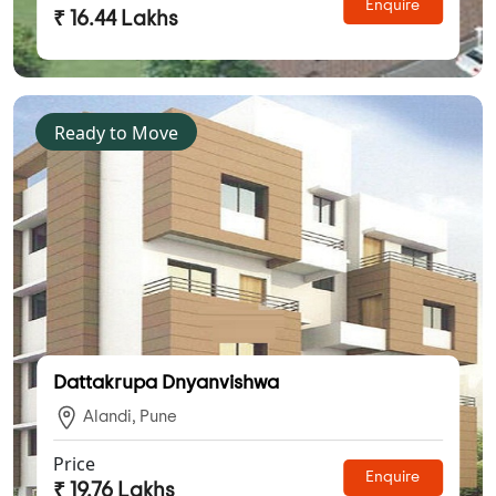
Enquire
₹ 16.44 Lakhs
Ready to Move
Dattakrupa Dnyanvishwa
Alandi, Pune
Price
Enquire
₹ 19.76 Lakhs