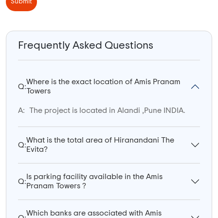
Submit
Frequently Asked Questions
Where is the exact location of Amis Pranam
Q:
Towers
A:
The project is located in Alandi ,Pune INDIA.
What is the total area of Hiranandani The
Q:
Evita?
Is parking facility available in the Amis
Q:
Pranam Towers ?
Which banks are associated with Amis
Q: