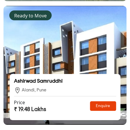
Ready to Move
Ashirwad Samruddhi
Alandi, Pune
Price
Enquire
₹ 19.48 Lakhs