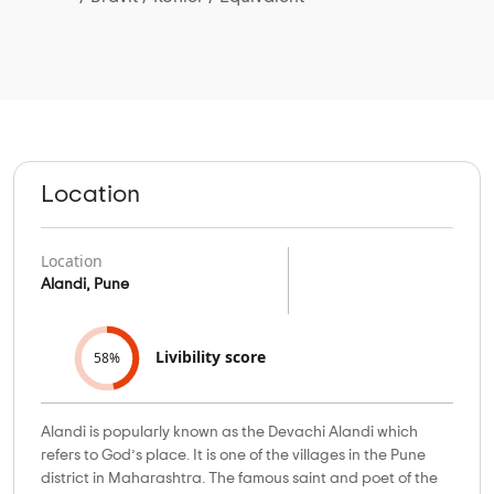
Location
Location
Alandi, Pune
Livibility score
58%
Alandi is popularly known as the Devachi Alandi which
refers to God’s place. It is one of the villages in the Pune
district in Maharashtra. The famous saint and poet of the