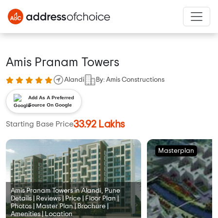
Amis Pranam Towers
Alandi
By: Amis Constructions
Add As A Preferred
Source On Google
33.92 Lakhs
Starting Base Price
Masterplan
Amis Pranam Towers in Alandi, Pune
Details | Reviews | Price | Floor Plan |
Photos | Master Plan | Brochure |
Amenities | Location