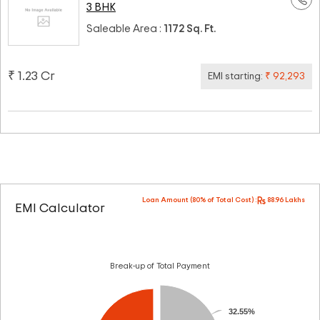
3 BHK
Saleable Area :
1172 Sq. Ft.
₹ 1.23 Cr
EMI starting:
₹ 92,293
Loan Amount (80% of Total Cost) :
88.96 Lakhs
EMI Calculator
Break-up of Total Payment
32.55%