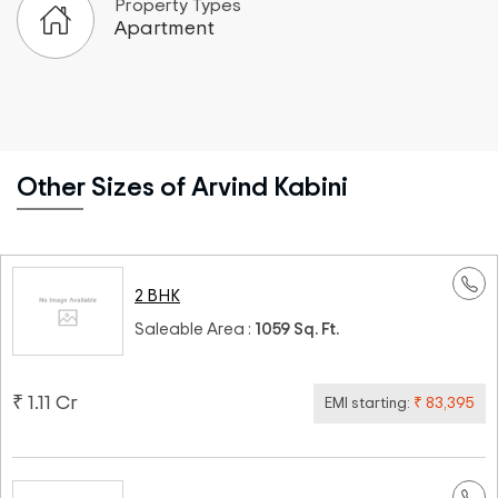
Property Types
Apartment
Other Sizes of Arvind Kabini
2 BHK
Saleable Area :
1059 Sq. Ft.
₹ 1.11 Cr
EMI starting:
₹ 83,395