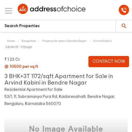
Home
Bangalore
Property for sale in Bendre Nagar
Arvind Kabini
3 BHK+3T - 1172/sqft
₹ 1.23 Cr
CONTACT NOW
@ 10500 per sq.ft
3 BHK+3T 1172/sqft Apartment for Sale in
Arvind Kabini in Bendre Nagar
Residential Apartment for Sale
53/1, 11, Subramanya Pura Rd, Kadarenahalli, Bendre Nagar,
Bengaluru, Karnataka 560070