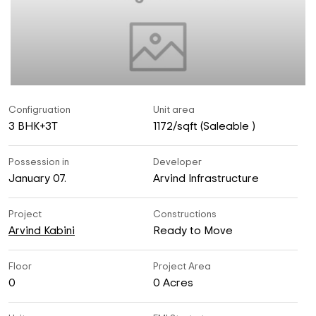
Configruation
Unit area
3 BHK+3T
1172/sqft (Saleable )
Possession in
Developer
January 07.
Arvind Infrastructure
Project
Constructions
Arvind Kabini
Ready to Move
Floor
Project Area
0
0 Acres