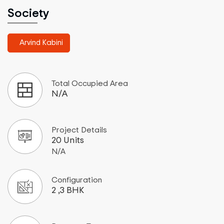
Society
Arvind Kabini
Total Occupied Area
N/A
Project Details
20 Units
N/A
Configuration
2 ,3 BHK