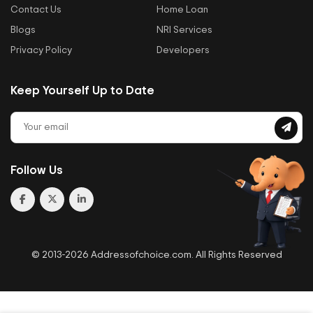
Contact Us
Home Loan
Blogs
NRI Services
Privacy Policy
Developers
Keep Yourself Up to Date
Follow Us
© 2013-2026 Addressofchoice.com. All Rights Reserved