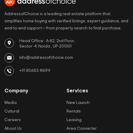
AddressofChoice is a leading real estate platform that
simplifies home buying with verified listings, expert guidance, and
end-to-end support — from property search to final purchase.
Head Office : A-82, 2nd Floor,
Sector -4, Noida , UP-201301
info@addressofchoice.com
+91 80653 41699
Company
Services
Media
New Launch
Cultural
Rentals
Careers
Leasing
About Us
Area Converter