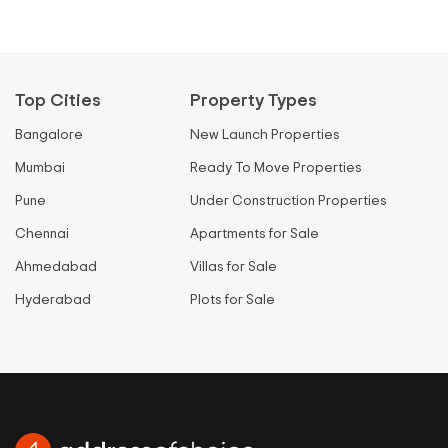
Top Cities
Property Types
Bangalore
New Launch Properties
Mumbai
Ready To Move Properties
Pune
Under Construction Properties
Chennai
Apartments for Sale
Ahmedabad
Villas for Sale
Hyderabad
Plots for Sale