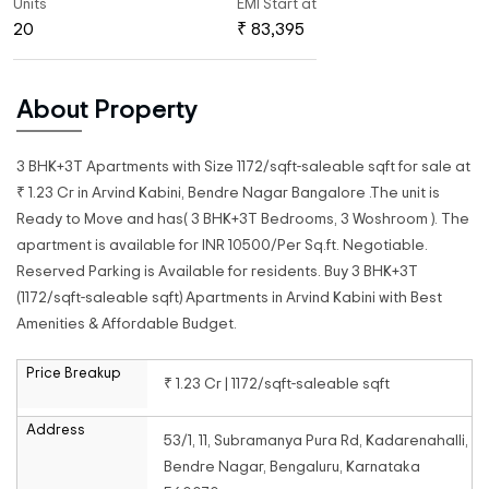
Units
EMI Start at
20
₹ 83,395
About Property
3 BHK+3T Apartments with Size 1172/sqft-saleable sqft for sale at
₹ 1.23 Cr in Arvind Kabini, Bendre Nagar Bangalore .The unit is
Ready to Move and has( 3 BHK+3T Bedrooms, 3 Woshroom ). The
apartment is available for INR 10500/Per Sq.ft. Negotiable.
Reserved Parking is Available for residents. Buy 3 BHK+3T
(1172/sqft-saleable sqft) Apartments in Arvind Kabini with Best
Amenities & Affordable Budget.
Price Breakup
₹ 1.23 Cr | 1172/sqft-saleable sqft
Address
53/1, 11, Subramanya Pura Rd, Kadarenahalli,
Bendre Nagar, Bengaluru, Karnataka