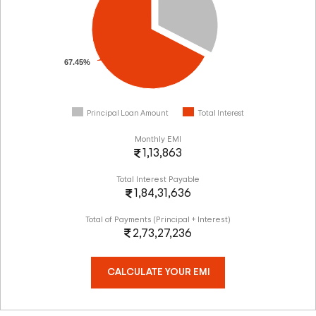
67.45%
Principal Loan Amount
Total Interest
Monthly EMI
1,13,863
Total Interest Payable
1,84,31,636
Total of Payments (Principal + Interest)
2,73,27,236
CALCULATE YOUR EMI