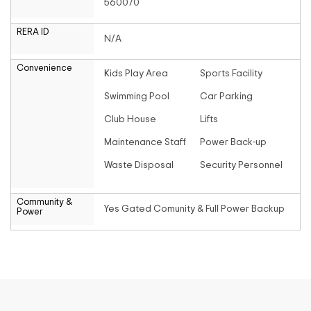
560070
RERA ID
N/A
Convenience
Kids Play Area
Sports Facility
Swimming Pool
Car Parking
Club House
Lifts
Maintenance Staff
Power Back-up
Waste Disposal
Security Personnel
Community &
Yes Gated Comunity & Full Power Backup
Power