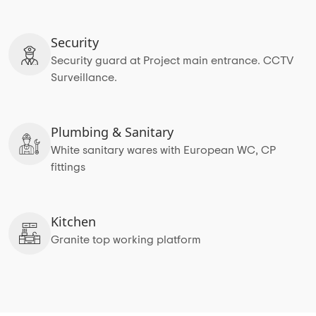
Security
Security guard at Project main entrance. CCTV
Surveillance.
Plumbing & Sanitary
White sanitary wares with European WC, CP
fittings
Kitchen
Granite top working platform