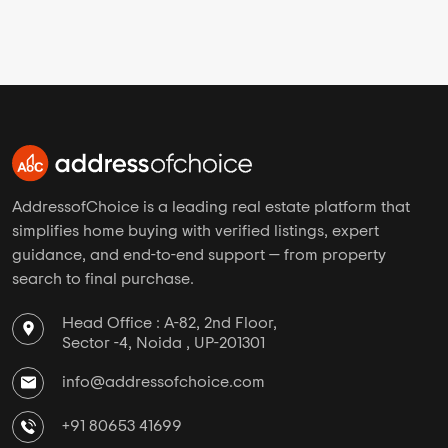
AddressofChoice is a leading real estate platform that
simplifies home buying with verified listings, expert
guidance, and end-to-end support — from property
search to final purchase.
Head Office : A-82, 2nd Floor,
Sector -4, Noida , UP-201301
info@addressofchoice.com
+91 80653 41699