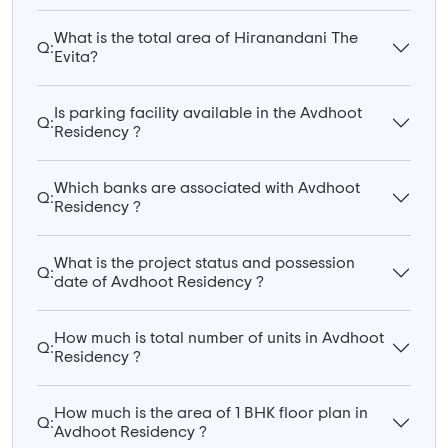
What is the total area of Hiranandani The
Q:
Evita?
Is parking facility available in the Avdhoot
Q:
Residency ?
Which banks are associated with Avdhoot
Q:
Residency ?
What is the project status and possession
Q:
date of Avdhoot Residency ?
How much is total number of units in Avdhoot
Q:
Residency ?
How much is the area of 1 BHK floor plan in
Q:
Avdhoot Residency ?