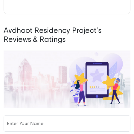
Avdhoot Residency Project’s
Reviews & Ratings