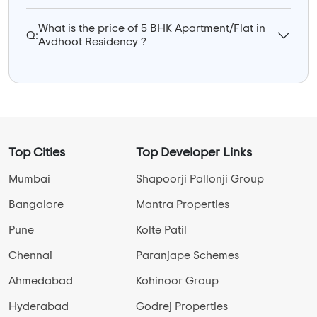
What is the price of 5 BHK Apartment/Flat in
Q:
Avdhoot Residency ?
Top Cities
Top Developer Links
Mumbai
Shapoorji Pallonji Group
Bangalore
Mantra Properties
Pune
Kolte Patil
Chennai
Paranjape Schemes
Ahmedabad
Kohinoor Group
Hyderabad
Godrej Properties