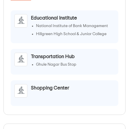
Educational Institute
National Institute of Bank Management
Hillgreen High School & Junior College
Transportation Hub
Ghule Nagar Bus Stop
Shopping Center