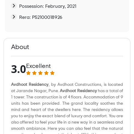
Possession: February, 2021
Rera: P52100018926
About
3.0
Excellent
Avdhoot Residency
, by Avdhoot Constructions, is located
at Jarande Nagar, Pune.
Avdhoot Residency
has a total of
1 tower. The construction is of 4 floors. Accommodation of 9
units has been provided. The grand locality soothes the
mind and heart of the dwellers here. The residency allows
you to enjoy the exact blend of luxury and comfort. You are
also offered to feel your life in a new way in a seamless and
smooth ambiance. Here you can also feel that the natural