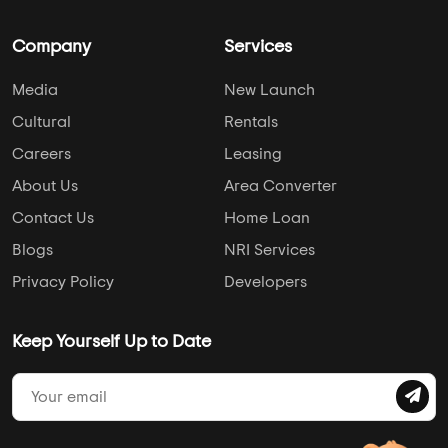
Company
Services
Media
New Launch
Cultural
Rentals
Careers
Leasing
About Us
Area Converter
Contact Us
Home Loan
Blogs
NRI Services
Privacy Policy
Developers
Keep Yourself Up to Date