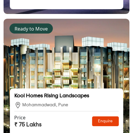
Ready to Move
Kool Homes Rising Landscapes
Mohammadwadi, Pune
Price
Enquire
₹ 75 Lakhs