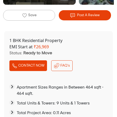
Save
Post A Review
1 BHK Residential Property
EMI Start at
₹
26,969
Status:
Ready to Move
CONTACT NOW
FAQ's
Apartment Sizes Ranges in Between 464 sqft -
464 sqft.
Total Units & Towers: 9 Units & 1 Towers
Total Project Area: 0.11 Acres