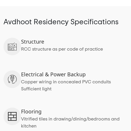
Avdhoot Residency Specifications
Structure
RCC structure as per code of practice
Electrical & Power Backup
Copper wiring in concealed PVC conduits
Sufficient light
Flooring
Vitrified tiles in drawing/dining/bedrooms and
kitchen