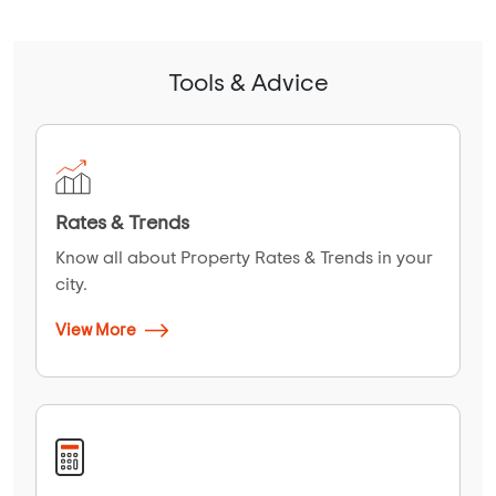
Tools & Advice
Rates & Trends
Know all about Property Rates & Trends in your
city.
View More