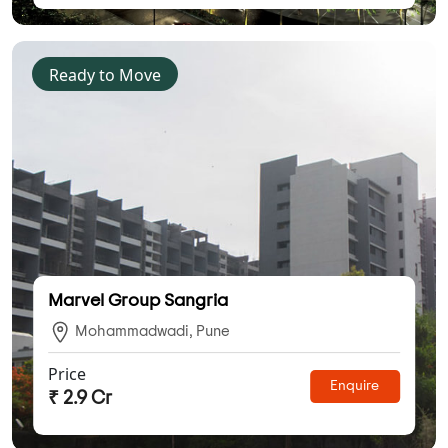
Ready to Move
Marvel Group Sangria
Mohammadwadi, Pune
Price
Enquire
₹ 2.9 Cr