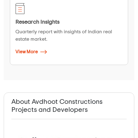
Research Insights
Quarterly report with insights of Indian real
estate market.
View More
About Avdhoot Constructions
Projects and Developers