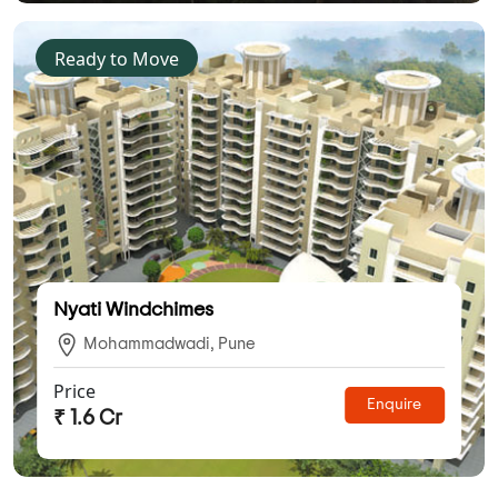
Ready to Move
Nyati Windchimes
Mohammadwadi, Pune
Price
Enquire
₹ 1.6 Cr