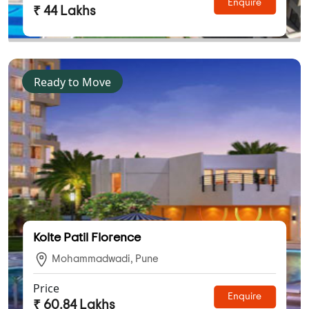
Enquire
₹ 44 Lakhs
Ready to Move
Kolte Patil Florence
Mohammadwadi, Pune
Price
Enquire
₹ 60.84 Lakhs