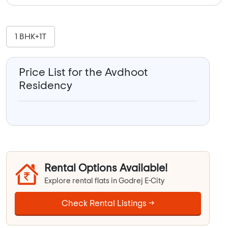
1 BHK+1T
Price List for the Avdhoot
Residency
Rental Options Available!
Explore rental flats in Godrej E-City
Check Rental Listings →