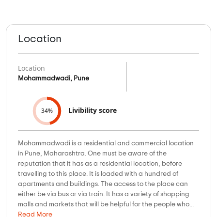
Location
Location
Mohammadwadi, Pune
Livibility score
34%
Mohammadwadi is a residential and commercial location
in Pune, Maharashtra. One must be aware of the
reputation that it has as a residential location, before
travelling to this place. It is loaded with a hundred of
apartments and buildings. The access to the place can
either be via bus or via train. It has a variety of shopping
malls and markets that will be helpful for the people who...
Read More