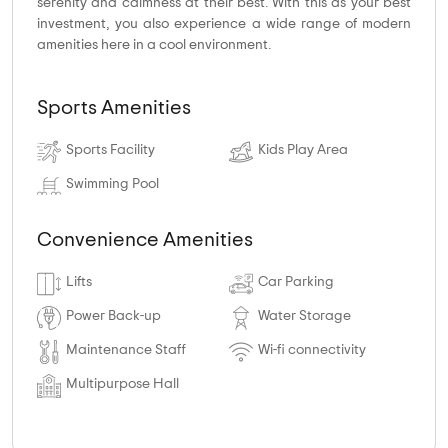
serenity and calmness at their best. With this as your best
investment, you also experience a wide range of modern
amenities here in a cool environment.
Sports Amenities
Sports Facility
Kids Play Area
Swimming Pool
Convenience Amenities
Lifts
Car Parking
Power Back-up
Water Storage
Maintenance Staff
Wi-fi connectivity
Multipurpose Hall