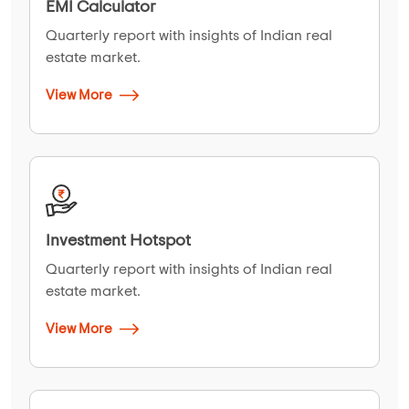
EMI Calculator
Quarterly report with insights of Indian real
estate market.
View More
Investment Hotspot
Quarterly report with insights of Indian real
estate market.
View More