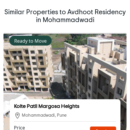
Similar Properties to Avdhoot Residency
in Mohammadwadi
Ready to Move
Kolte Patil Margosa Heights
Mohammadwadi, Pune
Price