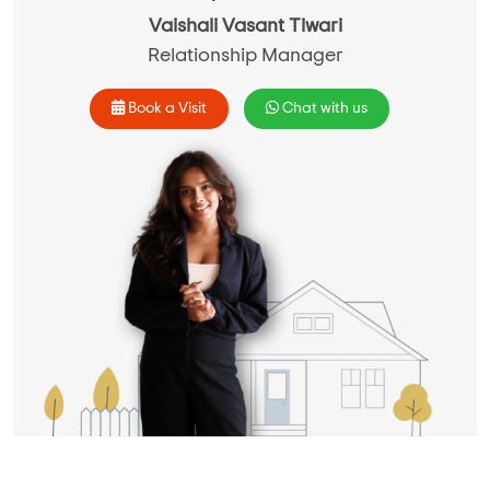
Vaishali Vasant Tiwari
Relationship Manager
Book a Visit
Chat with us