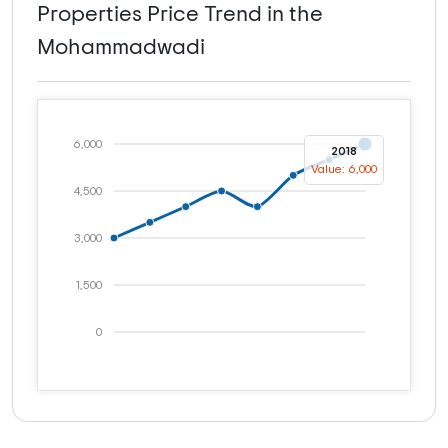
Properties Price Trend in the
Mohammadwadi
6,000
2018
Value: 6,000
4,500
3,000
1,500
0