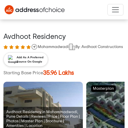
Avdhoot Residency
Mohammadwadi
By: Avdhoot Constructions
Add As A Preferred
Source On Google
35.96 Lakhs
Starting Base Price
Masterplan
Avdhoot Residency in Mohammadwadi,
Pune Details | Reviews | Price | Floor Plan |
Photos | Master Plan | Brochure |
Amenities | Location