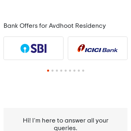
Bank Offers for Avdhoot Residency
Hi! I'm here to answer all your
queries.