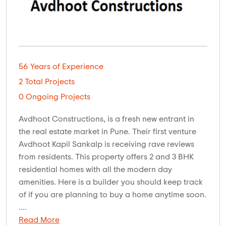
56 Years of Experience
2 Total Projects
0 Ongoing Projects
Avdhoot Constructions, is a fresh new entrant in
the real estate market in Pune. Their first venture
Avdhoot Kapil Sankalp is receiving rave reviews
from residents. This property offers 2 and 3 BHK
residential homes with all the modern day
amenities. Here is a builder you should keep track
of if you are planning to buy a home anytime soon.
....
Read More