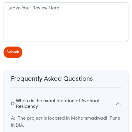
Submit
Frequently Asked Questions
Where is the exact location of Avdhoot
Q:
Residency
A:
The project is located in Mohammadwadi ,Pune
INDIA.