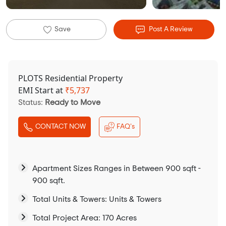
Save
Post A Review
PLOTS Residential Property
EMI Start at
₹
5,737
Status:
Ready to Move
CONTACT NOW
FAQ's
Apartment Sizes Ranges in Between 900 sqft -
900 sqft.
Total Units & Towers: Units & Towers
Total Project Area: 170 Acres