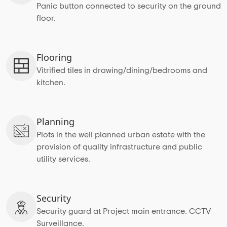
Panic button connected to security on the ground
floor.
Flooring
Vitrified tiles in drawing/dining/bedrooms and
kitchen.
Planning
Plots in the well planned urban estate with the
provision of quality infrastructure and public
utility services.
Security
Security guard at Project main entrance. CCTV
Surveillance.