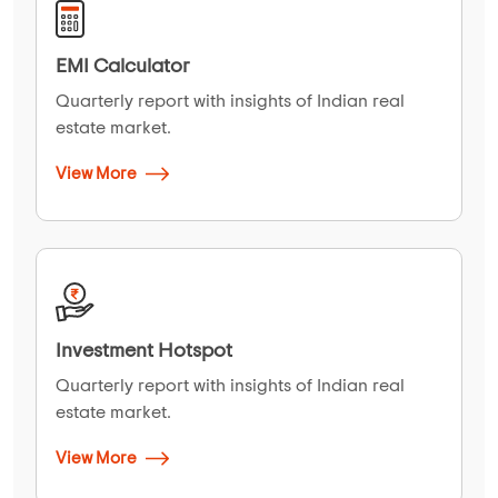
EMI Calculator
Quarterly report with insights of Indian real
estate market.
View More
Investment Hotspot
Quarterly report with insights of Indian real
estate market.
View More