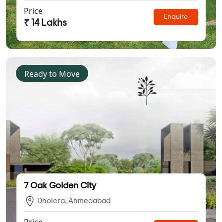
Price
Enquire
₹ 14 Lakhs
Ready to Move
7 Oak Golden City
Dholera, Ahmedabad
Price