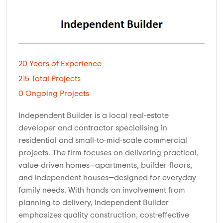
20 Years of Experience
215 Total Projects
0 Ongoing Projects
Independent Builder is a local real-estate
developer and contractor specialising in
residential and small-to-mid-scale commercial
projects. The firm focuses on delivering practical,
value-driven homes—apartments, builder-floors,
and independent houses—designed for everyday
family needs. With hands-on involvement from
planning to delivery, Independent Builder
emphasizes quality construction, cost-effective