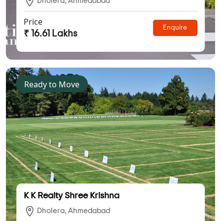
Dholera, Ahmedabad
Price
Enquire
₹ 16.61 Lakhs
Ready to Move
K K Realty Shree Krishna
Dholera, Ahmedabad