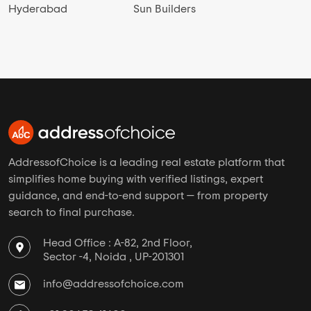
Hyderabad
Sun Builders
AddressofChoice is a leading real estate platform that
simplifies home buying with verified listings, expert
guidance, and end-to-end support — from property
search to final purchase.
Head Office : A-82, 2nd Floor,
Sector -4, Noida , UP-201301
info@addressofchoice.com