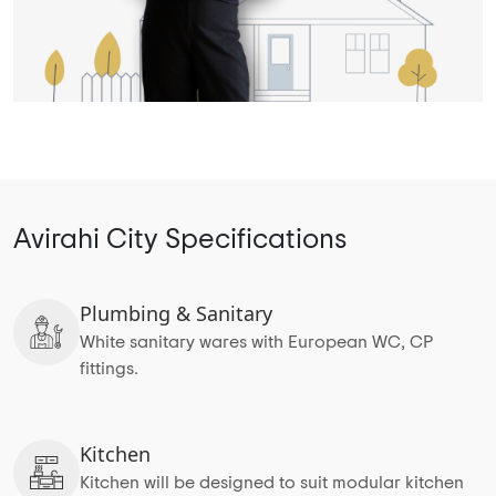
Avirahi City Specifications
Plumbing & Sanitary
White sanitary wares with European WC, CP
fittings.
Kitchen
Kitchen will be designed to suit modular kitchen