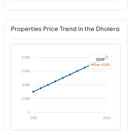
Properties Price Trend in the Dholera
8,000
2020
Value: 8,000
6,000
4,000
2,000
0
2010
2020