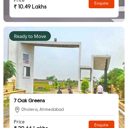
Enquire
₹ 10.49 Lakhs
Ready to Move
7 Oak Greens
Dholera, Ahmedabad
Price
Enquire