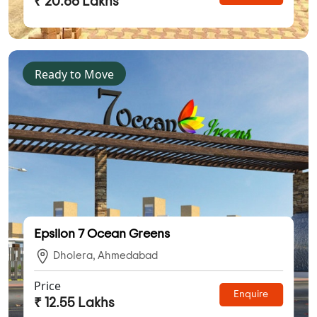
₹ 20.66 Lakhs
Ready to Move
Epsilon 7 Ocean Greens
Dholera, Ahmedabad
Price
Enquire
₹ 12.55 Lakhs