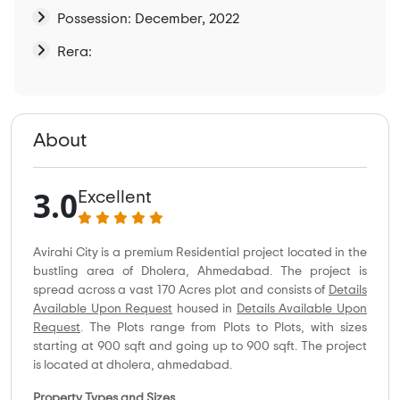
Possession: December, 2022
Rera:
About
3.0
Excellent
Avirahi City is a premium Residential project located in the
bustling area of Dholera, Ahmedabad. The project is
spread across a vast 170 Acres plot and consists of
Details
Available Upon Request
housed in
Details Available Upon
Request
. The Plots range from Plots to Plots, with sizes
starting at 900 sqft and going up to 900 sqft. The project
is located at dholera, ahmedabad.
Property Types and Sizes