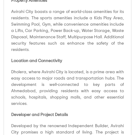
Property Amenities
Avirahi City boasts a range of world-class amenities for its
residents. The sports amenities include a Kids Play Area,
Swimming Pool, Gym, while convenience amenities include
a Lifts, Car Parking, Power Back-up, Water Storage, Waste
Disposal, Maintenance Staff, Multipurpose Hall. Additional
security features such as enhance the safety of the
residents.
Location and Connectivity
Dholera, where Avirahi City is located, is a prime area with
easy access to major roads and transportation hubs. The
development is well-connected to key parts of
Ahmedabad, providing residents with easy access to
schools, hospitals, shopping malls, and other essential
services.
Developer and Project Details
Developed by the renowned Independent Builder, Avirahi
City promises a high standard of living. The project is