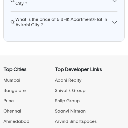
Q:
City ?
What is the price of 5 BHK Apartment/Flat in
Q:
Avirahi City ?
Top Cities
Top Developer Links
Mumbai
Adani Realty
Bangalore
Shivalik Group
Pune
Shilp Group
Chennai
Saanvi Nirman
Ahmedabad
Arvind Smartspaces