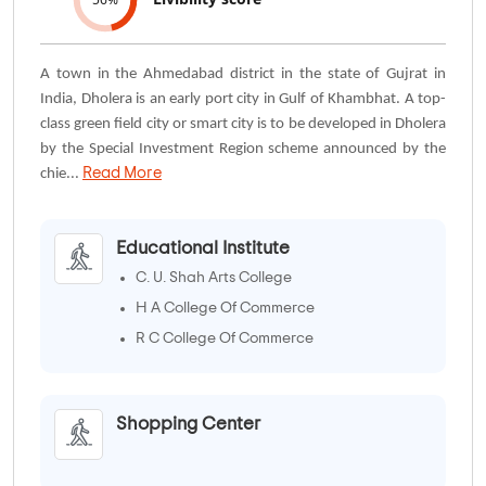
A town in the Ahmedabad district in the state of Gujrat in
India, Dholera is an early port city in Gulf of Khambhat. A top-
class green field city or smart city is to be developed in Dholera
by the Special Investment Region scheme announced by the
Read More
chie...
Educational Institute
C. U. Shah Arts College
H A College Of Commerce
R C College Of Commerce
Shopping Center