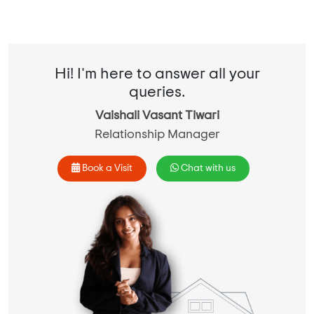
Hi! I'm here to answer all your
queries.
Vaishali Vasant Tiwari
Relationship Manager
Book a Visit
Chat with us