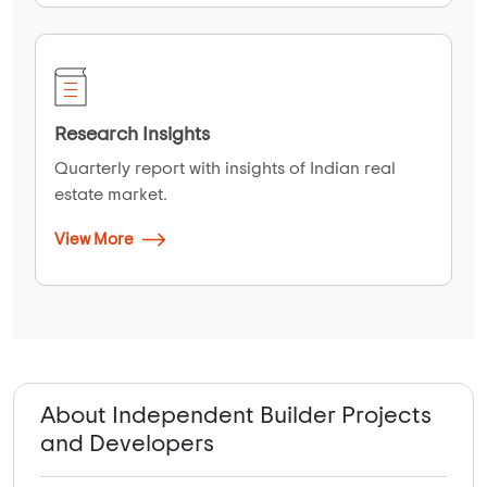
Research Insights
Quarterly report with insights of Indian real
estate market.
View More
About Independent Builder Projects
and Developers