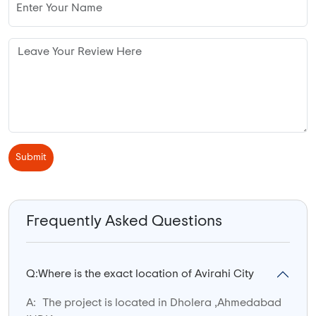
Submit
Frequently Asked Questions
Q:
Where is the exact location of Avirahi City
A:
The project is located in Dholera ,Ahmedabad