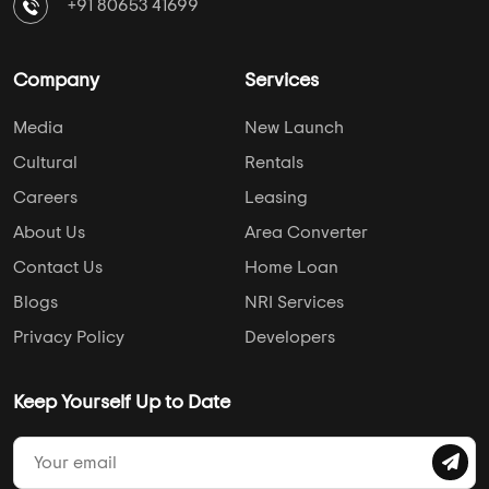
+91 80653 41699
Company
Services
Media
New Launch
Cultural
Rentals
Careers
Leasing
About Us
Area Converter
Contact Us
Home Loan
Blogs
NRI Services
Privacy Policy
Developers
Keep Yourself Up to Date