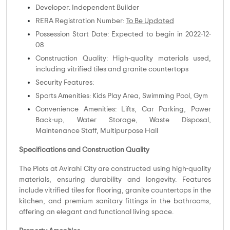
Developer: Independent Builder
RERA Registration Number:
To Be Updated
Possession Start Date: Expected to begin in 2022-12-
08
Construction Quality: High-quality materials used,
including vitrified tiles and granite countertops
Security Features:
Sports Amenities: Kids Play Area, Swimming Pool, Gym
Convenience Amenities: Lifts, Car Parking, Power
Back-up, Water Storage, Waste Disposal,
Maintenance Staff, Multipurpose Hall
Specifications and Construction Quality
The Plots at Avirahi City are constructed using high-quality
materials, ensuring durability and longevity. Features
include vitrified tiles for flooring, granite countertops in the
kitchen, and premium sanitary fittings in the bathrooms,
offering an elegant and functional living space.