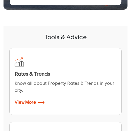
Tools & Advice
Rates & Trends
Know all about Property Rates & Trends in your
city.
View More