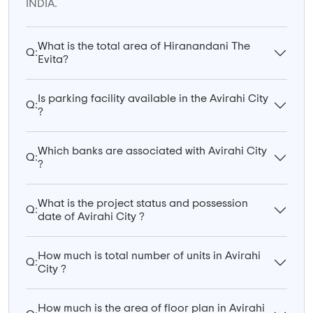
INDIA.
What is the total area of Hiranandani The
Q:
Evita?
Is parking facility available in the Avirahi City
Q:
?
Which banks are associated with Avirahi City
Q:
?
What is the project status and possession
Q:
date of Avirahi City ?
How much is total number of units in Avirahi
Q:
City ?
How much is the area of floor plan in Avirahi