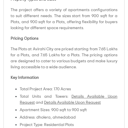
The project offers a variety of apartments configurations
to suit different needs. The sizes start from 900 sqft for a
Plots, and 900 sqft for a Plots, offering flexibility for buyers
looking for different space requirements.
Pricing Options
The Plots at Avirahi City are priced starting from 7.65 Lakhs
for a Plots, and 7.65 Lakhs for a Plots. The pricing options
are designed to cater to various budgets and make luxury
living accessible to a wide audience.
Key Information
Total Project Area: 170 Acres
Total Units and Towers:
Details Available Upon
Request
and
Details Available Upon Request
Apartment Sizes: 900 sqft to 900 sqft
Address: dholera, ahmedabad
Project Type: Residential Plots