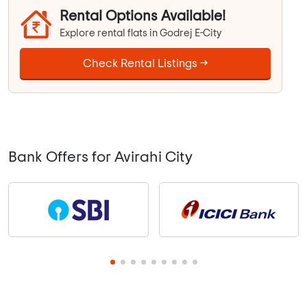
Rental Options Available!
Explore rental flats in Godrej E-City
Check Rental Listings →
Bank Offers for Avirahi City