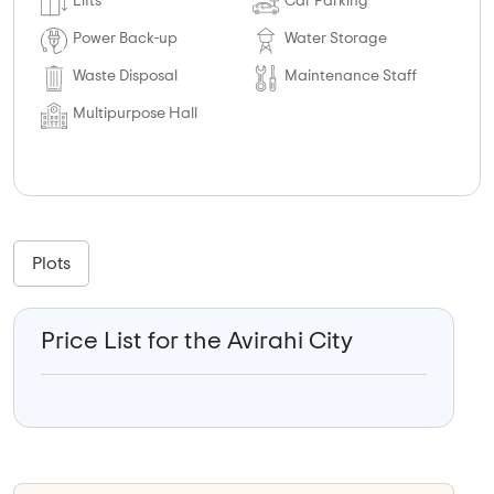
Lifts
Car Parking
Power Back-up
Water Storage
Waste Disposal
Maintenance Staff
Multipurpose Hall
Plots
Price List for the Avirahi City