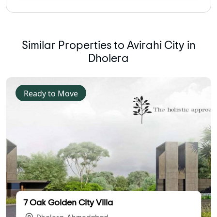
Similar Properties to Avirahi City in
Dholera
Ready to Move
7 Oak Golden City Villa