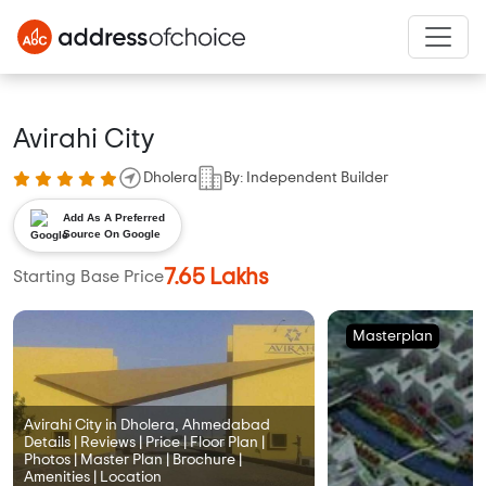
Avirahi City
Dholera
By: Independent Builder
Add As A Preferred
Source On Google
7.65 Lakhs
Starting Base Price
Masterplan
Avirahi City in Dholera, Ahmedabad
Details | Reviews | Price | Floor Plan |
Photos | Master Plan | Brochure |
Amenities | Location