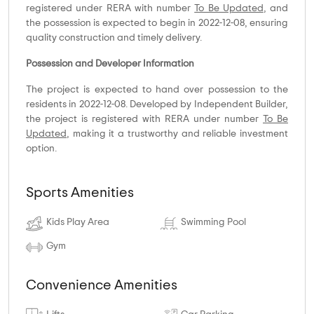
registered under RERA with number
To Be Updated
, and
the possession is expected to begin in 2022-12-08, ensuring
quality construction and timely delivery.
Possession and Developer Information
The project is expected to hand over possession to the
residents in 2022-12-08. Developed by Independent Builder,
the project is registered with RERA under number
To Be
Updated
, making it a trustworthy and reliable investment
option.
Sports Amenities
Kids Play Area
Swimming Pool
Gym
Convenience Amenities