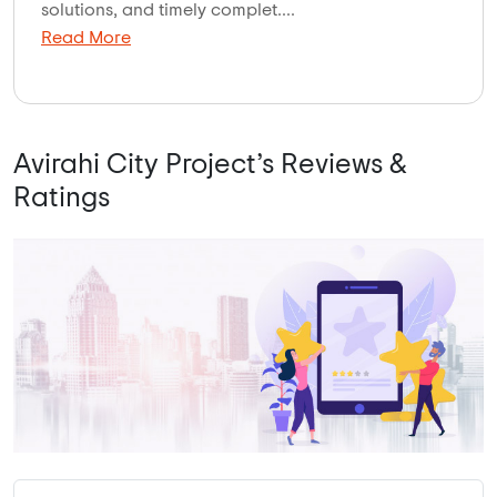
solutions, and timely complet....
Read More
Avirahi City Project’s Reviews &
Ratings