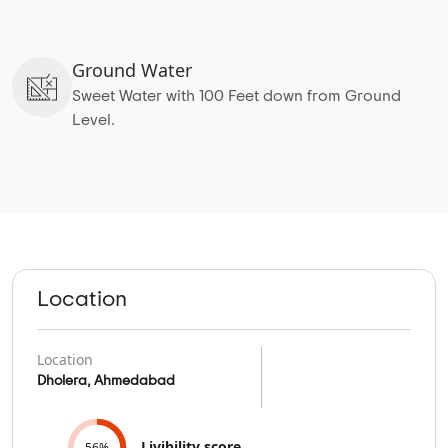
Ground Water
Sweet Water with 100 Feet down from Ground
Level.
Location
Location
Dholera, Ahmedabad
Livibility score
56%