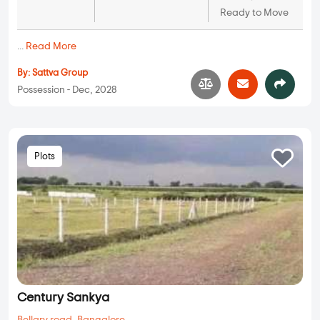
Ready to Move
...
Read More
By:
Sattva Group
Possession - Dec, 2028
Plots
Century Sankya