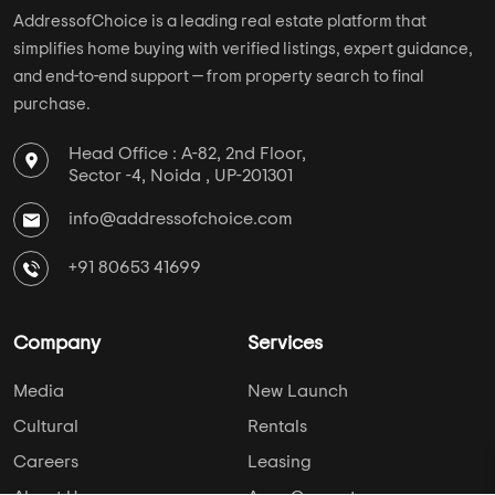
AddressofChoice is a leading real estate platform that
simplifies home buying with verified listings, expert guidance,
and end-to-end support — from property search to final
purchase.
Head Office : A-82, 2nd Floor,
Sector -4, Noida , UP-201301
info@addressofchoice.com
+91 80653 41699
Company
Services
Media
New Launch
Cultural
Rentals
Careers
Leasing