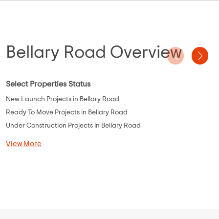
Bellary Road Overview
Select Properties Status
New Launch Projects in Bellary Road
Ready To Move Projects in Bellary Road
Under Construction Projects in Bellary Road
View More