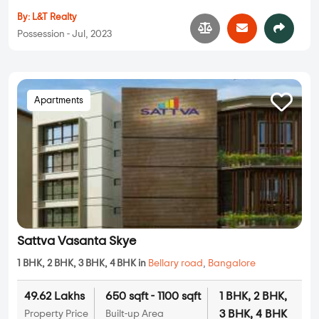
By:
L&T Realty
Possession - Jul, 2023
Apartments
Sattva Vasanta Skye
1 BHK, 2 BHK, 3 BHK, 4 BHK in
Bellary road
,
Bangalore
49.62 Lakhs
650 sqft - 1100 sqft
1 BHK, 2 BHK,
3 BHK, 4 BHK
Property Price
Built-up Area