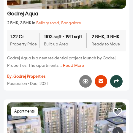
Godrej Aqua
2 BHK, 3 BHK in
Bellary road
,
Bangalore
1.22 Cr
1103 sqft - 1911 sqft
2 BHK, 3 BHK
Property Price
Built-up Area
Ready to Move
Godrej Aqua is a new residential project launch by Godrej
Properties. The apartments ...
Read More
By:
Godrej Properties
Possession - Dec, 2021
Apartments