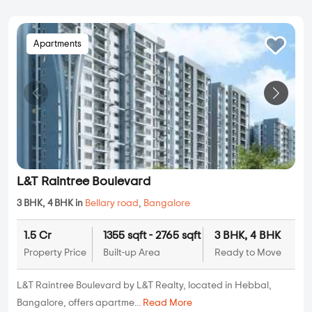
Apartments
L&T Raintree Boulevard
3 BHK, 4 BHK in
Bellary road
,
Bangalore
1.5 Cr
1355 sqft - 2765 sqft
3 BHK, 4 BHK
Property Price
Built-up Area
Ready to Move
L&T Raintree Boulevard by L&T Realty, located in Hebbal,
Bangalore, offers apartme...
Read More