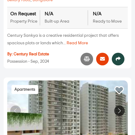
Bellary road
,
Bangalore
On Request
N/A
N/A
Property Price
Built-up Area
Ready to Move
Century Sankya is a creative residential project that offers
spacious plots or lands which...
Read More
By:
Century Real Estate
Possession - Sep, 2024
Apartments