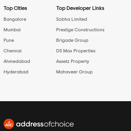
Top Cities
Top Developer Links
Bangalore
Sobha Limited
Mumbai
Prestige Constructions
Pune
Brigade Group
Chennai
DS Max Properties
Ahmedabad
Assetz Property
Hyderabad
Mahaveer Group