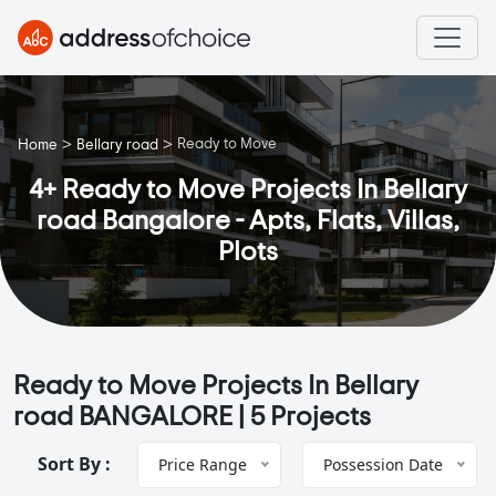
>
>
Ready to Move
Home
Bellary road
4+ Ready to Move Projects In Bellary
road Bangalore - Apts, Flats, Villas,
Plots
Ready to Move Projects In Bellary
road BANGALORE |
5 Projects
Sort By :
Price Range
Possession Date