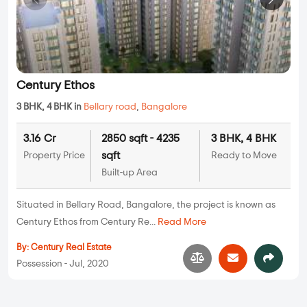
Century Ethos
3 BHK, 4 BHK in
Bellary road
,
Bangalore
3.16 Cr
2850 sqft - 4235
3 BHK, 4 BHK
sqft
Property Price
Ready to Move
Built-up Area
Situated in Bellary Road, Bangalore, the project is known as
Century Ethos from Century Re...
Read More
By:
Century Real Estate
Possession - Jul, 2020