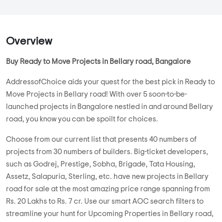
Overview
Buy Ready to Move Projects in Bellary road, Bangalore
AddressofChoice aids your quest for the best pick in Ready to
Move Projects in Bellary road! With over 5 soon-to-be-
launched projects in Bangalore nestled in and around Bellary
road, you know you can be spoilt for choices.
Choose from our current list that presents 40 numbers of
projects from 30 numbers of builders. Big-ticket developers,
such as Godrej, Prestige, Sobha, Brigade, Tata Housing,
Assetz, Salapuria, Sterling, etc. have new projects in Bellary
road for sale at the most amazing price range spanning from
Rs. 20 Lakhs to Rs. 7 cr. Use our smart AOC search filters to
streamline your hunt for Upcoming Properties in Bellary road,