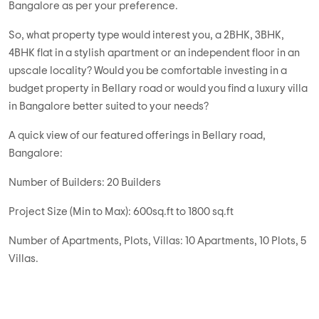
Bangalore as per your preference.
So, what property type would interest you, a 2BHK, 3BHK,
4BHK flat in a stylish apartment or an independent floor in an
upscale locality? Would you be comfortable investing in a
budget property in Bellary road or would you find a luxury villa
in Bangalore better suited to your needs?
A quick view of our featured offerings in Bellary road,
Bangalore:
Number of Builders: 20 Builders
Project Size (Min to Max): 600sq.ft to 1800 sq.ft
Number of Apartments, Plots, Villas: 10 Apartments, 10 Plots, 5
Villas.