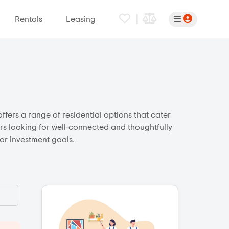
|
Rentals
Leasing
ffers a range of residential options that cater
ers looking for well-connected and thoughtfully
 or investment goals.