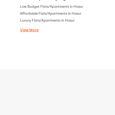
Low Budget Flats/Apartments in Hosur
Flats Under 
Affordable Flats/Apartments in Hosur
Flats Under 
Luxury Flats/Apartments in Hosur
Flats Under 
Flats Under 
View More
Flats Under 
Flats Under 
View More