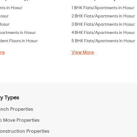
ts in Hosur
1 BHK Flats/Apartments in Hosur
Hosur
2 BHK Flats/Apartments in Hosur
 Hosur
3 BHK Flats/Apartments in Hosur
partments in Hosur
4 BHK Flats/Apartments in Hosur
ent Floors in Hosur
5 BHK Flats/Apartments in Hosur
re
View More
y Types
nch Properties
o Move Properties
nstruction Properties