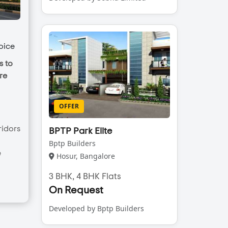
oice
s to
re
OFFER
ridors
BPTP Park Elite
Bptp Builders
e
Hosur, Bangalore
3 BHK, 4 BHK Flats
On Request
Developed by Bptp Builders