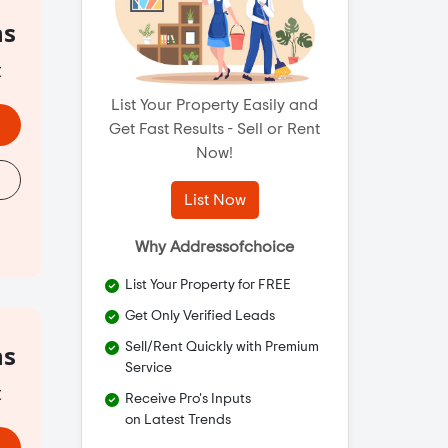
hs
t
List Your Property Easily and
Get Fast Results - Sell or Rent
Now!
List Now
Why Addressofchoice
List Your Property for FREE
Get Only Verified Leads
hs
Sell/Rent Quickly with Premium
Service
t
Receive Pro's Inputs
on Latest Trends