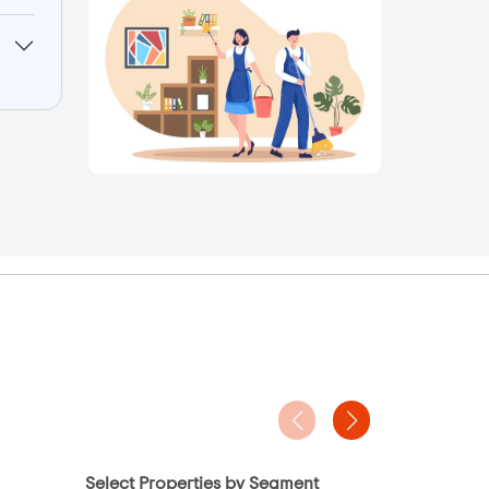
Select Properties by Segment
Project Ty