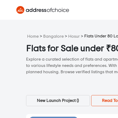
>
>
>
Flats Under 80 L
Home
Bangalore
Hosur
Flats for Sale under ₹
Explore a curated selection of flats and apartme
to various lifestyle needs and preferences. With
planned housing. Browse verified listings that m
New Launch Project (
)
Read To 