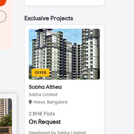
Exclusive Projects
OFFER
Sobha Althea
Sobha Limited
Hosur, Bangalore
3 BHK Flats
On Request
Developed by Sobha Limited