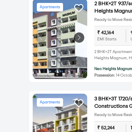
2 BHK+2T 937/sq
Apartments
Heights Magnu
Ready to Move Resid
₹ 42,164
EMI Starts
2 BHK+2T Apartments 
Heights Magnum, Ho
Neo Heights Magnu
Possession:
14 Octob
3 BHK+3T 1720/s
Apartments
Constructions G
Ready to Move Resid
₹ 52,244