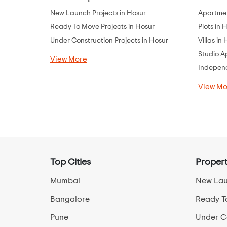
New Launch Projects in Hosur
Apartmen
Ready To Move Projects in Hosur
Plots in 
Under Construction Projects in Hosur
Villas in
Studio A
View More
Independ
View Mo
Top Cities
Propert
Mumbai
New Lau
Bangalore
Ready T
Pune
Under Co