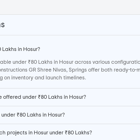
ns
 Lakhs in Hosur?
able under ₹80 Lakhs in Hosur across various configuratio
nstructions GR Shree Nivas, Springs offer both ready-to-
 on inventory and launch timelines.
e offered under ₹80 Lakhs in Hosur?
e under ₹80 Lakhs in Hosur?
ch projects in Hosur under ₹80 Lakhs?