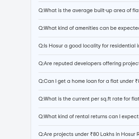
Q:
What is the average built-up area of flat
Q:
What kind of amenities can be expecte
Q:
Is Hosur a good locality for residential 
Q:
Are reputed developers offering projec
Q:
Can I get a home loan for a flat under 
Q:
What is the current per sq.ft rate for fla
Q:
What kind of rental returns can I expect 
Q:
Are projects under ₹80 Lakhs in Hosur