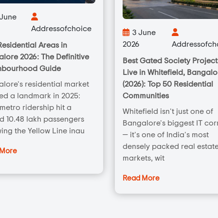
 June
Addressofchoice
3 June
2026
Addressofch
Residential Areas in
lore 2026: The Definitive
Best Gated Society Project
hbourhood Guide
Live in Whitefield, Bangalo
(2026): Top 50 Residential
lore's residential market
Communities
ed a landmark in 2025:
 metro ridership hit a
Whitefield isn't just one of
d 10.48 lakh passengers
Bangalore's biggest IT cor
wing the Yellow Line inau
— it's one of India's most
densely packed real estat
 More
markets, wit
Read More