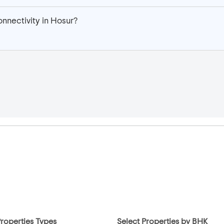
nnectivity in Hosur?
Properties Types
Select Properties by BHK