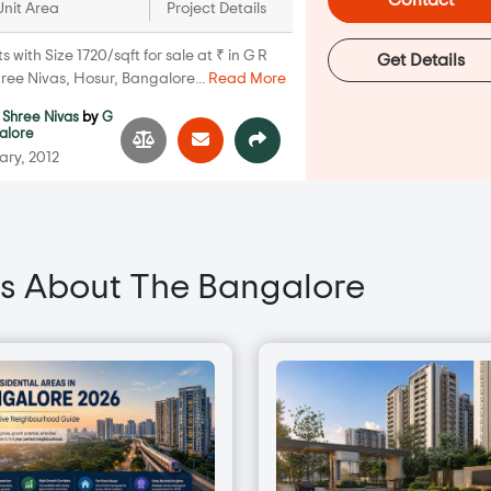
Contact
Unit Area
Project Details
with Size 1720/sqft for sale at ₹ in G R
Get Details
ree Nivas, Hosur, Bangalore...
Read More
 Shree Nivas
by
G
alore
ary, 2012
s About The Bangalore