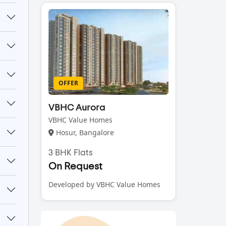
OFFER
VBHC Aurora
VBHC Value Homes
Hosur, Bangalore
3 BHK Flats
On Request
Developed by VBHC Value Homes