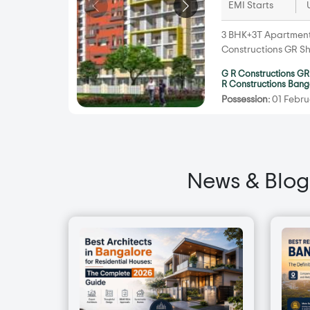
EMI Starts
3 BHK+3T Apartments 
Constructions GR Sh
G R Constructions GR
R Constructions Bang
Possession:
01 Febru
News & Blog