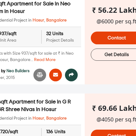
ft Apartment for Sale in Neo
₹ 56.22 Lak
m in Hosur
@6000 per sq.f
ential Project in
Hosur
,
Bangalore
937/sqft
32 Units
Contact
Unit Area
Project Details
with Size 937/sqft for sale at ₹ in Neo
Get Details
sur, Bangalore...
Read More
m
by
Neo Builders
er, 2015
qft Apartment for Sale in G R
₹ 69.66 Lak
R Shree Nivas in Hosur
@4050 per sq.f
ential Project in
Hosur
,
Bangalore
1720/sqft
136 Units