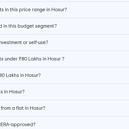
s in this price range in Hosur?
d in this budget segment?
investment or self-use?
ts under ₹80 Lakhs in Hosur ?
₹80 Lakhs in Hosur?
ts in Hosur?
from a flat in Hosur?
 RERA-approved?