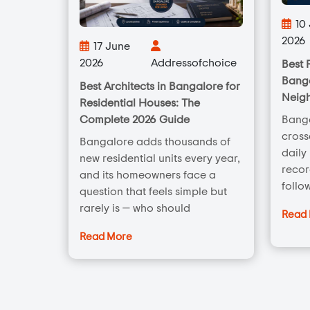
10
2026
17 June
2026
Addressofchoice
Best 
Banga
Best Architects in Bangalore for
Neig
Residential Houses: The
Complete 2026 Guide
Banga
cross
Bangalore adds thousands of
daily
new residential units every year,
recor
and its homeowners face a
follo
question that feels simple but
rarely is — who should
Read
Read More