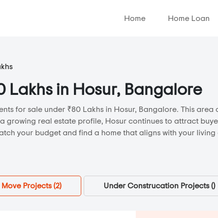
Home
Home Loan
akhs
80 Lakhs in Hosur, Bangalore
nts for sale under ₹80 Lakhs in Hosur, Bangalore. This area o
 a growing real estate profile, Hosur continues to attract buy
atch your budget and find a home that aligns with your living
Move Projects (
2
)
Under Construcation Projects (
)