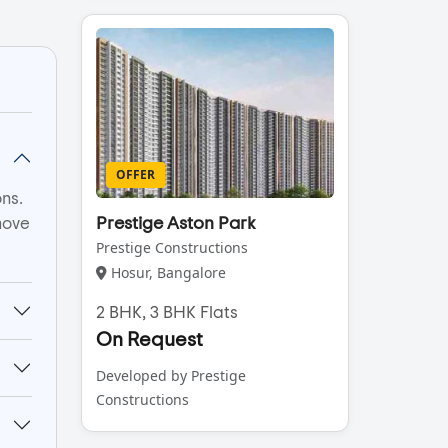
OFFER
ns.
move
Prestige Aston Park
Prestige Constructions
Hosur, Bangalore
2 BHK, 3 BHK Flats
On Request
Developed by Prestige
Constructions