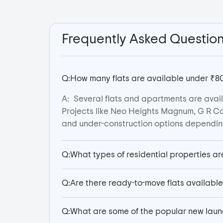
Frequently Asked Questio
Q:
How many flats are available under ₹80
A:
Several flats and apartments are avail
Projects like Neo Heights Magnum, G R Co
and under-construction options depending
Q:
What types of residential properties ar
Q:
Are there ready-to-move flats availabl
Q:
What are some of the popular new laun