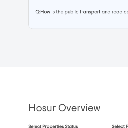
Q:
How is the public transport and road co
Hosur Overview
Select Properties Status
Select 