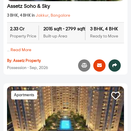
Assetz Soho & Sky
3 BHK, 4 BHK in
Jakkur
,
Bangalore
2.33 Cr
2015 sqft - 2799 sqft
3 BHK, 4 BHK
Property Price
Built-up Area
Ready to Move
...
Read More
By:
Assetz Property
Possession - Sep, 2026
Apartments