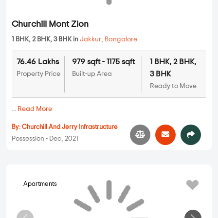
Apartments
Churchill Mont Zion
1 BHK, 2 BHK, 3 BHK in
Jakkur
,
Bangalore
76.46 Lakhs
979 sqft - 1175 sqft
1 BHK, 2 BHK,
3 BHK
Property Price
Built-up Area
Ready to Move
...
Read More