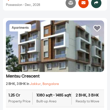
Possession - Dec, 2028
Apartments
Mentsu Crescent
2 BHK, 3 BHK in
Jakkur
,
Bangalore
1.25 Cr
1080 sqft - 1485 sqft
2 BHK, 3 BHK
Property Price
Built-up Area
Ready to Move