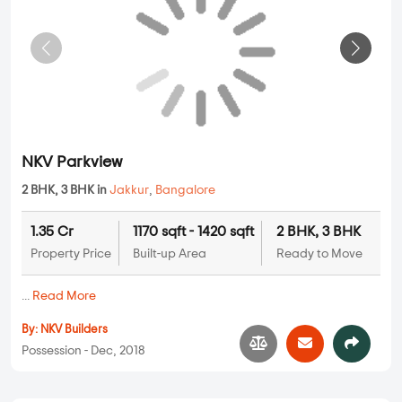
...
Read More
By:
GK Infra
Possession - Apr, 2018
Apartments
NKV Parkview
2 BHK, 3 BHK in
Jakkur
,
Bangalore