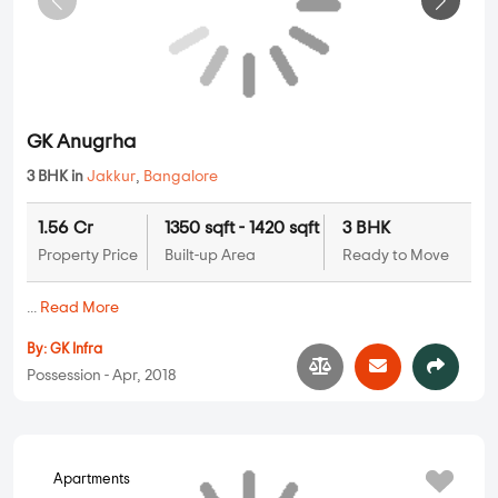
By:
Churchill And Jerry Infrastructure
Possession - Dec, 2021
Apartments
GK Anugrha
3 BHK in
Jakkur
,
Bangalore
1.56 Cr
1350 sqft - 1420 sqft
3 BHK
Property Price
Built-up Area
Ready to Move