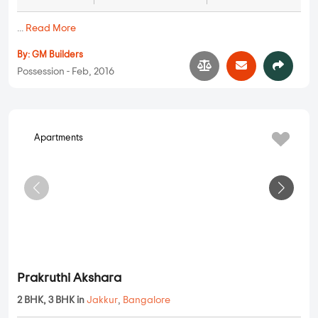
GM Sai Dham Residency
2 BHK in
Jakkur
,
Bangalore
1.21 Cr
1050 sqft - 1120 sqft
2 BHK
Property Price
Built-up Area
Ready to Move
...
Read More
By:
GM Builders
Possession - Feb, 2016
Apartments