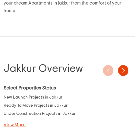
buyers can invest in projects like Prestige Fontaine Bleau, UKN
Belvista, SJR Vogue Residency, Brigade Cosmopolis, SRK the
Villagio, Godrej United, UKN Miraya Rose, and more. Most of
the Residential Apartments are located in areas like
Basavanna Nagar, Vijay Nagar, Bannerghatta Road, Soukya
Road, KR Puram, and Adarsh Nagar for seamless connectivity
to Bangalore.
Use AddressofChoice unique search mechanism and find
your dream Apartments in jakkur from the comfort of your
home.
Jakkur Overview