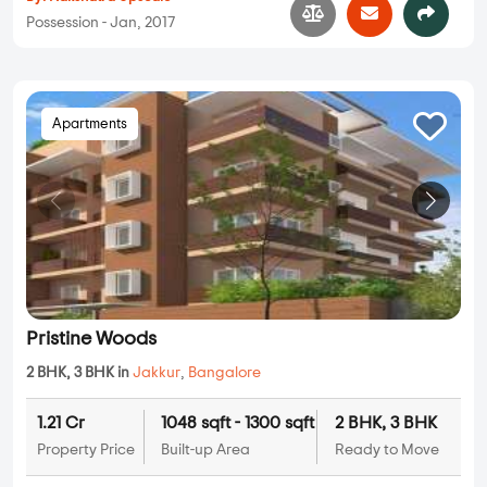
Possession - Jan, 2017
Apartments
Pristine Woods
2 BHK, 3 BHK in
Jakkur
,
Bangalore
1.21 Cr
1048 sqft - 1300 sqft
2 BHK, 3 BHK
Property Price
Built-up Area
Ready to Move