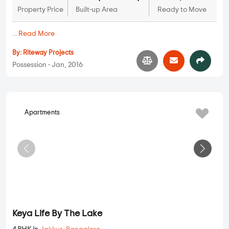
Property Price
Built-up Area
Ready to Move
...
Read More
By:
Riteway Projects
Possession - Jan, 2016
Apartments
Keya Life By The Lake