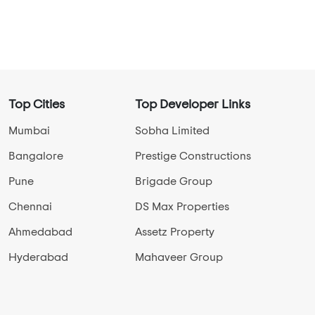
Select Properties Status
New Launch Projects in Jakkur
Ready To Move Projects in Jakkur
Under Construction Projects in Jakkur
View More
Top Cities
Top Developer Links
Mumbai
Sobha Limited
Bangalore
Prestige Constructions