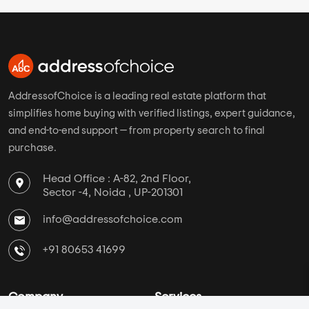
Pune
Brigade Group
Chennai
DS Max Properties
Ahmedabad
Assetz Property
Hyderabad
Mahaveer Group
AddressofChoice is a leading real estate platform that
simplifies home buying with verified listings, expert guidance,
and end-to-end support — from property search to final
purchase.