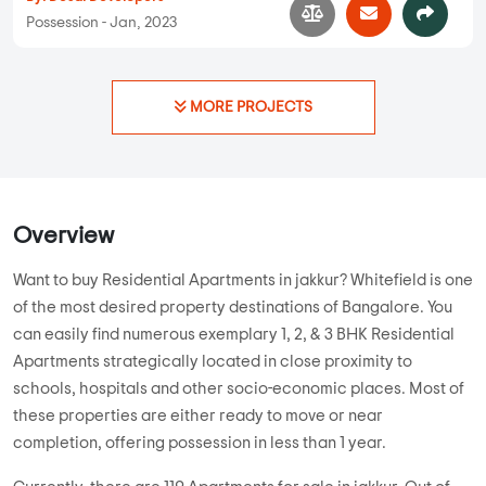
1 BHK, 2 BHK, 3 BHK in
Jakkur
,
Bangalore
69.07 Lakhs
839 sqft - 1518 sqft
1 BHK, 2 BHK,
3 BHK
Property Price
Built-up Area
Ready to Move
...
Read More
By:
Desai Developers
Possession - Jan, 2023
MORE PROJECTS
Overview