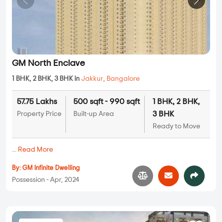
GM North Enclave
1 BHK, 2 BHK, 3 BHK in
Jakkur
,
Bangalore
57.75 Lakhs
500 sqft - 990 sqft
1 BHK, 2 BHK,
3 BHK
Property Price
Built-up Area
Ready to Move
...
Read More
By:
GM Infinite Dwelling
Possession - Apr, 2024