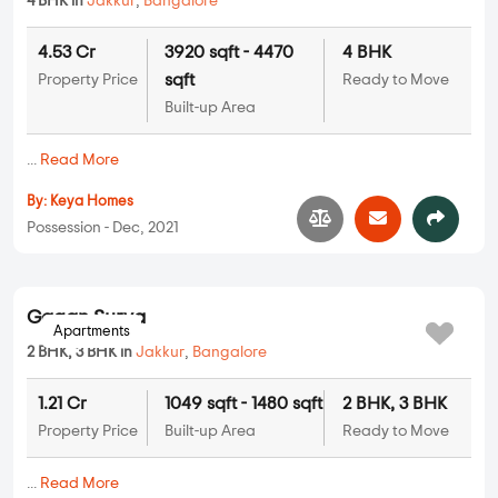
4 BHK in
Jakkur
,
Bangalore
4.53 Cr
3920 sqft - 4470
4 BHK
sqft
Property Price
Ready to Move
Built-up Area
...
Read More
By:
Keya Homes
Possession - Dec, 2021
Apartments