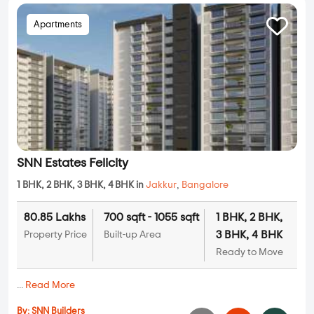
Apartments
SNN Estates Felicity
1 BHK, 2 BHK, 3 BHK, 4 BHK in
Jakkur
,
Bangalore
80.85 Lakhs
700 sqft - 1055 sqft
1 BHK, 2 BHK,
3 BHK, 4 BHK
Property Price
Built-up Area
Ready to Move
...
Read More
By:
SNN Builders