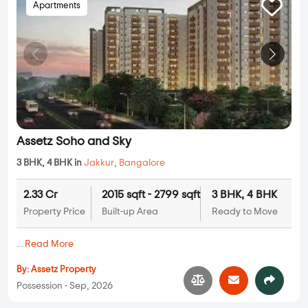
Apartments
Assetz Soho and Sky
3 BHK, 4 BHK in
Jakkur
,
Bangalore
2.33 Cr
2015 sqft - 2799 sqft
3 BHK, 4 BHK
Property Price
Built-up Area
Ready to Move
...
Read More
By:
Assetz Property
Possession - Sep, 2026