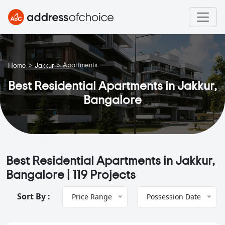
>
>
Apartments
Home
Jakkur
Best Residential Apartments in Jakkur,
Bangalore
Best Residential Apartments in Jakkur,
Bangalore |
119 Projects
Sort By :
Price Range
Possession Date