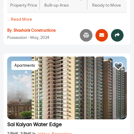
Property Price
Built-up Area
Ready to Move
...
Read More
By:
Shashank Constructions
Possession - May, 2024
Apartments
Sai Kalyan Water Edge