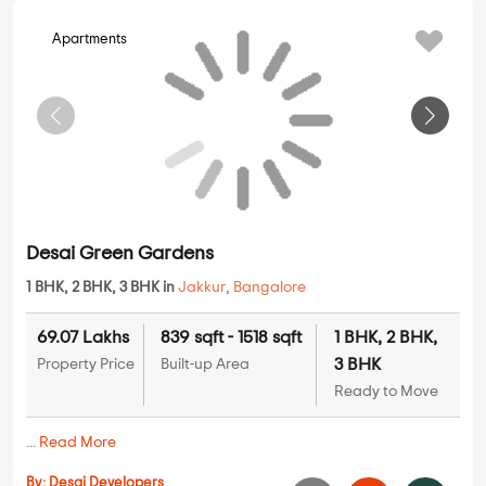
1.35 Cr
1170 sqft - 1420 sqft
2 BHK, 3 BHK
Property Price
Built-up Area
Ready to Move
...
Read More
By:
NKV Builders
Possession - Dec, 2018
Apartments
Desai Green Gardens