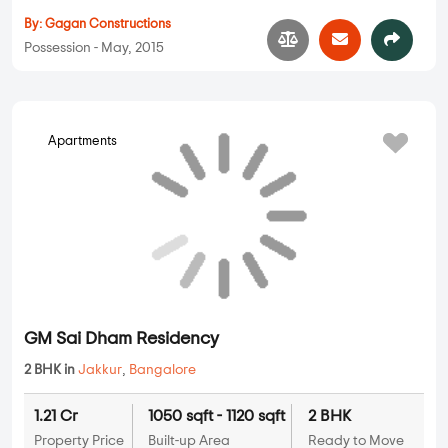
Gagan Surya
2 BHK, 3 BHK in
Jakkur
,
Bangalore
1.21 Cr
1049 sqft - 1480 sqft
2 BHK, 3 BHK
Property Price
Built-up Area
Ready to Move
...
Read More
By:
Gagan Constructions
Possession - May, 2015
Apartments