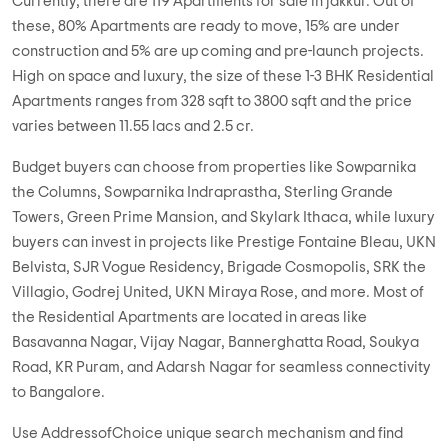
Want to buy Residential Apartments in jakkur? Whitefield is one
of the most desired property destinations of Bangalore. You
can easily find numerous exemplary 1, 2, & 3 BHK Residential
Apartments strategically located in close proximity to
schools, hospitals and other socio-economic places. Most of
these properties are either ready to move or near
completion, offering possession in less than 1 year.
Currently, there are 119 Apartments for sale in jakkur. Out of
these, 80% Apartments are ready to move, 15% are under
construction and 5% are up coming and pre-launch projects.
High on space and luxury, the size of these 1-3 BHK Residential
Apartments ranges from 328 sqft to 3800 sqft and the price
varies between 11.55 lacs and 2.5 cr.
Budget buyers can choose from properties like Sowparnika
the Columns, Sowparnika Indraprastha, Sterling Grande
Towers, Green Prime Mansion, and Skylark Ithaca, while luxury