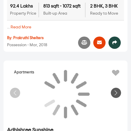
Prakruthi Akshara
2 BHK, 3 BHK in
Jakkur
,
Bangalore
92.4 Lakhs
813 sqft - 1072 sqft
2 BHK, 3 BHK
Property Price
Built-up Area
Ready to Move
...
Read More
By:
Prakruthi Shelters
Possession - Mar, 2018