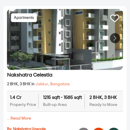
Apartments
Nakshatra Celestia
2 BHK, 3 BHK in
Jakkur
,
Bangalore
1.4 Cr
1215 sqft - 1585 sqft
2 BHK, 3 BHK
Property Price
Built-up Area
Ready to Move
...
Read More
By:
Nakshatra Upscale