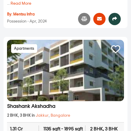
...
Read More
By:
Mentsu Infra
Possession - Apr, 2024
Apartments
Shashank Akshadha
2 BHK, 3 BHK in
Jakkur
,
Bangalore
1.31 Cr
1135 sqft - 1895 sqft
2 BHK, 3 BHK