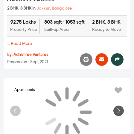
Apartments
Adhishree Sunshine
2 BHK, 3 BHK in
Jakkur
,
Bangalore
92.75 Lakhs
803 sqft - 1053 sqft
2 BHK, 3 BHK
Property Price
Built-up Area
Ready to Move
...
Read More
By:
Adhishree Ventures
Possession - Sep, 2021