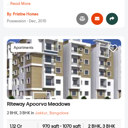
...
Read More
By:
Pristine Homes
Possession - Dec, 2015
Apartments
Riteway Apoorva Meadows
2 BHK, 3 BHK in
Jakkur
,
Bangalore
1.12 Cr
970 sqft - 1070 sqft
2 BHK, 3 BHK