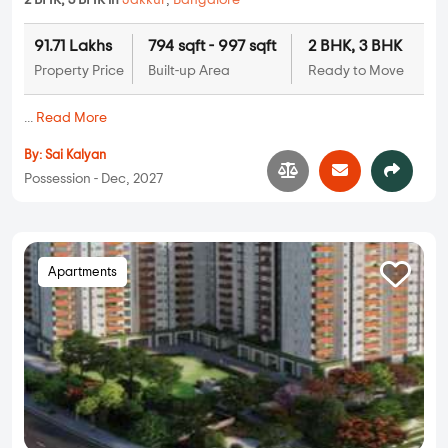
2 BHK, 3 BHK in
Jakkur
,
Bangalore
91.71 Lakhs
794 sqft - 997 sqft
2 BHK, 3 BHK
Property Price
Built-up Area
Ready to Move
...
Read More
By:
Sai Kalyan
Possession - Dec, 2027
Apartments