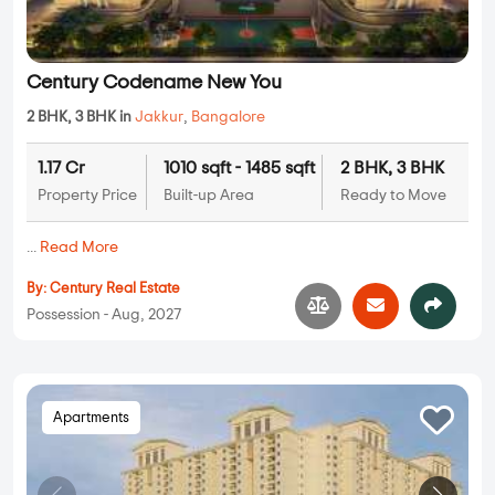
Century Codename New You
2 BHK, 3 BHK in
Jakkur
,
Bangalore
1.17 Cr
1010 sqft - 1485 sqft
2 BHK, 3 BHK
Property Price
Built-up Area
Ready to Move
...
Read More
By:
Century Real Estate
Possession - Aug, 2027
Apartments