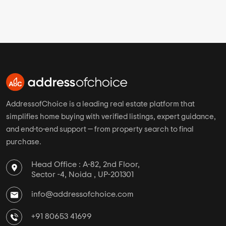
JP Nagar Overview
Select Properties Status
New Launch Projects in JP Nagar
Ready To Move Projects in JP Nagar
Under Construction Projects in JP Nagar
View More
Top Cities
Top Developer Links
Mumbai
Sobha Limited
Bangalore
Prestige Constructions