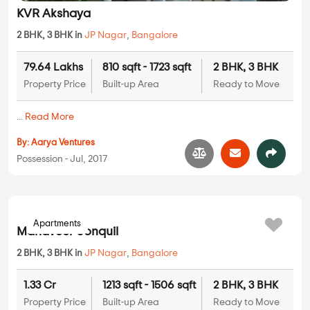
KVR Akshaya
2 BHK, 3 BHK in
JP Nagar
,
Bangalore
79.64 Lakhs
810 sqft - 1723 sqft
2 BHK, 3 BHK
Property Price
Built-up Area
Ready to Move
...
Read More
By:
Aarya Ventures
Possession - Jul, 2017
Apartments