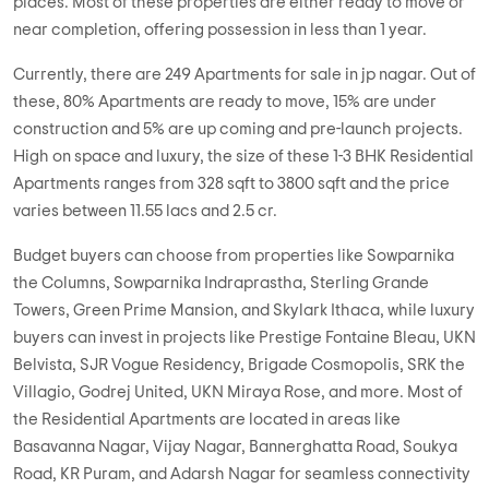
NCC Nagarjuna Premier
2 BHK, 3 BHK in
JP Nagar
,
Bangalore
1.29 Cr
1170 sqft - 1650 sqft
2 BHK, 3 BHK
Property Price
Built-up Area
Ready to Move
...
Read More
By:
NCC Urban
Possession - Dec, 2010
MORE PROJECTS
Overview