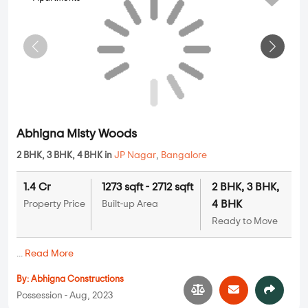
Possession - Jul, 2022
Apartments
Saijayini Sai Brindavan
2 BHK in
JP Nagar
,
Bangalore
1.4 Cr
1269 sqft - 1269 sqft
2 BHK
Property Price
Built-up Area
Ready to Move