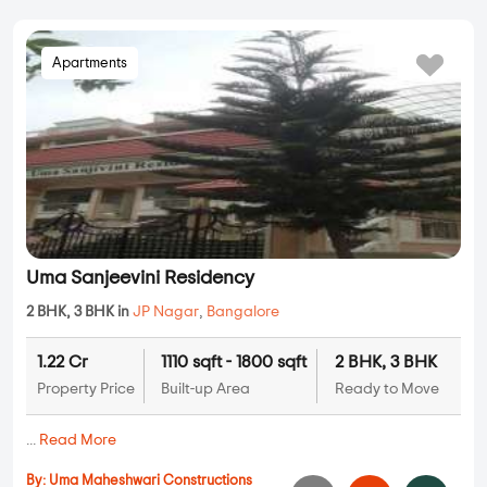
Apartments
Uma Sanjeevini Residency
2 BHK, 3 BHK in
JP Nagar
,
Bangalore
1.22 Cr
1110 sqft - 1800 sqft
2 BHK, 3 BHK
Property Price
Built-up Area
Ready to Move
...
Read More
By:
Uma Maheshwari Constructions