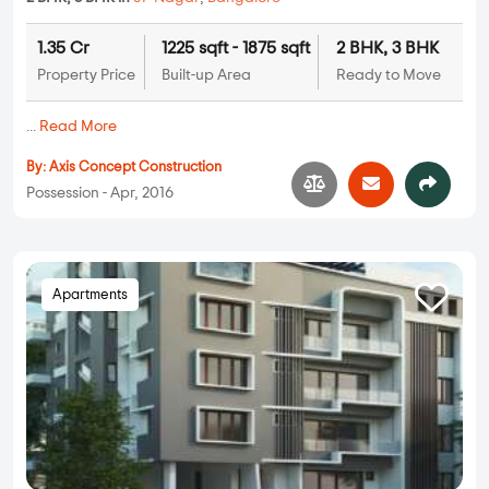
1.35 Cr
1225 sqft - 1875 sqft
2 BHK, 3 BHK
Property Price
Built-up Area
Ready to Move
...
Read More
By:
Axis Concept Construction
Possession - Apr, 2016
Apartments