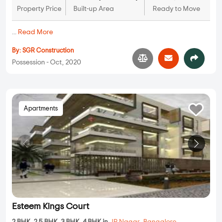
Property Price
Built-up Area
Ready to Move
...
Read More
By:
SGR Construction
Possession - Oct, 2020
Apartments
Esteem Kings Court