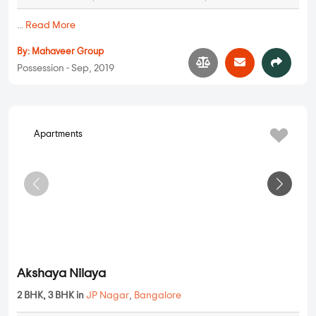
Mahaveer Jonquil
2 BHK, 3 BHK in
JP Nagar
,
Bangalore
1.33 Cr
1213 sqft - 1506 sqft
2 BHK, 3 BHK
Property Price
Built-up Area
Ready to Move
...
Read More
By:
Mahaveer Group
Possession - Sep, 2019
Apartments