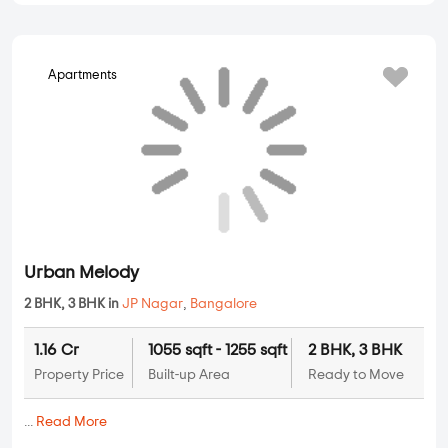
...
Read More
By:
Saijayini Housing Promoters
Possession - Jan, 2013
Apartments
Abhigna Misty Woods
2 BHK, 3 BHK, 4 BHK in
JP Nagar
,
Bangalore
1.4 Cr
1273 sqft - 2712 sqft
2 BHK, 3 BHK,