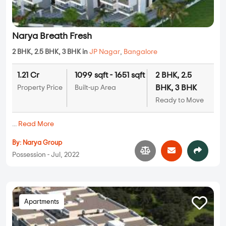
Narya Breath Fresh
2 BHK, 2.5 BHK, 3 BHK in
JP Nagar
,
Bangalore
1.21 Cr
1099 sqft - 1651 sqft
2 BHK, 2.5
BHK, 3 BHK
Property Price
Built-up Area
Ready to Move
...
Read More
By:
Narya Group
Possession - Jul, 2022
Apartments