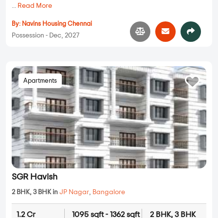
...
Read More
By:
Navins Housing Chennai
Possession - Dec, 2027
Apartments
SGR Havish
2 BHK, 3 BHK in
JP Nagar
,
Bangalore
1.2 Cr
1095 sqft - 1362 sqft
2 BHK, 3 BHK