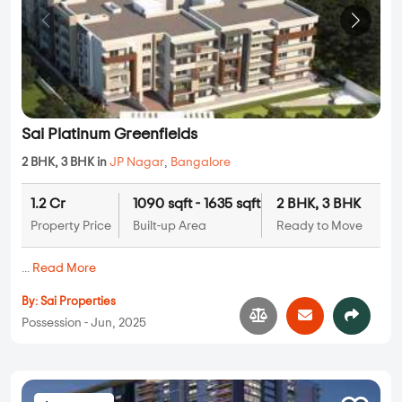
Sai Platinum Greenfields
2 BHK, 3 BHK in
JP Nagar
,
Bangalore
1.2 Cr
1090 sqft - 1635 sqft
2 BHK, 3 BHK
Property Price
Built-up Area
Ready to Move
...
Read More
By:
Sai Properties
Possession - Jun, 2025