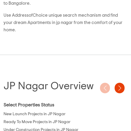
Want to buy Residential Apartments in jp nagar? Whitefield is
one of the most desired property destinations of Bangalore.
You can easily find numerous exemplary 1, 2, & 3 BHK
Residential Apartments strategically located in close
proximity to schools, hospitals and other socio-economic
places. Most of these properties are either ready to move or
near completion, offering possession in less than 1 year.
Currently, there are 249 Apartments for sale in jp nagar. Out of
these, 80% Apartments are ready to move, 15% are under
construction and 5% are up coming and pre-launch projects.
High on space and luxury, the size of these 1-3 BHK Residential
Apartments ranges from 328 sqft to 3800 sqft and the price
varies between 11.55 lacs and 2.5 cr.
Budget buyers can choose from properties like Sowparnika
the Columns, Sowparnika Indraprastha, Sterling Grande
Towers, Green Prime Mansion, and Skylark Ithaca, while luxury