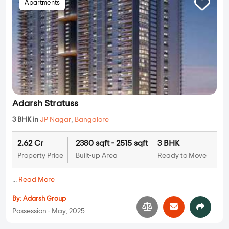
Apartments
Adarsh Stratuss
3 BHK in
JP Nagar
,
Bangalore
2.62 Cr
2380 sqft - 2515 sqft
3 BHK
Property Price
Built-up Area
Ready to Move
...
Read More
By:
Adarsh Group
Possession - May, 2025