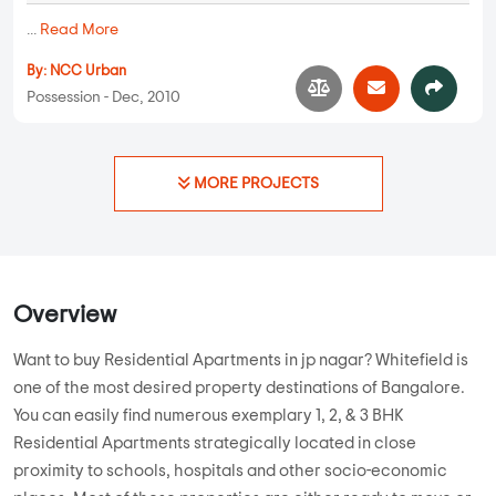
2 BHK, 3 BHK in
JP Nagar
,
Bangalore
1.16 Cr
1055 sqft - 1255 sqft
2 BHK, 3 BHK
Property Price
Built-up Area
Ready to Move
...
Read More
By:
Urban Shelters Bangalore
Possession - Aug, 2020
Apartments