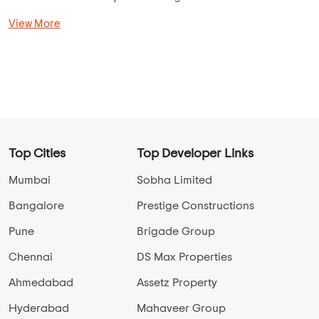
buyers can invest in projects like Prestige Fontaine Bleau, UKN
Belvista, SJR Vogue Residency, Brigade Cosmopolis, SRK the
Villagio, Godrej United, UKN Miraya Rose, and more. Most of
the Residential Apartments are located in areas like
Basavanna Nagar, Vijay Nagar, Bannerghatta Road, Soukya
Road, KR Puram, and Adarsh Nagar for seamless connectivity
to Bangalore.
Use AddressofChoice unique search mechanism and find
your dream Apartments in jp nagar from the comfort of your
home.