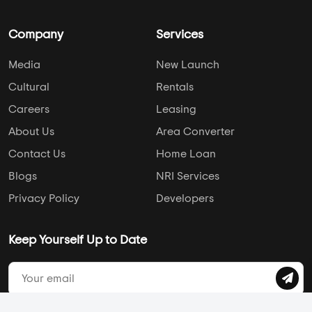
Pune
Brigade Group
Chennai
DS Max Properties
Ahmedabad
Assetz Property
Hyderabad
Mahaveer Group
AddressofChoice is a leading real estate platform that
simplifies home buying with verified listings, expert guidance,
and end-to-end support — from property search to final
purchase.