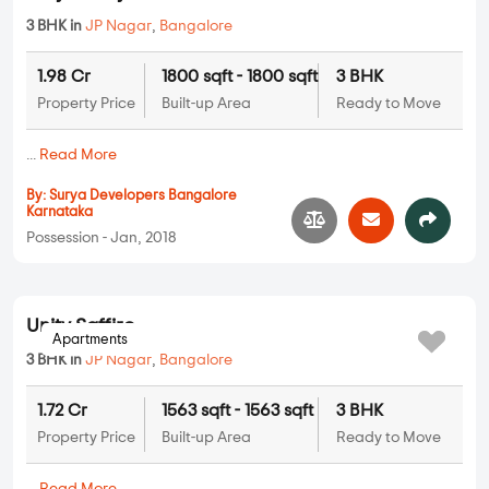
Surya Nilaya
3 BHK in
JP Nagar
,
Bangalore
1.98 Cr
1800 sqft - 1800 sqft
3 BHK
Property Price
Built-up Area
Ready to Move
...
Read More
By:
Surya Developers Bangalore
Karnataka
Possession - Jan, 2018