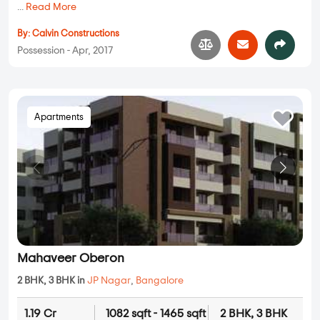
...
Read More
By:
Calvin Constructions
Possession - Apr, 2017
Apartments
Mahaveer Oberon
2 BHK, 3 BHK in
JP Nagar
,
Bangalore
1.19 Cr
1082 sqft - 1465 sqft
2 BHK, 3 BHK