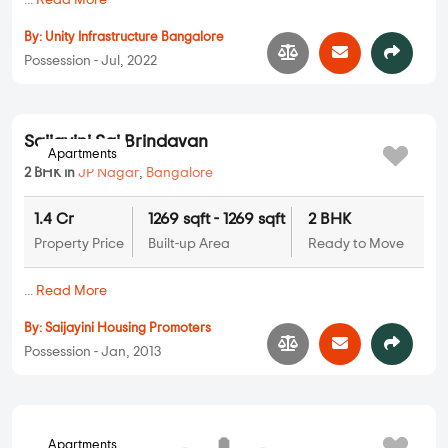
Apartments
Unity Saffire
3 BHK in
JP Nagar
,
Bangalore
1.72 Cr
1563 sqft - 1563 sqft
3 BHK
Property Price
Built-up Area
Ready to Move
...
Read More
By:
Unity Infrastructure Bangalore