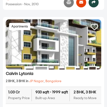
Possession - Nov, 2010
Apartments
Calvin Lytonia
2 BHK, 3 BHK in
JP Nagar
,
Bangalore
1.03 Cr
933 sqft - 1999 sqft
2 BHK, 3 BHK
Property Price
Built-up Area
Ready to Move