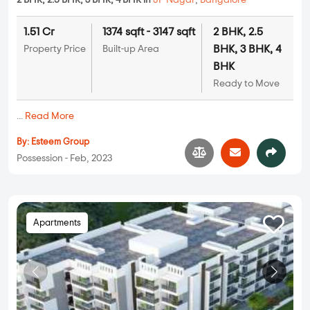
2 BHK, 2.5 BHK, 3 BHK, 4 BHK in
JP Nagar
,
Bangalore
1.51 Cr
1374 sqft - 3147 sqft
2 BHK, 2.5
BHK, 3 BHK, 4
Property Price
Built-up Area
BHK
Ready to Move
...
Read More
By:
Esteem Group
Possession - Feb, 2023
Apartments