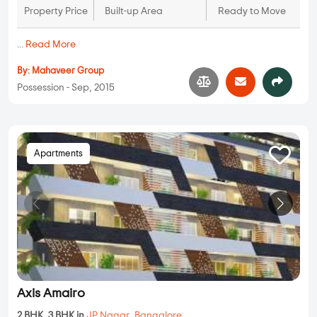
Property Price
Built-up Area
Ready to Move
...
Read More
By:
Mahaveer Group
Possession - Sep, 2015
Apartments
Axis Amairo
2 BHK, 3 BHK in
JP Nagar
,
Bangalore