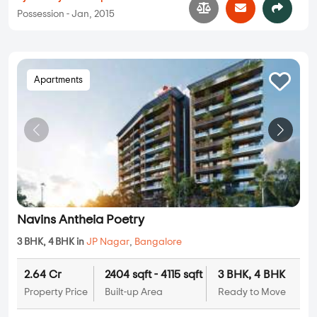
Possession - Jan, 2015
Apartments
Navins Antheia Poetry
3 BHK, 4 BHK in
JP Nagar
,
Bangalore
2.64 Cr
2404 sqft - 4115 sqft
3 BHK, 4 BHK
Property Price
Built-up Area
Ready to Move