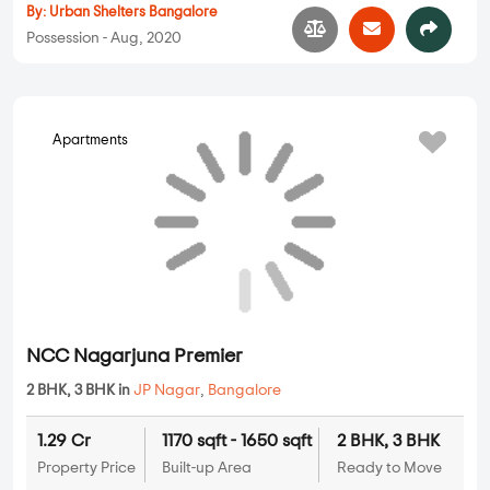
4 BHK
Property Price
Built-up Area
Ready to Move
...
Read More
By:
Abhigna Constructions
Possession - Aug, 2023
Apartments
Urban Melody