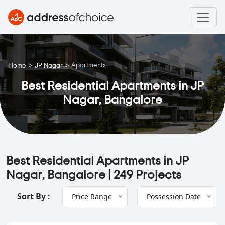
>
>
Apartments
Home
JP Nagar
Best Residential Apartments in JP
Nagar, Bangalore
Best Residential Apartments in JP
Nagar, Bangalore |
249 Projects
Sort By :
Price Range
Possession Date