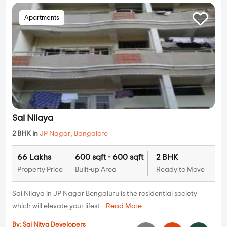
Apartments
Sai Nilaya
2 BHK in
JP Nagar
,
Bangalore
66 Lakhs
600 sqft - 600 sqft
2 BHK
Property Price
Built-up Area
Ready to Move
Sai Nilaya in JP Nagar Bengaluru is the residential society
which will elevate your lifest...
Read More
By:
Sai Nitya Developers