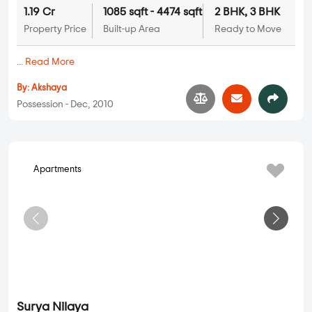
Akshaya Nilaya
2 BHK, 3 BHK in
JP Nagar
,
Bangalore
1.19 Cr
1085 sqft - 4474 sqft
2 BHK, 3 BHK
Property Price
Built-up Area
Ready to Move
...
Read More
By:
Akshaya
Possession - Dec, 2010
Apartments