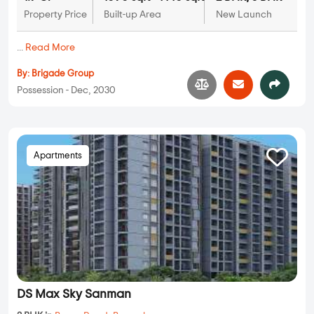
Property Price
Built-up Area
New Launch
...
Read More
By:
Brigade Group
Possession - Dec, 2030
Apartments
DS Max Sky Sanman