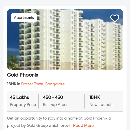
Apartments
Gold Phoenix
1BHK in
Frazer Town
,
Bangalore
45 Lakhs
450 - 450
1BHK
Property Price
Built-up Area
New Launch
Get an opportunity to stay into a home at Gold Phoenix a
project by Gold Group which provi...
Read More