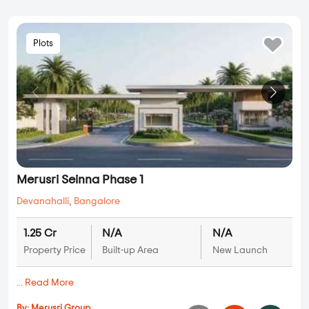
Plots
Merusri Seinna Phase 1
Devanahalli
,
Bangalore
1.25 Cr
N/A
N/A
Property Price
Built-up Area
New Launch
...
Read More
By:
Merusri Group