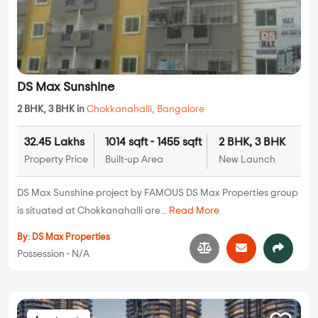
DS Max Sunshine
2 BHK, 3 BHK in
Chokkanahalli
,
Bangalore
32.45 Lakhs
1014 sqft - 1455 sqft
2 BHK, 3 BHK
Property Price
Built-up Area
New Launch
DS Max Sunshine project by FAMOUS DS Max Properties group
is situated at Chokkanahalli are...
Read More
By:
DS Max Properties
Possession - N/A