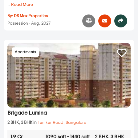
...
Read More
By:
DS Max Properties
Possession - Aug, 2027
Apartments
Brigade Lumina
2 BHK, 3 BHK in
Tumkur Road
,
Bangalore
1.9 Cr
1090 sqft - 1440 sqft
2 BHK, 3 BHK