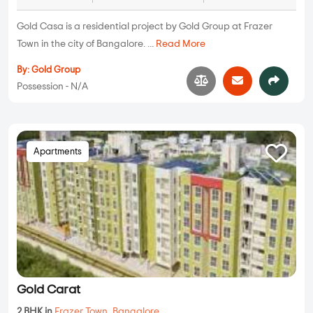
Gold Casa is a residential project by Gold Group at Frazer
Town in the city of Bangalore. ...
Read More
By:
Gold Group
Possession - N/A
Apartments
Gold Carat
2 BHK in
Frazer Town
,
Bangalore