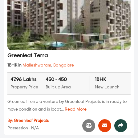
Greenleaf Terra
1BHK in
Malleshwaram
,
Bangalore
47.96 Lakhs
450 - 450
1BHK
Property Price
Built-up Area
New Launch
Greenleaf Terra a venture by Greenleaf Projects is in ready to
move condition and is locat...
Read More
By:
Greenleaf Projects
Possession - N/A