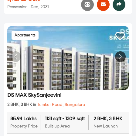
Possession - Dec, 2031
Apartments
DS MAX SkySanjeevini
2 BHK, 3 BHK in
Tumkur Road
,
Bangalore
85.94 Lakhs
1131 sqft - 1309 sqft
2 BHK, 3 BHK
Property Price
Built-up Area
New Launch