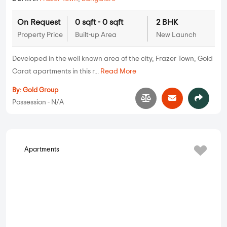
On Request
0 sqft - 0 sqft
2 BHK
Property Price
Built-up Area
New Launch
Developed in the well known area of the city, Frazer Town, Gold
Carat apartments in this r...
Read More
By:
Gold Group
Possession - N/A
Apartments