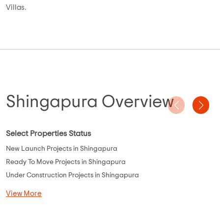
A quick view of our featured offerings in Shingapura,
Bangalore:
Number of Builders: 20 Builders
Project Size (Min to Max): 600sq.ft to 1800 sq.ft
Number of Apartments, Plots, Villas: 10 Apartments, 10 Plots, 5
Villas.
Shingapura Overview
Select Properties Status