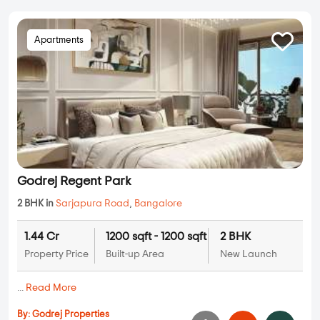
Apartments
Godrej Regent Park
2 BHK in
Sarjapura Road
,
Bangalore
1.44 Cr
1200 sqft - 1200 sqft
2 BHK
Property Price
Built-up Area
New Launch
...
Read More
By:
Godrej Properties