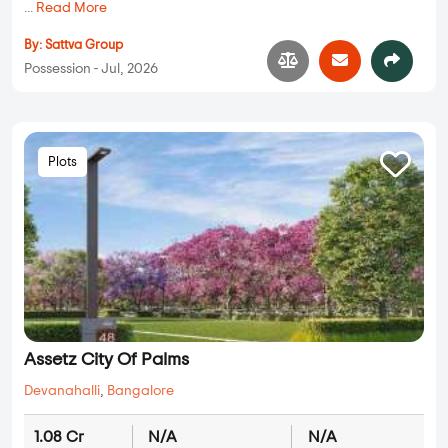
...
Read More
By:
Sattva Group
Possession - Jul, 2026
Plots
Assetz City Of Palms
Devanahalli
,
Bangalore
1.08 Cr
N/A
N/A