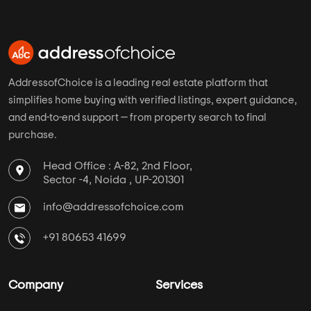
Ahmedabad
Assetz Property
Hyderabad
Mahaveer Group
AddressofChoice is a leading real estate platform that
simplifies home buying with verified listings, expert guidance,
and end-to-end support — from property search to final
purchase.
Head Office : A-82, 2nd Floor,
Sector -4, Noida , UP-201301