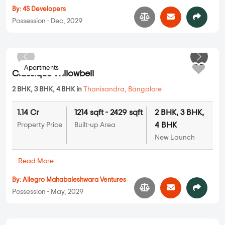
4Square Park Sierra
2 BHK, 3 BHK in
Yelahanka
,
Bangalore
On Request
1056 sqft - 1250 sqft
2 BHK, 3 BHK
Property Price
Built-up Area
New Launch
...
Read More
By:
4S Developers
Possession - Dec, 2029
Apartments