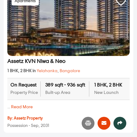
Apartments
Assetz KVN Niwa & Neo
1 BHK, 2 BHK in
Yelahanka
,
Bangalore
On Request
389 sqft - 936 sqft
1 BHK, 2 BHK
Property Price
Built-up Area
New Launch
...
Read More
By:
Assetz Property
Possession - Sep, 2031