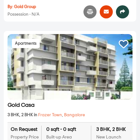
By:
Gold Group
Possession - N/A
Apartments
Gold Casa
3 BHK, 2 BHK in
Frazer Town
,
Bangalore
On Request
0 sqft - 0 sqft
3 BHK, 2 BHK
Property Price
Built-up Area
New Launch