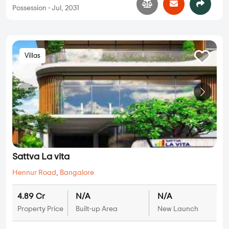
Possession - Jul, 2031
Villas
Sattva La vita
Hennur Road
,
Bangalore
4.89 Cr
N/A
N/A
Property Price
Built-up Area
New Launch