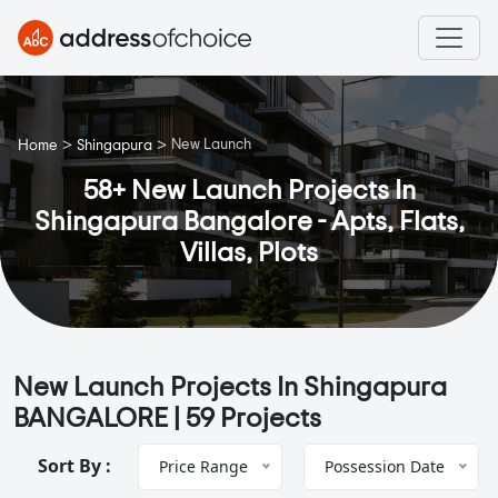
>
>
New Launch
Home
Shingapura
58+ New Launch Projects In
Shingapura Bangalore - Apts, Flats,
Villas, Plots
New Launch Projects In Shingapura
BANGALORE |
59 Projects
Sort By :
Price Range
Possession Date