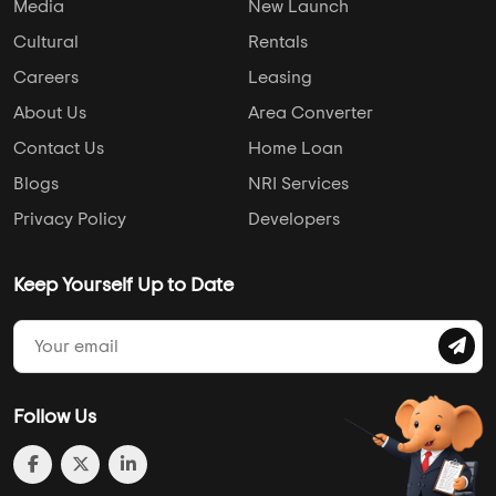
info@addressofchoice.com
+91 80653 41699
Company
Services
Media
New Launch
Cultural
Rentals
Careers
Leasing
About Us
Area Converter
Contact Us
Home Loan
Blogs
NRI Services
Privacy Policy
Developers
Keep Yourself Up to Date