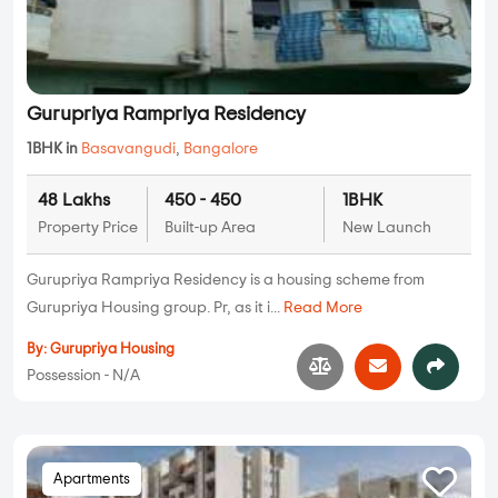
Gurupriya Rampriya Residency
1BHK in
Basavangudi
,
Bangalore
48 Lakhs
450 - 450
1BHK
Property Price
Built-up Area
New Launch
Gurupriya Rampriya Residency is a housing scheme from
Gurupriya Housing group. Pr, as it i...
Read More
By:
Gurupriya Housing
Possession - N/A
Apartments