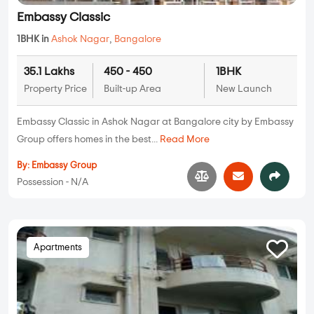
Embassy Classic
1BHK in
Ashok Nagar
,
Bangalore
35.1 Lakhs
450 - 450
1BHK
Property Price
Built-up Area
New Launch
Embassy Classic in Ashok Nagar at Bangalore city by Embassy
Group offers homes in the best...
Read More
By:
Embassy Group
Possession - N/A
Apartments