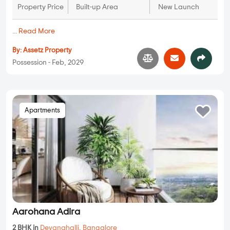
Property Price
Built-up Area
New Launch
...
Read More
By:
Assetz Property
Possession - Feb, 2029
Apartments
Aarohana Adira
2 BHK in
Devanahalli
,
Bangalore