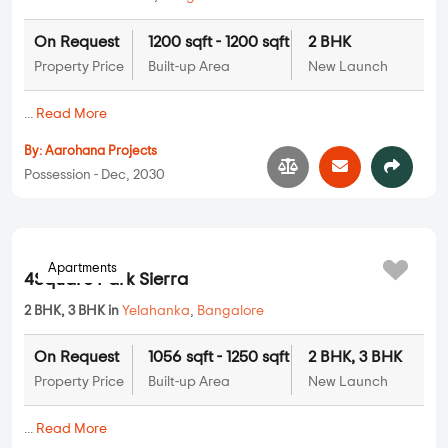
On Request
1200 sqft - 1200 sqft
2 BHK
Property Price
Built-up Area
New Launch
...
Read More
By:
Aarohana Projects
Possession - Dec, 2030
Apartments