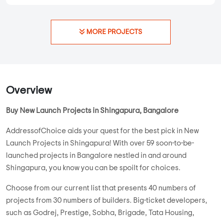
On Request
948 sqft - 948 sqft
3 BHK
Property Price
Built-up Area
New Launch
...
Read More
By:
LS Infra
Possession - Dec, 2029
MORE PROJECTS
Overview
Buy New Launch Projects in Shingapura, Bangalore
AddressofChoice aids your quest for the best pick in New