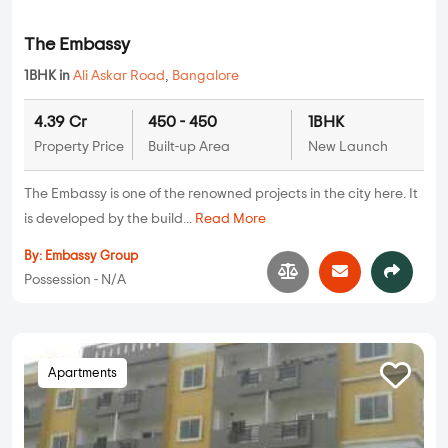
The Embassy
1BHK in
Ali Askar Road
,
Bangalore
4.39 Cr
450 - 450
1BHK
Property Price
Built-up Area
New Launch
The Embassy is one of the renowned projects in the city here. It
is developed by the build...
Read More
By:
Embassy Group
Possession - N/A
Apartments