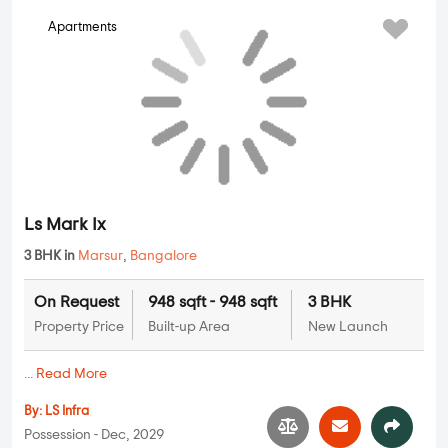
Classique Willowbell
2 BHK, 3 BHK, 4 BHK in
Thanisandra
,
Bangalore
1.14 Cr
1214 sqft - 2429 sqft
2 BHK, 3 BHK,
4 BHK
Property Price
Built-up Area
New Launch
...
Read More
By:
Allegro Mahabaleshwara Ventures
Possession - May, 2029
Ls Mark Ix
Apartments
3 BHK in
Marsur
,
Bangalore