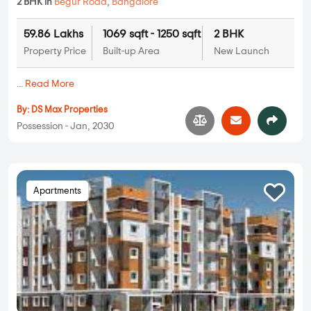
2 BHK in
Begur Road
,
Bangalore
59.86 Lakhs
1069 sqft - 1250 sqft
2 BHK
Property Price
Built-up Area
New Launch
...
Read More
By:
DS Max Properties
Possession - Jan, 2030
Apartments