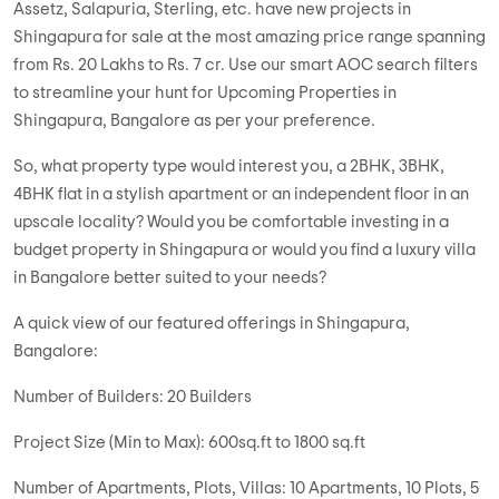
Launch Projects in Shingapura! With over 59 soon-to-be-
launched projects in Bangalore nestled in and around
Shingapura, you know you can be spoilt for choices.
Choose from our current list that presents 40 numbers of
projects from 30 numbers of builders. Big-ticket developers,
such as Godrej, Prestige, Sobha, Brigade, Tata Housing,
Assetz, Salapuria, Sterling, etc. have new projects in
Shingapura for sale at the most amazing price range spanning
from Rs. 20 Lakhs to Rs. 7 cr. Use our smart AOC search filters
to streamline your hunt for Upcoming Properties in
Shingapura, Bangalore as per your preference.
So, what property type would interest you, a 2BHK, 3BHK,
4BHK flat in a stylish apartment or an independent floor in an
upscale locality? Would you be comfortable investing in a
budget property in Shingapura or would you find a luxury villa
in Bangalore better suited to your needs?