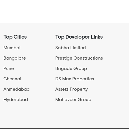
New Launch Projects in Shingapura
Ready To Move Projects in Shingapura
Under Construction Projects in Shingapura
View More
Top Cities
Top Developer Links
Mumbai
Sobha Limited
Bangalore
Prestige Constructions
Pune
Brigade Group
Chennai
DS Max Properties