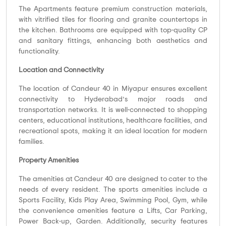
The Apartments feature premium construction materials,
with vitrified tiles for flooring and granite countertops in
the kitchen. Bathrooms are equipped with top-quality CP
and sanitary fittings, enhancing both aesthetics and
functionality.
Location and Connectivity
The location of Candeur 40 in Miyapur ensures excellent
connectivity to Hyderabad’s major roads and
transportation networks. It is well-connected to shopping
centers, educational institutions, healthcare facilities, and
recreational spots, making it an ideal location for modern
families.
Property Amenities
The amenities at Candeur 40 are designed to cater to the
needs of every resident. The sports amenities include a
Sports Facility, Kids Play Area, Swimming Pool, Gym, while
the convenience amenities feature a Lifts, Car Parking,
Power Back-up, Garden. Additionally, security features