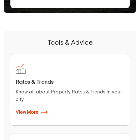
Tools & Advice
Rates & Trends
Know all about Property Rates & Trends in your
city.
View More