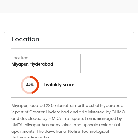
Location
Location
Miyapur, Hyderabad
Livibility score
44%
Miyapur, located 22.5 kilometres northwest of Hyderabad,
is part of Greater Hyderabad and administered by GHMC
and developed by HMDA. Transportation is managed by
UMTA. Miyapur has many lakes, and upscale residential
apartments. The Jawaharlal Nehru Technological
University is nearby.