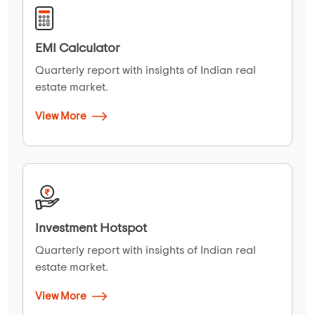
EMI Calculator
Quarterly report with insights of Indian real
estate market.
View More
Investment Hotspot
Quarterly report with insights of Indian real
estate market.
View More