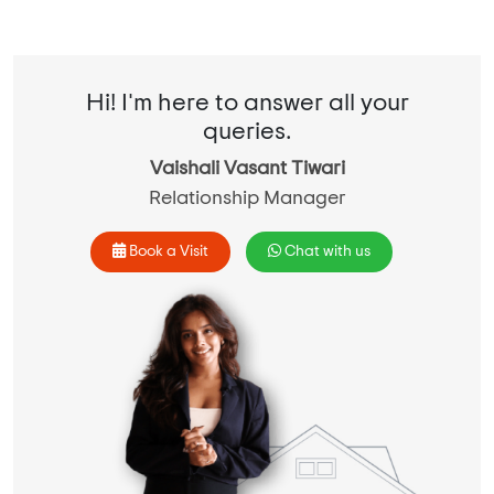
Hi! I'm here to answer all your
queries.
Vaishali Vasant Tiwari
Relationship Manager
Book a Visit
Chat with us