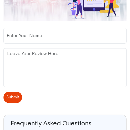
Submit
Frequently Asked Questions