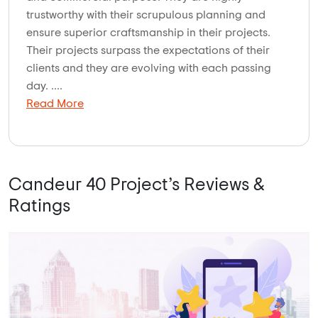
trustworthy with their scrupulous planning and
ensure superior craftsmanship in their projects.
Their projects surpass the expectations of their
clients and they are evolving with each passing
day. ....
Read More
Candeur 40 Project’s Reviews &
Ratings