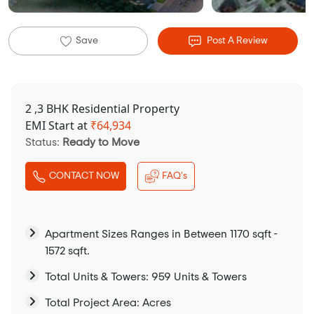
Save
Post A Review
2 ,3 BHK Residential Property
EMI Start at
₹
64,934
Status:
Ready to Move
CONTACT NOW
FAQ's
Apartment Sizes Ranges in Between 1170 sqft -
1572 sqft.
Total Units & Towers: 959 Units & Towers
Total Project Area: Acres