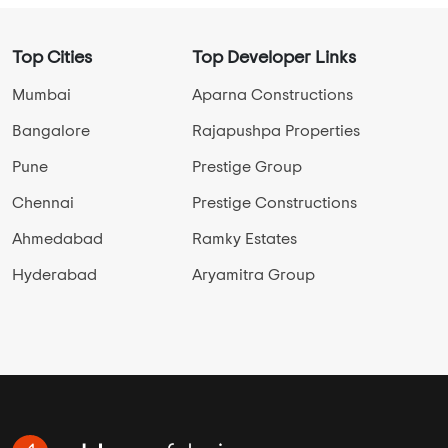
Top Cities
Top Developer Links
Mumbai
Aparna Constructions
Bangalore
Rajapushpa Properties
Pune
Prestige Group
Chennai
Prestige Constructions
Ahmedabad
Ramky Estates
Hyderabad
Aryamitra Group