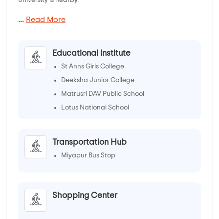
...
Read More
Educational Institute
St Anns Girls College
Deeksha Junior College
Matrusri DAV Public School
Lotus National School
Transportation Hub
Miyapur Bus Stop
Shopping Center