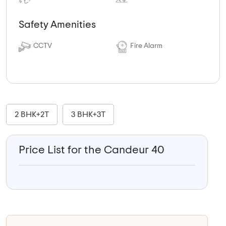
Safety Amenities
CCTV
Fire Alarm
2 BHK+2T
3 BHK+3T
Price List for the Candeur 40