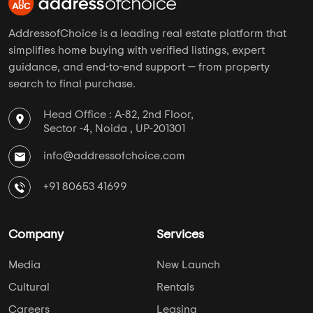
AddressofChoice is a leading real estate platform that
simplifies home buying with verified listings, expert
guidance, and end-to-end support — from property
search to final purchase.
Head Office : A-82, 2nd Floor,
Sector -4, Noida , UP-201301
info@addressofchoice.com
+91 80653 41699
Company
Services
Media
New Launch
Cultural
Rentals
Careers
Leasing