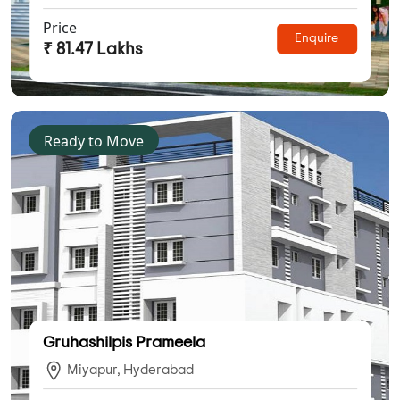
Price
Enquire
₹ 81.47 Lakhs
Ready to Move
Gruhashilpis Prameela
Miyapur, Hyderabad