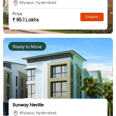
Miyapur, Hyderabad
Price
Enquire
₹ 85.1 Lakhs
Ready to Move
Sunway Neville
Miyapur, Hyderabad