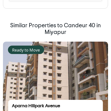
Similar Properties to Candeur 40 in
Miyapur
Ready to Move
Aparna Hillpark Avenue