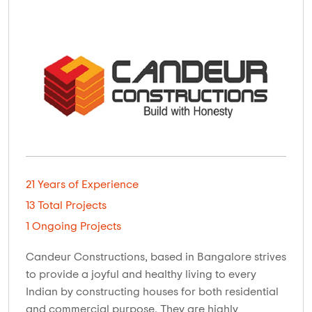
21 Years of Experience
13 Total Projects
1 Ongoing Projects
Candeur Constructions, based in Bangalore strives
to provide a joyful and healthy living to every
Indian by constructing houses for both residential
and commercial purpose. They are highly