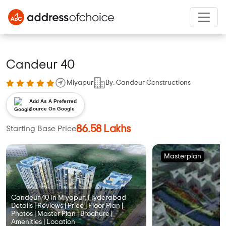
Candeur 40
Miyapur
By: Candeur Constructions
Add As A Preferred
Source On Google
86.58 Lakhs
Starting Base Price
Masterplan
Candeur 40 in Miyapur, Hyderabad
Details | Reviews | Price | Floor Plan |
Photos | Master Plan | Brochure |
Amenities | Location