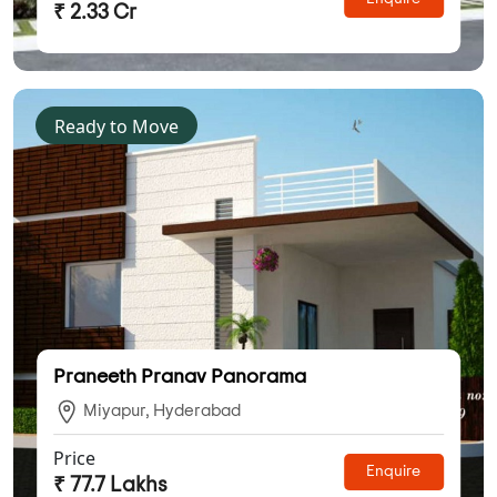
₹ 2.33 Cr
Ready to Move
Praneeth Pranav Panorama
Miyapur, Hyderabad
Price
Enquire
₹ 77.7 Lakhs