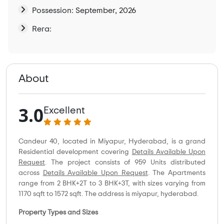
Possession: September, 2026
Rera:
About
3.0
Excellent
Candeur 40, located in Miyapur, Hyderabad, is a grand
Residential development covering
Details Available Upon
Request
. The project consists of 959 Units distributed
across
Details Available Upon Request
. The Apartments
range from 2 BHK+2T to 3 BHK+3T, with sizes varying from
1170 sqft to 1572 sqft. The address is miyapur, hyderabad.
Property Types and Sizes