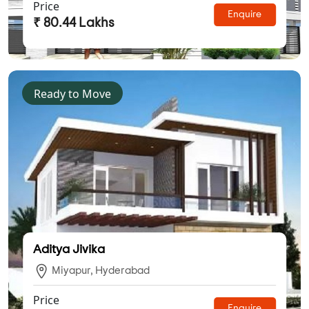
Price
Enquire
₹ 80.44 Lakhs
Ready to Move
Aditya Jivika
Miyapur, Hyderabad
Price
Enquire