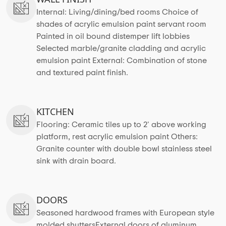
Internal: Living/dining/bed rooms Choice of
shades of acrylic emulsion paint servant room
Painted in oil bound distemper lift lobbies
Selected marble/granite cladding and acrylic
emulsion paint External: Combination of stone
and textured paint finish.
KITCHEN
Flooring: Ceramic tiles up to 2' above working
platform, rest acrylic emulsion paint Others:
Granite counter with double bowl stainless steel
sink with drain board.
DOORS
Seasoned hardwood frames with European style
molded shuttersExternal doors of aluminum