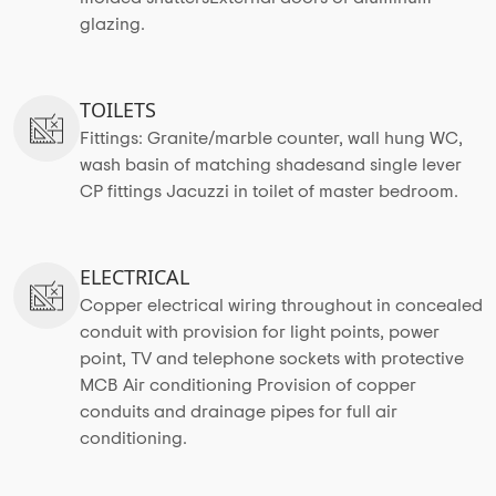
glazing.
TOILETS
Fittings: Granite/marble counter, wall hung WC,
wash basin of matching shadesand single lever
CP fittings Jacuzzi in toilet of master bedroom.
ELECTRICAL
Copper electrical wiring throughout in concealed
conduit with provision for light points, power
point, TV and telephone sockets with protective
MCB Air conditioning Provision of copper
conduits and drainage pipes for full air
conditioning.