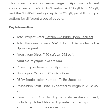
This project offers a diverse range of Apartments to suit
various needs. The 2 BHK+2T units are 1170 sqft to 1572 sqft,
and the 3 BHK+3T units go up to 1572 sqft, providing ample
options for different types of buyers.
Key Information
Total Project Area:
Details Available Upon Request
Total Units and Towers: 959 Units and
Details Available
Upon Request
Apartment Sizes: 1170 sqft to 1572 sqft
Address: miyapur, hyderabad
Project Type: Residential Apartments
Developer: Candeur Constructions
RERA Registration Number:
To Be Updated
Possession Start Date: Expected to begin in 2026-09-
22
Construction Quality: High-quality materials used,
including vitrified tiles and granite countertops