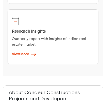
Research Insights
Quarterly report with insights of Indian real
estate market.
View More
About Candeur Constructions
Projects and Developers