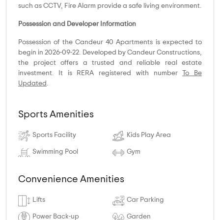
such as CCTV, Fire Alarm provide a safe living environment.
Possession and Developer Information
Possession of the Candeur 40 Apartments is expected to
begin in 2026-09-22. Developed by Candeur Constructions,
the project offers a trusted and reliable real estate
investment. It is RERA registered with number
To Be
Updated
.
Sports Amenities
Sports Facility
Kids Play Area
Swimming Pool
Gym
Convenience Amenities
Lifts
Car Parking
Power Back-up
Garden