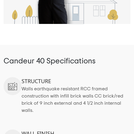
Candeur 40 Specifications
STRUCTURE
Walls earthquake resistant RCC framed
construction with infill brick walls CC brick/red
brick of 9 inch external and 4 1/2 inch internal
walls.
WALL FINISH