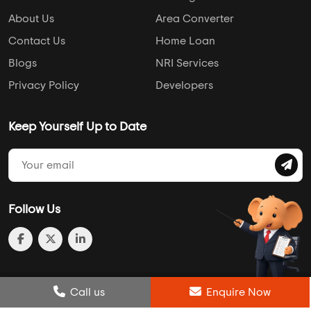
About Us
Area Converter
Contact Us
Home Loan
Blogs
NRI Services
Privacy Policy
Developers
Keep Yourself Up to Date
Follow Us
Post Review
Call us
Enquire Now
Enquire Now
Compare
Wishlist
Call us
Enquire Now
© 2013-2026 Addressofchoice.com. All Rights Reserved