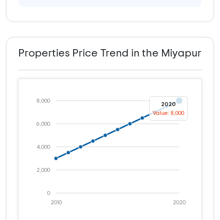
Properties Price Trend in the Miyapur
8,000
2020
Value: 8,000
6,000
4,000
2,000
0
2010
2020