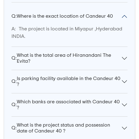
Q:
Where is the exact location of Candeur 40
A:
The project is located in Miyapur ,Hyderabad
INDIA.
What is the total area of Hiranandani The
Q:
Evita?
Is parking facility available in the Candeur 40
Q:
?
Which banks are associated with Candeur 40
Q:
?
What is the project status and possession
Q:
date of Candeur 40 ?