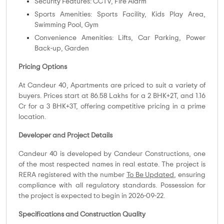
Security Features: CCTV, Fire Alarm
Sports Amenities: Sports Facility, Kids Play Area,
Swimming Pool, Gym
Convenience Amenities: Lifts, Car Parking, Power
Back-up, Garden
Pricing Options
At Candeur 40, Apartments are priced to suit a variety of
buyers. Prices start at 86.58 Lakhs for a 2 BHK+2T, and 1.16
Cr for a 3 BHK+3T, offering competitive pricing in a prime
location.
Developer and Project Details
Candeur 40 is developed by Candeur Constructions, one
of the most respected names in real estate. The project is
RERA registered with the number
To Be Updated
, ensuring
compliance with all regulatory standards. Possession for
the project is expected to begin in 2026-09-22.
Specifications and Construction Quality