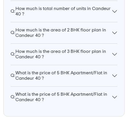
How much is total number of units in Candeur
Q:
40 ?
How much is the area of 2 BHK floor plan in
Q:
Candeur 40 ?
How much is the area of 3 BHK floor plan in
Q:
Candeur 40 ?
What is the price of 5 BHK Apartment/Flat in
Q:
Candeur 40 ?
What is the price of 5 BHK Apartment/Flat in
Q:
Candeur 40 ?