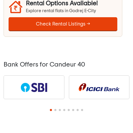
Rental Options Available!
Explore rental flats in Godrej E-City
Check Rental Listings →
Bank Offers for Candeur 40