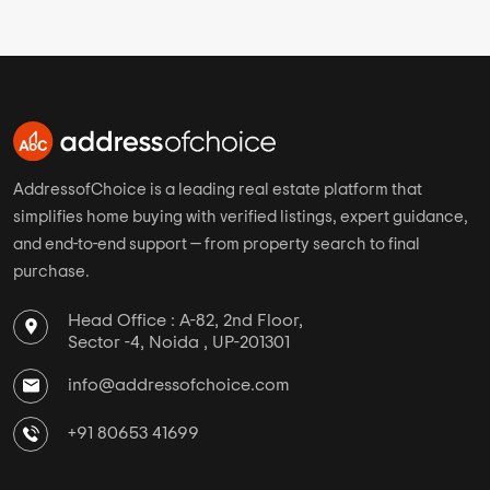
AddressofChoice is a leading real estate platform that
simplifies home buying with verified listings, expert guidance,
and end-to-end support — from property search to final
purchase.
Head Office : A-82, 2nd Floor,
Sector -4, Noida , UP-201301
info@addressofchoice.com
+91 80653 41699