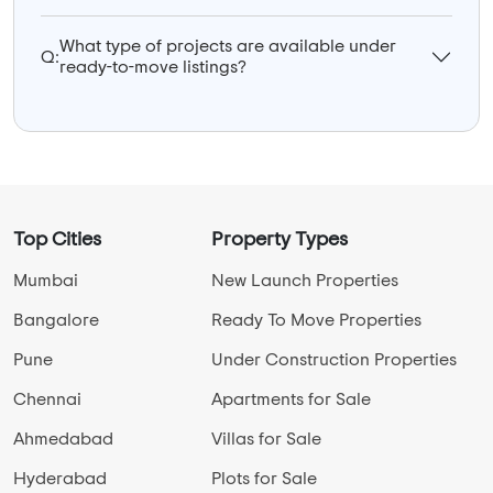
What type of projects are available under
Q:
ready-to-move listings?
Top Cities
Property Types
Mumbai
New Launch Properties
Bangalore
Ready To Move Properties
Pune
Under Construction Properties
Chennai
Apartments for Sale
Ahmedabad
Villas for Sale
Hyderabad
Plots for Sale