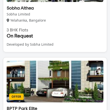
Sobha Althea
Sobha Limited
Yelahanka, Bangalore
3 BHK Flats
On Request
Developed by Sobha Limited
OFFER
BPTP Park Elite