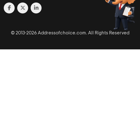
© 2013-2026 Addressofchoice.com. All Rights Reserved