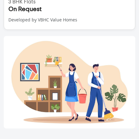
3 BHK Flats
On Request
Developed by VBHC Value Homes