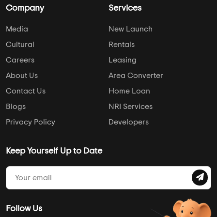
Company
Services
Media
New Launch
Cultural
Rentals
Careers
Leasing
About Us
Area Converter
Contact Us
Home Loan
Blogs
NRI Services
Privacy Policy
Developers
Keep Yourself Up to Date
Follow Us