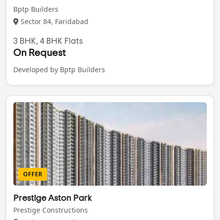
Bptp Builders
Sector 84, Faridabad
3 BHK, 4 BHK Flats
On Request
Developed by Bptp Builders
OFFER
Prestige Aston Park
Prestige Constructions