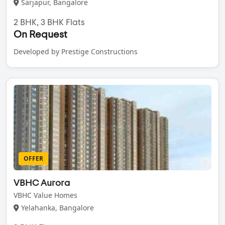
Sarjapur, Bangalore
2 BHK, 3 BHK Flats
On Request
Developed by Prestige Constructions
OFFER
VBHC Aurora
VBHC Value Homes
Yelahanka, Bangalore