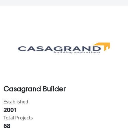
Casagrand Builder
Established
2001
Total Projects
68