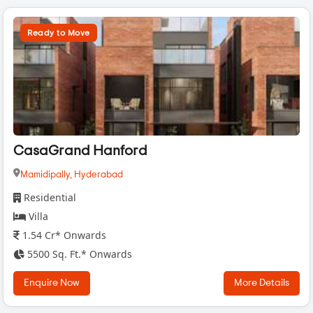
Ready to Move
CasaGrand Hanford
Mamidipally,
Hyderabad
Residential
Villa
1.54 Cr* Onwards
5500 Sq. Ft.* Onwards
Enquire Now
More Details