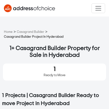
>
>
Home
Casagrand Builder
Casagrand Builder Project In Hyderabad
1+ Casagrand Builder Property for
Sale in Hyderabad
1
Ready to Move
1 Projects | Casagrand Builder Ready to
move Project in Hyderabad