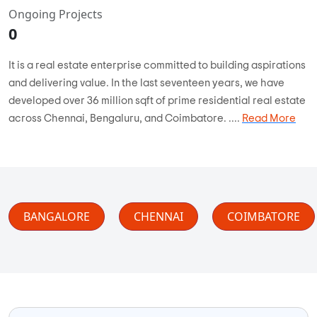
Ongoing Projects
0
It is a real estate enterprise committed to building aspirations
and delivering value. In the last seventeen years, we have
developed over 36 million sqft of prime residential real estate
across Chennai, Bengaluru, and Coimbatore. ....
Read More
BANGALORE
CHENNAI
COIMBATORE