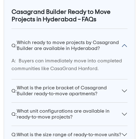
Casagrand Builder Ready to Move
Projects in Hyderabad – FAQs
Which ready to move projects by Casagrand
Q:
Builder are available in Hyderabad?
A:
Buyers can immediately move into completed
communities like CasaGrand Hanford.
What is the price bracket of Casagrand
Q:
Builder ready-to-move apartments?
What unit configurations are available in
Q:
ready-to-move projects?
Q:
What is the size range of ready-to-move units?