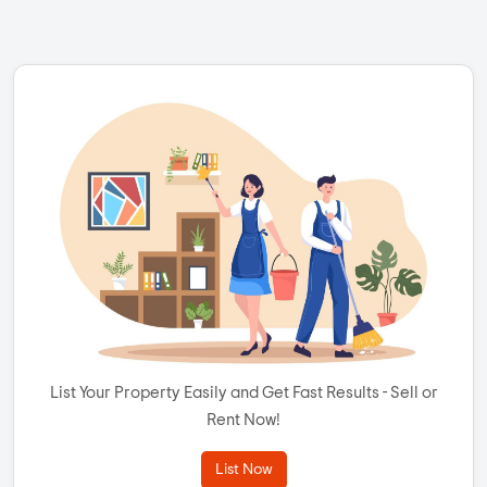
List Your Property Easily and Get Fast Results - Sell or
Rent Now!
List Now