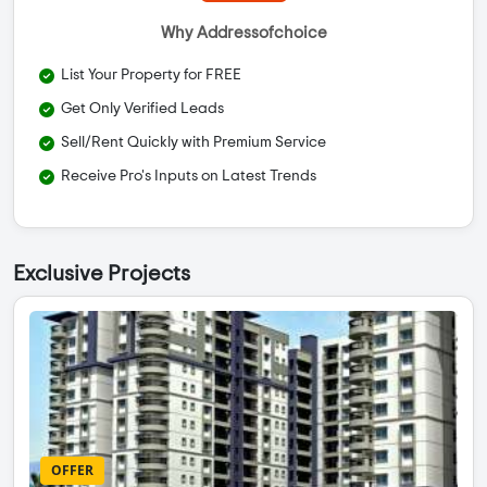
Why Addressofchoice
List Your Property for FREE
Get Only Verified Leads
Sell/Rent Quickly with Premium Service
Receive Pro's Inputs on Latest Trends
Exclusive Projects
OFFER