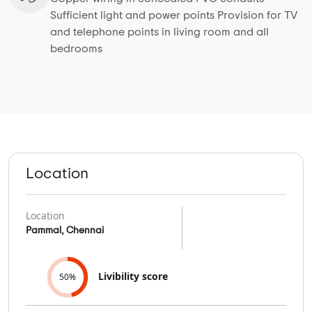
Sufficient light and power points Provision for TV
and telephone points in living room and all
bedrooms
Location
Location
Pammal, Chennai
Livibility score
50%