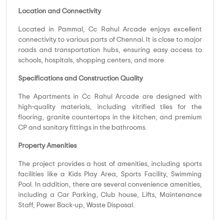
Location and Connectivity
Located in Pammal, Cc Rahul Arcade enjoys excellent
connectivity to various parts of Chennai. It is close to major
roads and transportation hubs, ensuring easy access to
schools, hospitals, shopping centers, and more.
Specifications and Construction Quality
The Apartments in Cc Rahul Arcade are designed with
high-quality materials, including vitrified tiles for the
flooring, granite countertops in the kitchen, and premium
CP and sanitary fittings in the bathrooms.
Property Amenities
The project provides a host of amenities, including sports
facilities like a Kids Play Area, Sports Facility, Swimming
Pool. In addition, there are several convenience amenities,
including a Car Parking, Club house, Lifts, Maintenance
Staff, Power Back-up, Waste Disposal.