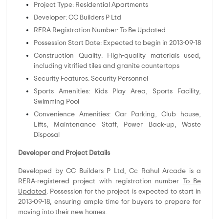
Project Type: Residential Apartments
Developer: CC Builders P Ltd
RERA Registration Number:
To Be Updated
Possession Start Date: Expected to begin in 2013-09-18
Construction Quality: High-quality materials used,
including vitrified tiles and granite countertops
Security Features: Security Personnel
Sports Amenities: Kids Play Area, Sports Facility,
Swimming Pool
Convenience Amenities: Car Parking, Club house,
Lifts, Maintenance Staff, Power Back-up, Waste
Disposal
Developer and Project Details
Developed by CC Builders P Ltd, Cc Rahul Arcade is a
RERA-registered project with registration number
To Be
Updated
. Possession for the project is expected to start in
2013-09-18, ensuring ample time for buyers to prepare for
moving into their new homes.