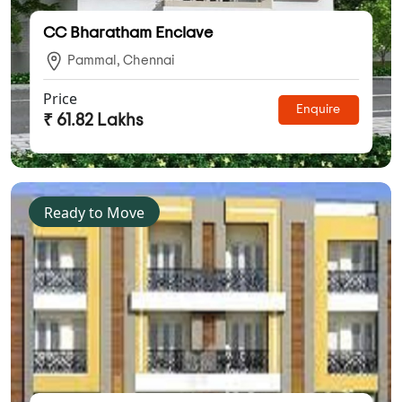
CC Bharatham Enclave
Pammal, Chennai
Price
Enquire
₹ 61.82 Lakhs
Ready to Move