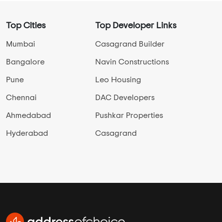
Top Cities
Top Developer Links
Mumbai
Casagrand Builder
Bangalore
Navin Constructions
Pune
Leo Housing
Chennai
DAC Developers
Ahmedabad
Pushkar Properties
Hyderabad
Casagrand