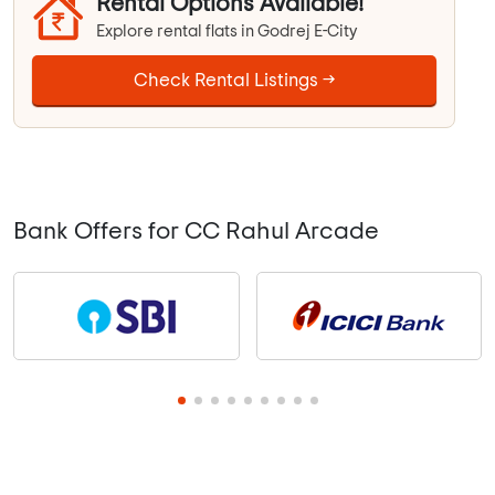
Rental Options Available!
Explore rental flats in Godrej E-City
Check Rental Listings →
Bank Offers for CC Rahul Arcade