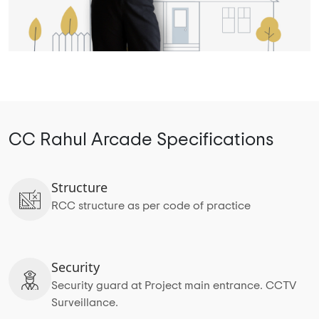
CC Rahul Arcade Specifications
Structure
RCC structure as per code of practice
Security
Security guard at Project main entrance. CCTV
Surveillance.