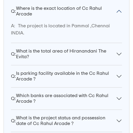
Where is the exact location of Cc Rahul
Q:
Arcade
A:
The project is located in Pammal ,Chennai
INDIA.
What is the total area of Hiranandani The
Q:
Evita?
Is parking facility available in the Cc Rahul
Q:
Arcade ?
Which banks are associated with Cc Rahul
Q:
Arcade ?
What is the project status and possession
Q:
date of Cc Rahul Arcade ?