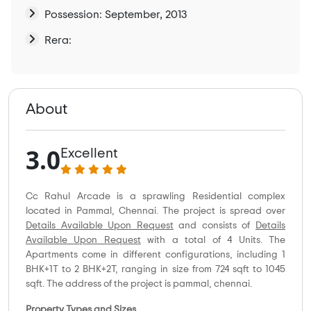
Possession: September, 2013
Rera:
About
3.0
Excellent
Cc Rahul Arcade is a sprawling Residential complex
located in Pammal, Chennai. The project is spread over
Details Available Upon Request
and consists of
Details
Available Upon Request
with a total of 4 Units. The
Apartments come in different configurations, including 1
BHK+1T to 2 BHK+2T, ranging in size from 724 sqft to 1045
sqft. The address of the project is pammal, chennai.
Property Types and Sizes