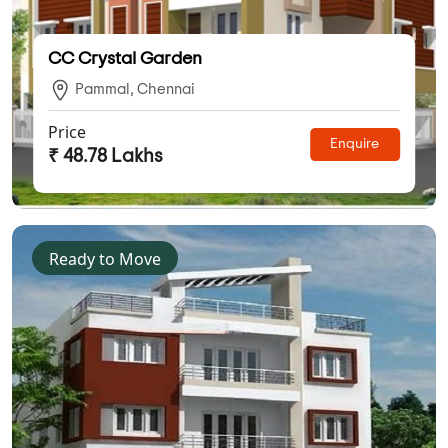
CC Crystal Garden
Pammal, Chennai
Price
Enquire
₹ 48.78 Lakhs
Ready to Move