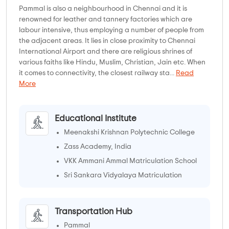
Pammal is also a neighbourhood in Chennai and it is
renowned for leather and tannery factories which are
labour intensive, thus employing a number of people from
the adjacent areas. It lies in close proximity to Chennai
International Airport and there are religious shrines of
various faiths like Hindu, Muslim, Christian, Jain etc. When
it comes to connectivity, the closest railway sta...
Read
More
Educational Institute
Meenakshi Krishnan Polytechnic College
Zass Academy, India
VKK Ammani Ammal Matriculation School
Sri Sankara Vidyalaya Matriculation
Higher Secondary School
Transportation Hub
Pammal