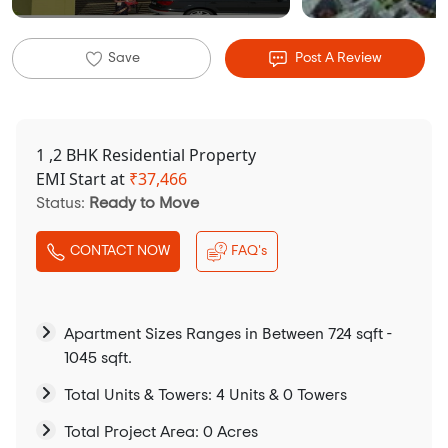
Save
Post A Review
1 ,2 BHK Residential Property
EMI Start at
₹
37,466
Status:
Ready to Move
CONTACT NOW
FAQ's
Apartment Sizes Ranges in Between 724 sqft -
1045 sqft.
Total Units & Towers: 4 Units & 0 Towers
Total Project Area: 0 Acres