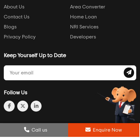
About Us
Area Converter
Contact Us
Home Loan
Blogs
NRI Services
Privacy Policy
Developers
Keep Yourself Up to Date
Follow Us
Post Review
Call us
Enquire Now
Enquire Now
Compare
Wishlist
Call us
Enquire Now
© 2013-2026 Addressofchoice.com. All Rights Reserved