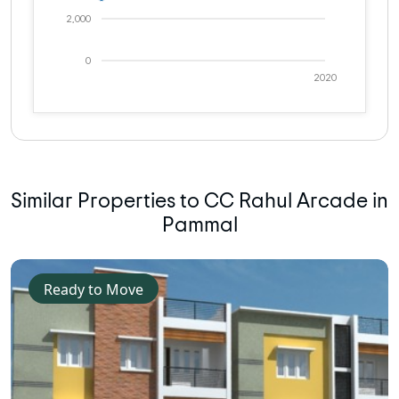
2,000
0
2020
Similar Properties to CC Rahul Arcade in
Pammal
Ready to Move