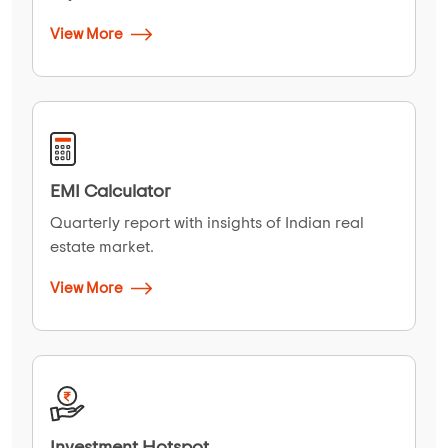
View More
EMI Calculator
Quarterly report with insights of Indian real
estate market.
View More
Investment Hotspot