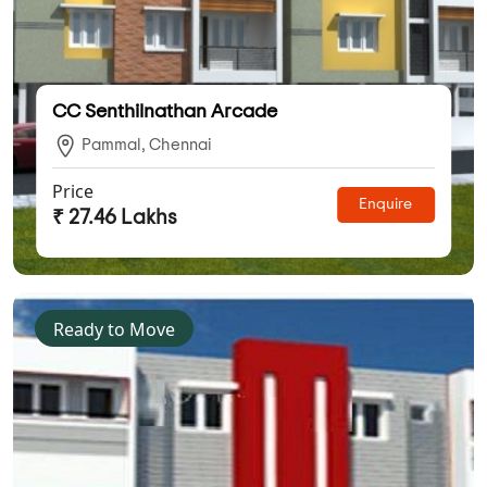
CC Senthilnathan Arcade
Pammal, Chennai
Price
Enquire
₹ 27.46 Lakhs
Ready to Move