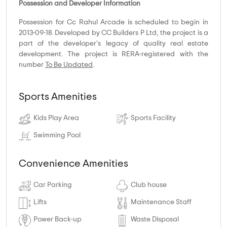
Possession and Developer Information
Possession for Cc Rahul Arcade is scheduled to begin in
2013-09-18. Developed by CC Builders P Ltd, the project is a
part of the developer's legacy of quality real estate
development. The project is RERA-registered with the
number
To Be Updated
.
Sports Amenities
Kids Play Area
Sports Facility
Swimming Pool
Convenience Amenities
Car Parking
Club house
Lifts
Maintenance Staff
Power Back-up
Waste Disposal