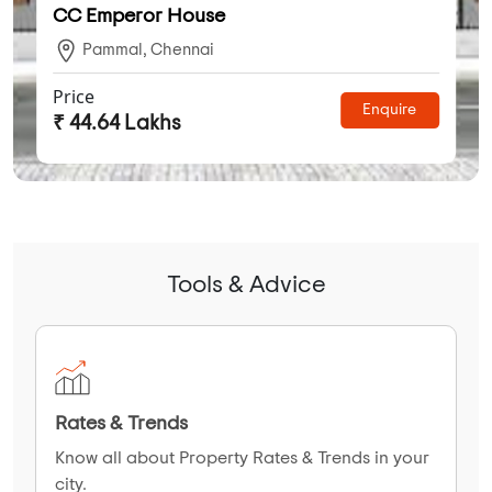
CC Emperor House
Pammal, Chennai
Price
Enquire
₹ 44.64 Lakhs
Tools & Advice
Rates & Trends
Know all about Property Rates & Trends in your
city.