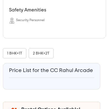
Safety Amenities
Security Personnel
1 BHK+1T
2 BHK+2T
Price List for the CC Rahul Arcade