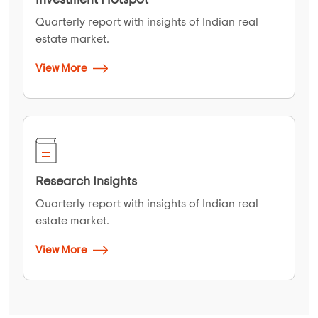
Quarterly report with insights of Indian real
estate market.
View More
Research Insights
Quarterly report with insights of Indian real
estate market.
View More