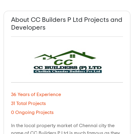
About CC Builders P Ltd Projects and
Developers
36 Years of Experience
31 Total Projects
0 Ongoing Projects
In the local property market of Chennai city the
name of CC Builders P Ltd is much famous as they