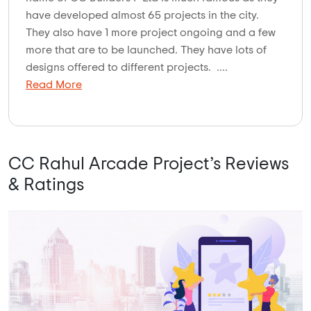
have developed almost 65 projects in the city.
They also have 1 more project ongoing and a few
more that are to be launched. They have lots of
designs offered to different projects. ....
Read More
CC Rahul Arcade Project’s Reviews
& Ratings