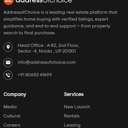
AddressofChoice is a leading real estate platform that
simplifies home buying with verified listings, expert
guidance, and end-to-end support — from property
search to final purchase.
Head Office : A-82, 2nd Floor,
Sector -4, Noida , UP-201301
info@addressofchoice.com
+91 80653 41699
Company
Services
Media
New Launch
Cultural
Rentals
Careers
Leasing