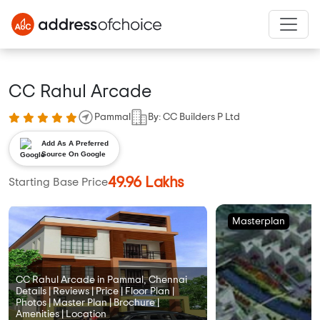
CC Rahul Arcade
Pammal
By: CC Builders P Ltd
Add As A Preferred
Source On Google
49.96 Lakhs
Starting Base Price
Masterplan
CC Rahul Arcade in Pammal, Chennai
Details | Reviews | Price | Floor Plan |
Photos | Master Plan | Brochure |
Amenities | Location