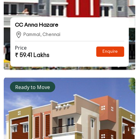
CC Anna Hazare
Pammal, Chennai
Price
Enquire
₹ 59.41 Lakhs
Ready to Move