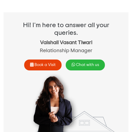
Hi! I'm here to answer all your
queries.
Vaishali Vasant Tiwari
Relationship Manager
Book a Visit
Chat with us