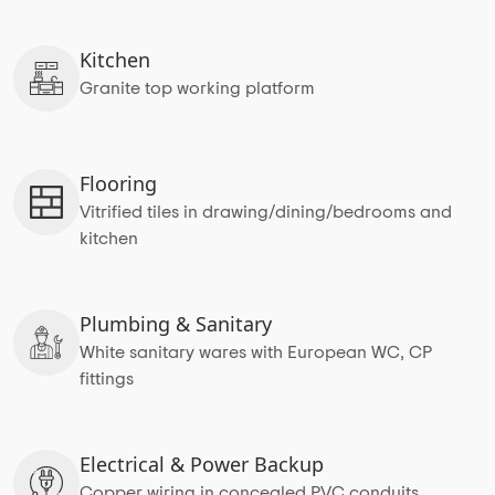
Kitchen
Granite top working platform
Flooring
Vitrified tiles in drawing/dining/bedrooms and
kitchen
Plumbing & Sanitary
White sanitary wares with European WC, CP
fittings
Electrical & Power Backup
Copper wiring in concealed PVC conduits