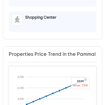
Shopping Center
Properties Price Trend in the Pammal
8,000
2020
Value: 7,500
6,000
4,000