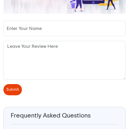
Submit
Frequently Asked Questions