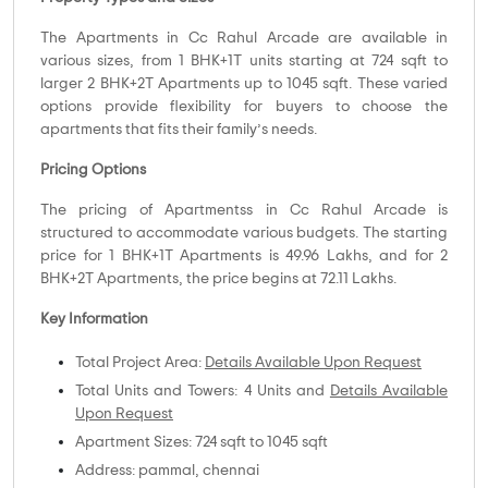
The Apartments in Cc Rahul Arcade are available in
various sizes, from 1 BHK+1T units starting at 724 sqft to
larger 2 BHK+2T Apartments up to 1045 sqft. These varied
options provide flexibility for buyers to choose the
apartments that fits their family’s needs.
Pricing Options
The pricing of Apartmentss in Cc Rahul Arcade is
structured to accommodate various budgets. The starting
price for 1 BHK+1T Apartments is 49.96 Lakhs, and for 2
BHK+2T Apartments, the price begins at 72.11 Lakhs.
Key Information
Total Project Area:
Details Available Upon Request
Total Units and Towers: 4 Units and
Details Available
Upon Request
Apartment Sizes: 724 sqft to 1045 sqft
Address: pammal, chennai