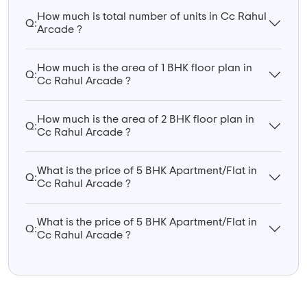
How much is total number of units in Cc Rahul
Q:
Arcade ?
How much is the area of 1 BHK floor plan in
Q:
Cc Rahul Arcade ?
How much is the area of 2 BHK floor plan in
Q:
Cc Rahul Arcade ?
What is the price of 5 BHK Apartment/Flat in
Q:
Cc Rahul Arcade ?
What is the price of 5 BHK Apartment/Flat in
Q:
Cc Rahul Arcade ?