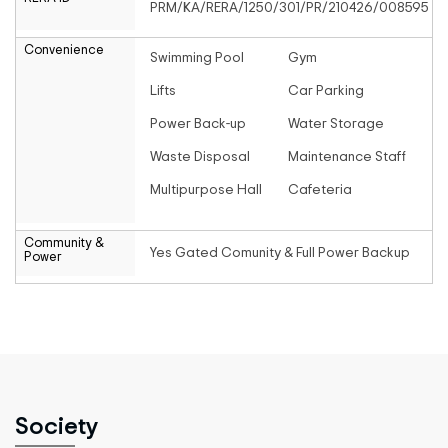
PRM/KA/RERA/1250/301/PR/210426/008595
Convenience
Swimming Pool
Gym
Lifts
Car Parking
Power Back-up
Water Storage
Waste Disposal
Maintenance Staff
Multipurpose Hall
Cafeteria
Community &
Yes Gated Comunity & Full Power Backup
Power
Society