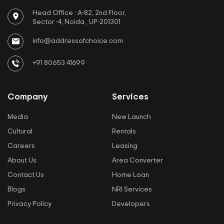
Head Office : A-82, 2nd Floor,
Sector -4, Noida , UP-201301
info@addressofchoice.com
+91 80653 41699
Company
Services
Media
New Launch
Cultural
Rentals
Careers
Leasing
About Us
Area Converter
Contact Us
Home Loan
Blogs
NRI Services
Privacy Policy
Developers