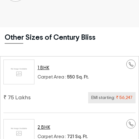
Other Sizes of Century Bliss
1 BHK
Carpet Area :
550 Sq. Ft.
₹ 75 Lakhs
EMI starting:
₹ 56,247
2 BHK
Carpet Area :
721 Sq. Ft.