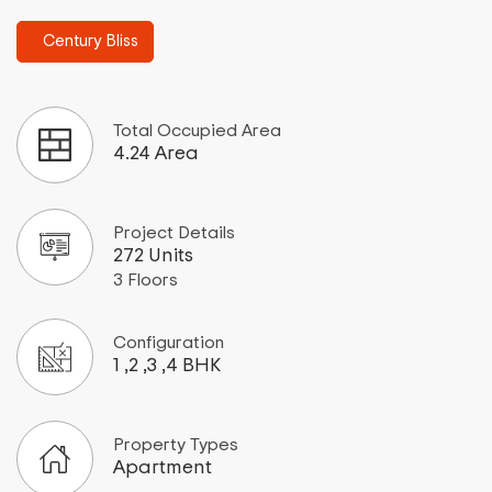
Century Bliss
Total Occupied Area
4.24 Area
Project Details
272 Units
3 Floors
Configuration
1 ,2 ,3 ,4 BHK
Property Types
Apartment