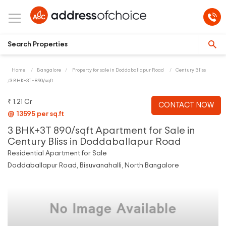
Home
Bangalore
Property for sale in Doddaballapur Road
Century Bliss
3 BHK+3T - 890/sqft
₹ 1.21 Cr
CONTACT NOW
@ 13595 per sq.ft
3 BHK+3T 890/sqft Apartment for Sale in
Century Bliss in Doddaballapur Road
Residential Apartment for Sale
Doddaballapur Road, Bisuvanahalli, North Bangalore