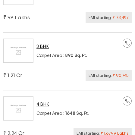
₹ 98 Lakhs
EMI starting:
₹ 73,497
3 BHK
Carpet Area :
890 Sq. Ft.
₹ 1.21 Cr
EMI starting:
₹ 90,745
4 BHK
Carpet Area :
1648 Sq. Ft.
₹ 2.24 Cr
EMI starting:
₹ 1.6799 Lakhs