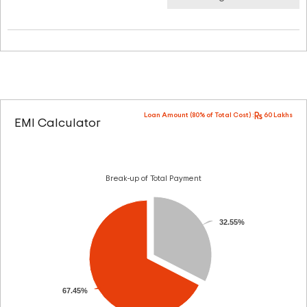
Loan Amount (80% of Total Cost) :
60 Lakhs
EMI Calculator
Break-up of Total Payment
32.55%
67.45%