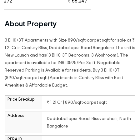
272
₹ 56,247
About Property
3 BHK+3T Apartments with Size 890/sqft-carpet sqft for sale at ₹
1.21 Cr in Century Bliss, Doddaballapur Road Bangalore .The unit is
New Launch and has( 3 BHK+3T Bedrooms, 3 Woshroom ). The
apartment is available for INR 13595/Per Sq.ft. Negotiable.
Reserved Parking is Available for residents. Buy 3 BHK+3T
(890/sqft-carpet sqft) Apartments in Century Bliss with Best
Amenities & Affordable Budget.
Price Breakup
₹ 1.21 Cr | 890/sqft-carpet sqft
Address
Doddaballapur Road, Bisuvanahalli, North
Bangalore
RERA ID