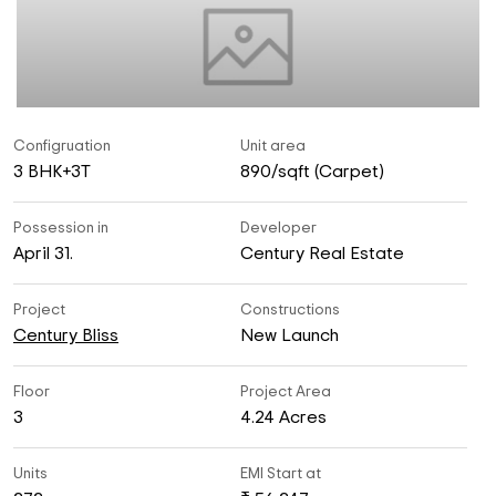
Configruation
Unit area
3 BHK+3T
890/sqft (Carpet)
Possession in
Developer
April 31.
Century Real Estate
Project
Constructions
Century Bliss
New Launch
Floor
Project Area
3
4.24 Acres
Units
EMI Start at