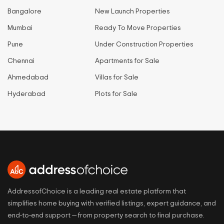
Bangalore
New Launch Properties
Mumbai
Ready To Move Properties
Pune
Under Construction Properties
Chennai
Apartments for Sale
Ahmedabad
Villas for Sale
Hyderabad
Plots for Sale
AddressofChoice is a leading real estate platform that
simplifies home buying with verified listings, expert guidance, and
end-to-end support — from property search to final purchase.