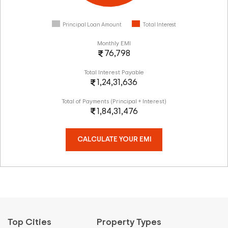
Principal Loan Amount
Total Interest
Monthly EMI
76,798
Total Interest Payable
1,24,31,636
Total of Payments (Principal + Interest)
1,84,31,476
CALCULATE YOUR EMI
Top Cities
Property Types