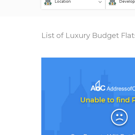
Location
Develop
List of Luxury Budget Fla