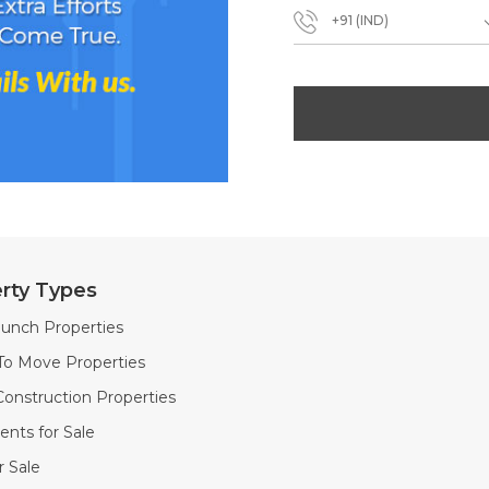
+91 (IND)
rty Types
unch Properties
To Move Properties
onstruction Properties
nts for Sale
or Sale