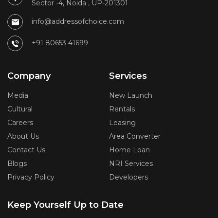
Sector -4, Noida , UP-201301
info@addressofchoice.com
+91 80653 41699
Company
Services
Media
New Launch
Cultural
Rentals
Careers
Leasing
About Us
Area Converter
Contact Us
Home Loan
Blogs
NRI Services
Privacy Policy
Developers
Keep Yourself Up to Date