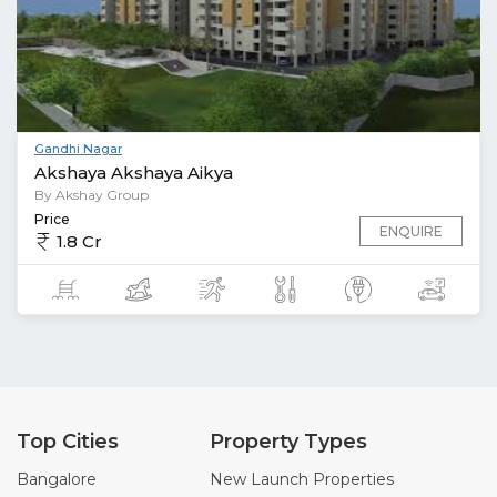
Gandhi Nagar
Akshaya Akshaya Aikya
By Akshay Group
Price
ENQUIRE
1.8 Cr
Top Cities
Property Types
Bangalore
New Launch Properties