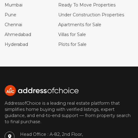
Mumbai
Ready To Move Properties
Pune
Under Construction Properties
Chennai
Apartments for Sale
Ahmedabad
Villas for Sale
Hyderabad
Plots for Sale
AddressofChoice is a leading real estate platform that
simplifies home buying with verified listings, expert
guidance, and end-to-end support — from property search
to final purchase.
Head Office : A-82, 2nd Floor,