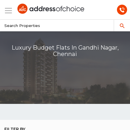
Luxury Budget Flats In Gandhi Nagar,
Chennai
FILTER BY