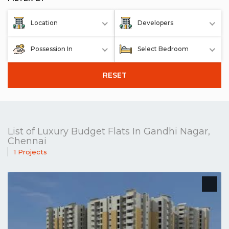
Location
Developers
Possession In
Select Bedroom
RESET
List of Luxury Budget Flats In Gandhi Nagar,
Chennai
1 Projects