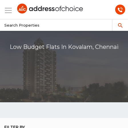
Low Budget Flats In Kovalam, Chennai
FILTER BY