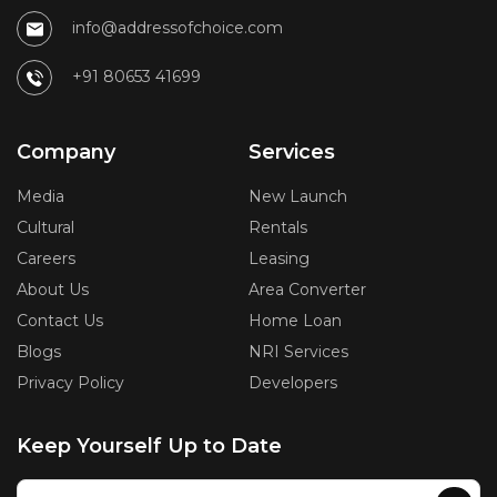
info@addressofchoice.com
+91 80653 41699
Company
Services
Media
New Launch
Cultural
Rentals
Careers
Leasing
About Us
Area Converter
Contact Us
Home Loan
Blogs
NRI Services
Privacy Policy
Developers
Keep Yourself Up to Date