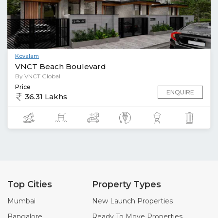
Kovalam
VNCT Beach Boulevard
By VNCT Global
Price
ENQUIRE
36.31 Lakhs
Top Cities
Property Types
Mumbai
New Launch Properties
Bangalore
Ready To Move Properties