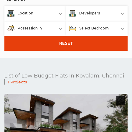
Location
Developers
Possession In
Select Bedroom
RESET
List of Low Budget Flats In Kovalam, Chennai
1 Projects