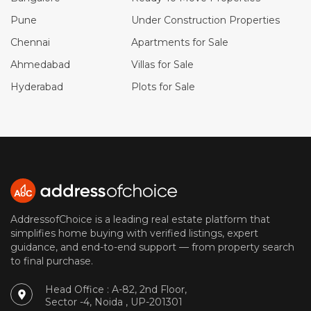
Pune
Under Construction Properties
Chennai
Apartments for Sale
Ahmedabad
Villas for Sale
Hyderabad
Plots for Sale
AddressofChoice is a leading real estate platform that
simplifies home buying with verified listings, expert
guidance, and end-to-end support — from property search
to final purchase.
Head Office : A-82, 2nd Floor,
Sector -4, Noida , UP-201301