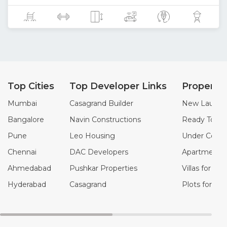
Top Cities
Top Developer Links
Property
Mumbai
Casagrand Builder
New Launch 
Bangalore
Navin Constructions
Ready To Mo
Pune
Leo Housing
Under Constr
Chennai
DAC Developers
Apartments f
Ahmedabad
Pushkar Properties
Villas for Sal
Hyderabad
Casagrand
Plots for Sal