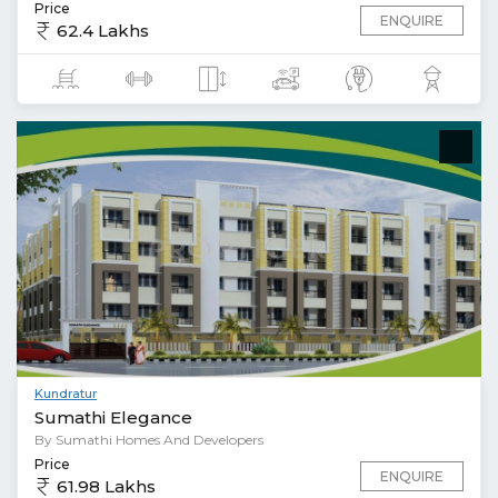
Price
ENQUIRE
62.4 Lakhs
Kundratur
Sumathi Elegance
By Sumathi Homes And Developers
Price
ENQUIRE
61.98 Lakhs