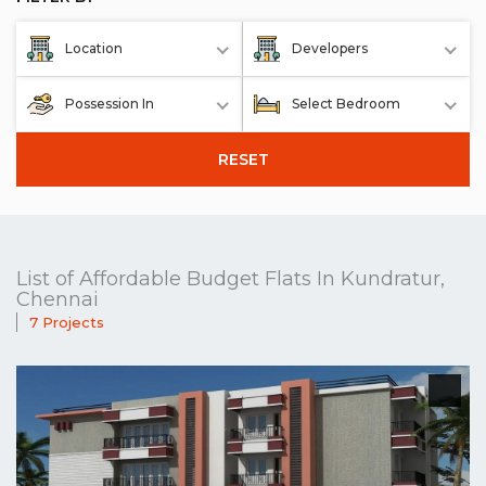
Location
Developers
Possession In
Select Bedroom
RESET
List of Affordable Budget Flats In Kundratur,
Chennai
7 Projects