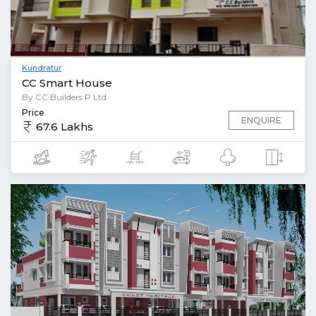
Kundratur
CC Smart House
By CC Builders P Ltd
Price
ENQUIRE
67.6 Lakhs