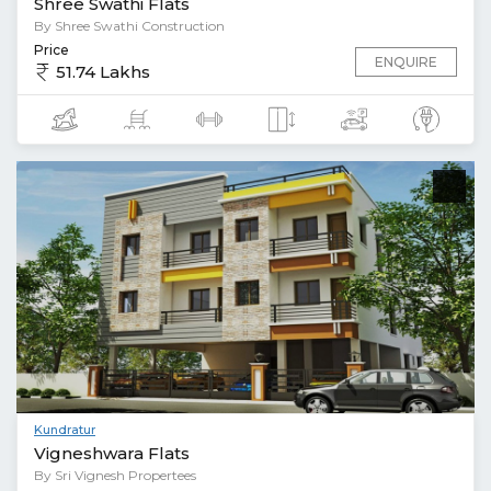
Shree Swathi Flats
By Shree Swathi Construction
Price
ENQUIRE
51.74 Lakhs
Kundratur
Vigneshwara Flats
By Sri Vignesh Propertees