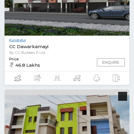
Kundratur
CC Dawarkamayi
By CC Builders P Ltd
Price
ENQUIRE
46.8 Lakhs