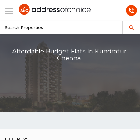
Affordable Budget Flats In Kundratur,
Chennai
FILTER BY