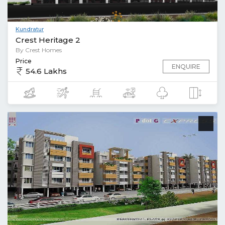
Kundratur
Crest Heritage 2
By Crest Homes
Price
ENQUIRE
54.6 Lakhs