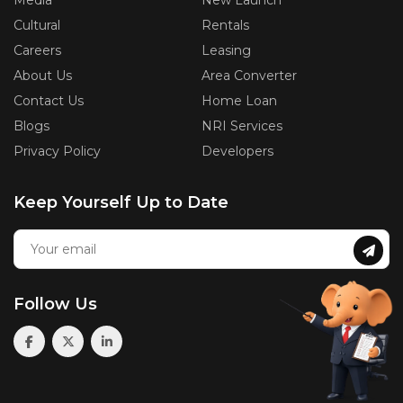
Media
New Launch
Cultural
Rentals
Careers
Leasing
About Us
Area Converter
Contact Us
Home Loan
Blogs
NRI Services
Privacy Policy
Developers
Keep Yourself Up to Date
Follow Us