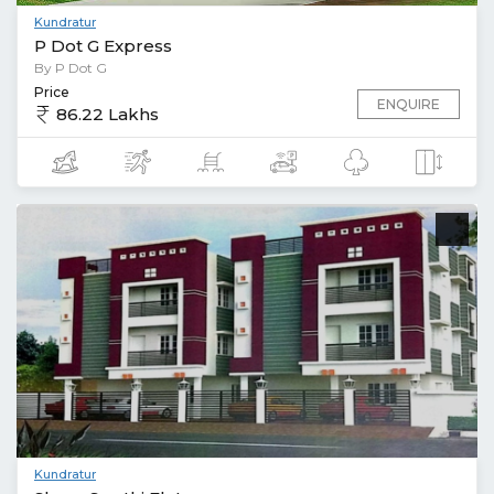
Kundratur
P Dot G Express
By P Dot G
Price
ENQUIRE
86.22 Lakhs
Kundratur