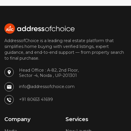
AddressofChoice is a leading real estate platform that
simplifies home buying with verified listings, expert
guidance, and end-to-end support — from property search
to final purchase.
Head Office : A-82, 2nd Floor,
Sector -4, Noida , UP-201301
info@addressofchoice.com
+91 80653 41699
Company
Services