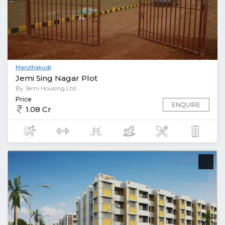
Maruthakudi
Jemi Sing Nagar Plot
By Jemi Housing Ltd
Price
ENQUIRE
1.08 Cr