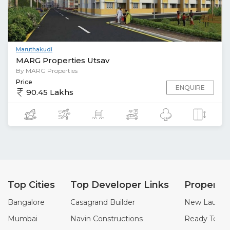
Maruthakudi
MARG Properties Utsav
By MARG Properties
Price
ENQUIRE
90.45 Lakhs
Top Cities
Top Developer Links
Property
Bangalore
Casagrand Builder
New Launch 
Mumbai
Navin Constructions
Ready To Mo