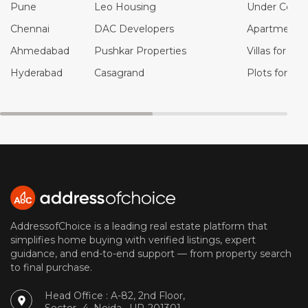
Pune
Leo Housing
Under Constr
Chennai
DAC Developers
Apartments f
Ahmedabad
Pushkar Properties
Villas for Sal
Hyderabad
Casagrand
Plots for Sal
AddressofChoice is a leading real estate platform that
simplifies home buying with verified listings, expert
guidance, and end-to-end support — from property search
to final purchase.
Head Office : A-82, 2nd Floor,