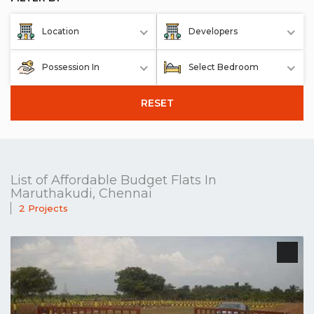
Location
Developers
Possession In
Select Bedroom
RESET
List of Affordable Budget Flats In
Maruthakudi, Chennai
2 Projects