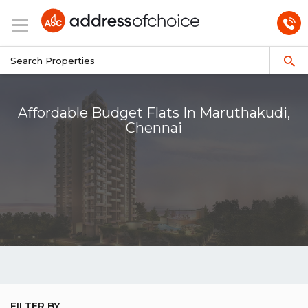
Affordable Budget Flats In Maruthakudi,
Chennai
FILTER BY