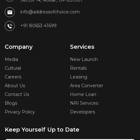
Sector -4, Noida , UP-201301
info@addressofchoice.com
+91 80653 41699
Company
Services
Media
New Launch
Cultural
Rentals
Careers
Leasing
About Us
Area Converter
Contact Us
Home Loan
Blogs
NRI Services
Privacy Policy
Developers
Keep Yourself Up to Date