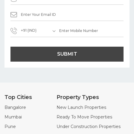
+91 (IND)
SUBMIT
Top Cities
Property Types
Bangalore
New Launch Properties
Mumbai
Ready To Move Properties
Pune
Under Construction Properties