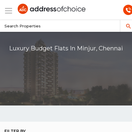
Luxury Budget Flats In Minjur, Chennai
FILTER BY