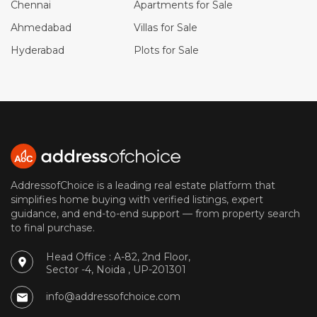
Chennai
Apartments for Sale
Ahmedabad
Villas for Sale
Hyderabad
Plots for Sale
AddressofChoice is a leading real estate platform that
simplifies home buying with verified listings, expert
guidance, and end-to-end support — from property search
to final purchase.
Head Office : A-82, 2nd Floor,
Sector -4, Noida , UP-201301
info@addressofchoice.com