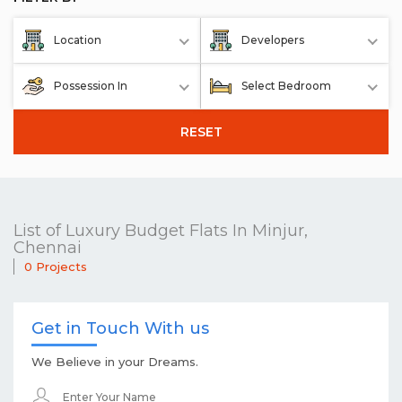
Location
Developers
Possession In
Select Bedroom
RESET
List of Luxury Budget Flats In Minjur,
Chennai
0 Projects
Get in Touch With us
We Believe in your Dreams.