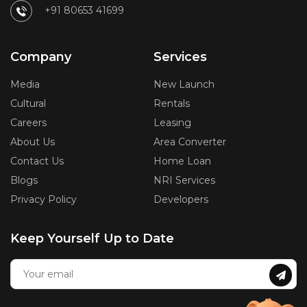
+91 80653 41699
Company
Services
Media
New Launch
Cultural
Rentals
Careers
Leasing
About Us
Area Converter
Contact Us
Home Loan
Blogs
NRI Services
Privacy Policy
Developers
Keep Yourself Up to Date