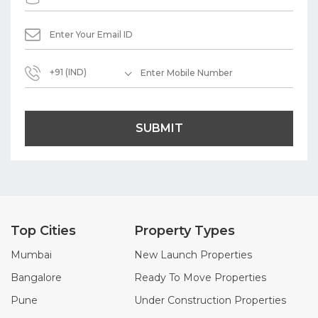
+91 (IND)
SUBMIT
Top Cities
Property Types
Mumbai
New Launch Properties
Bangalore
Ready To Move Properties
Pune
Under Construction Properties