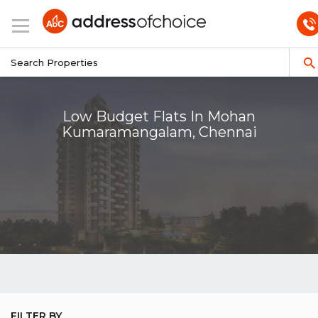
Low Budget Flats In Mohan
Kumaramangalam, Chennai
FILTER BY