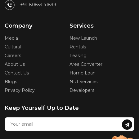
+91 80653 41699
Company
Services
Media
New Launch
Cultural
Rentals
Careers
Leasing
About Us
Area Converter
Contact Us
Home Loan
Blogs
NRI Services
Privacy Policy
Developers
Keep Yourself Up to Date