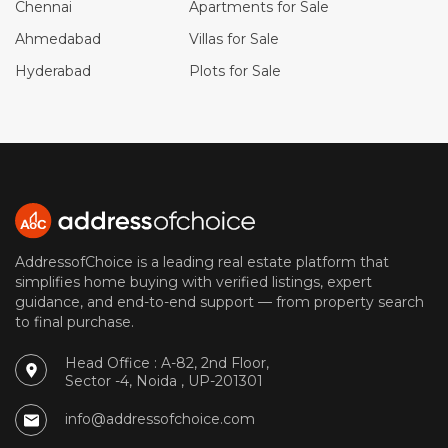
Chennai
Apartments for Sale
Ahmedabad
Villas for Sale
Hyderabad
Plots for Sale
AddressofChoice is a leading real estate platform that
simplifies home buying with verified listings, expert
guidance, and end-to-end support — from property search
to final purchase.
Head Office : A-82, 2nd Floor,
Sector -4, Noida , UP-201301
info@addressofchoice.com