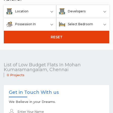
Location
Developers
Possession In
Select Bedroom
RESET
List of Low Budget Flats In Mohan
Kumaramangalam, Chennai
0 Projects
Get in Touch With us
We Believe in your Dreams.