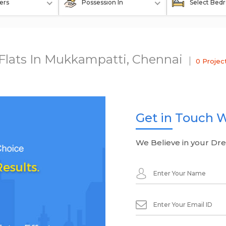
ers
Possession In
Select Bed
 Flats In Mukkampatti, Chennai
0 Projec
Get in Touch W
We Believe in your Dr