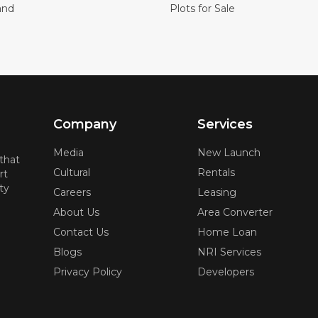
and
Plots for Sale
Company
Services
Media
New Launch
 that
Cultural
Rentals
rt
ty
Careers
Leasing
About Us
Area Converter
Contact Us
Home Loan
Blogs
NRI Services
Privacy Policy
Developers