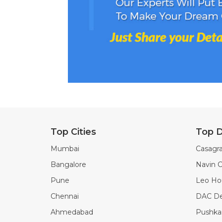
Top Cities
Top D
Mumbai
Casagra
Bangalore
Navin C
Pune
Leo Ho
Chennai
DAC De
Ahmedabad
Pushkar