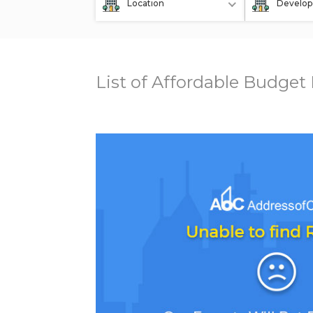
Location
Develop
List of Affordable Budget