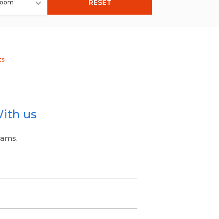
RESET
room
ts
ith us
eams.