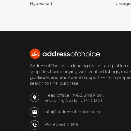
Hyderabad
Casagr
AddressofChoice is a leading real estate platform
simplifies home buying with verified listings, expe
guidance, and end-to-end support — from proper
search to final purchase.
Head Office : A-82, 2nd Floor,
Sector -4, Noida , UP-201301
info@addressofchoice.com
+91 80653 41699