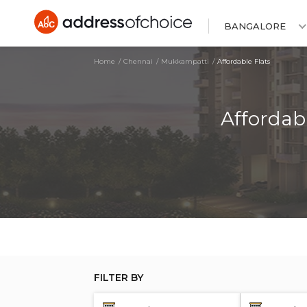
BANGALORE
Home
Chennai
Mukkampatti
Affordable Flats
Affordab
FILTER BY