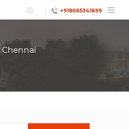
+918065341699
, Chennai