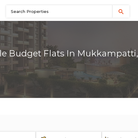
le Budget Flats In Mukkampatti