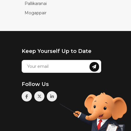
Pallikaranai
Mogappair
Keep Yourself Up to Date
Follow Us