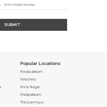
SUBMIT
Popular Locations
Medavakkam
Velachery
s
Anna Nagar
Madipakkam
Thiruvanmiyur