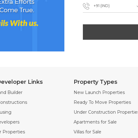
+91 (IND)
eveloper Links
Property Types
nd Builder
New Launch Properties
onstructions
Ready To Move Properties
using
Under Construction Propertie
velopers
Apartments for Sale
 Properties
Villas for Sale