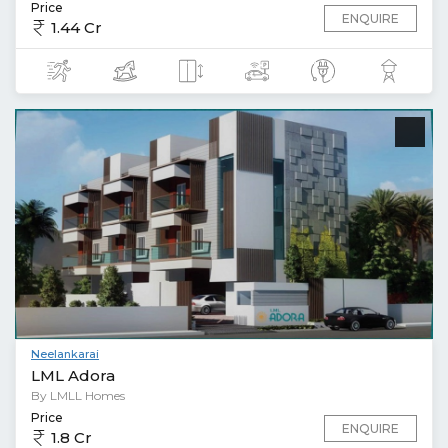
Price
ENQUIRE
1.44 Cr
Neelankarai
LML Adora
By LMLL Homes
Price
ENQUIRE
1.8 Cr