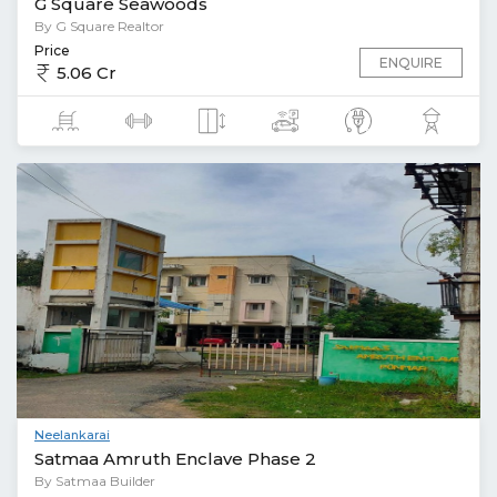
G Square Seawoods
By G Square Realtor
Price
ENQUIRE
5.06 Cr
Neelankarai
Satmaa Amruth Enclave Phase 2
By Satmaa Builder