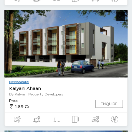
Neelankarai
Kalyani Ahaan
By Kalyani Property Developers
Price
ENQUIRE
1.69 Cr