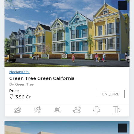
Neelankarai
Green Tree Green California
By Green Tree
Price
ENQUIRE
3.56 Cr