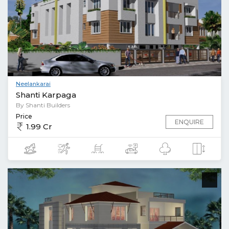
Neelankarai
Shanti Karpaga
By Shanti Builders
Price
ENQUIRE
1.99 Cr