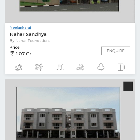
Neelankarai
Nahar Sandhya
By Nahar Foundations
Price
ENQUIRE
1.07 Cr