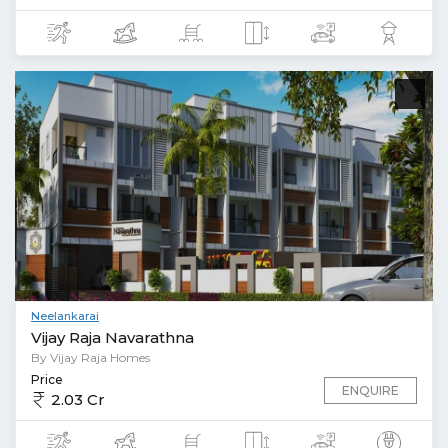
Neelankarai
Vijay Raja Navarathna
By Vijay Raja Homes
Price
ENQUIRE
2.03 Cr