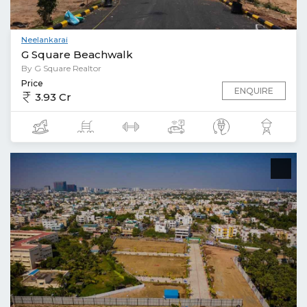
Neelankarai
G Square Beachwalk
By G Square Realtor
Price
ENQUIRE
3.93 Cr