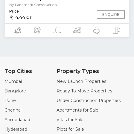
By Landmark Construction
Price
ENQUIRE
4.44 Cr
Top Cities
Property Types
Mumbai
New Launch Properties
Bangalore
Ready To Move Properties
Pune
Under Construction Properties
Chennai
Apartments for Sale
Ahmedabad
Villas for Sale
Hyderabad
Plots for Sale