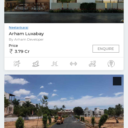
Neelankarai
Arham Luxabay
By Arham Developer
Price
ENQUIRE
3.79 Cr