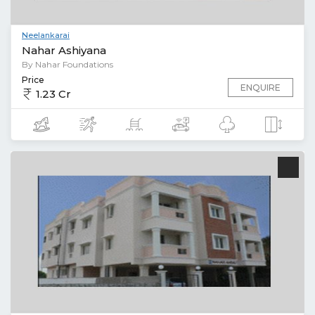
Neelankarai
Nahar Ashiyana
By Nahar Foundations
Price
ENQUIRE
1.23 Cr