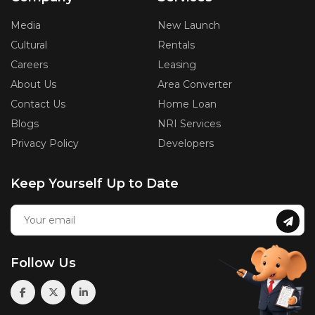
Media
New Launch
Cultural
Rentals
Careers
Leasing
About Us
Area Converter
Contact Us
Home Loan
Blogs
NRI Services
Privacy Policy
Developers
Keep Yourself Up to Date
Follow Us