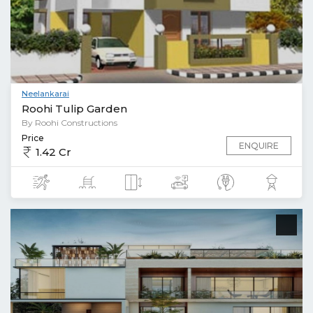
Neelankarai
Roohi Tulip Garden
By Roohi Constructions
Price
ENQUIRE
1.42 Cr