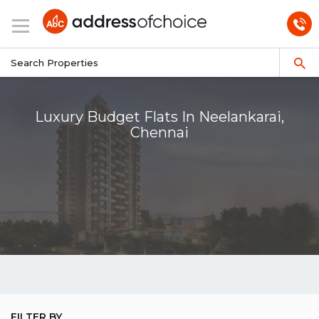
Luxury Budget Flats In Neelankarai,
Chennai
FILTER BY