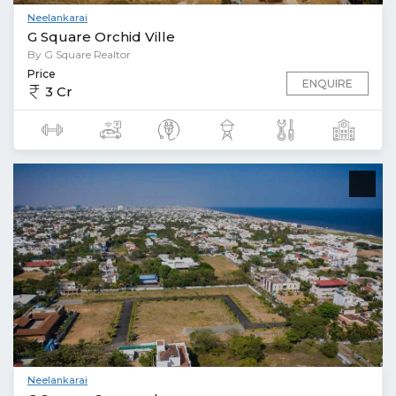
Neelankarai
G Square Orchid Ville
By G Square Realtor
Price
ENQUIRE
3 Cr
Neelankarai