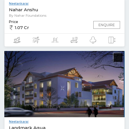
Neelankarai
Nahar Anshu
By Nahar Foundations
Price
ENQUIRE
1.07 Cr
Neelankarai
Landmark Aqua