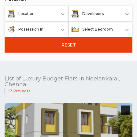
Location
Developers
Possession In
Select Bedroom
RESET
List of Luxury Budget Flats In Neelankarai,
Chennai
17 Projects