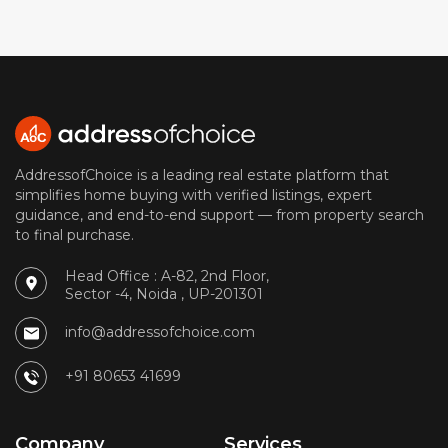
AddressofChoice is a leading real estate platform that
simplifies home buying with verified listings, expert
guidance, and end-to-end support — from property search
to final purchase.
Head Office : A-82, 2nd Floor,
Sector -4, Noida , UP-201301
info@addressofchoice.com
+91 80653 41699
Company
Services