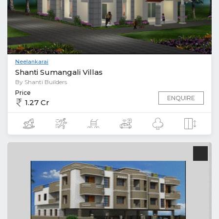
Neelankarai
Shanti Sumangali Villas
By Shanti Builders
Price
ENQUIRE
1.27 Cr