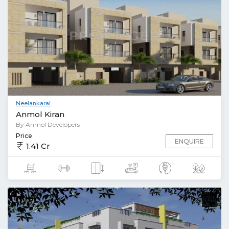
Neelankarai
Anmol Kiran
By Anmol Developers
Price
ENQUIRE
1.41 Cr