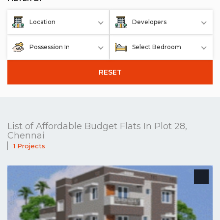
Location
Developers
Possession In
Select Bedroom
RESET
List of Affordable Budget Flats In Plot 28,
Chennai
1 Projects