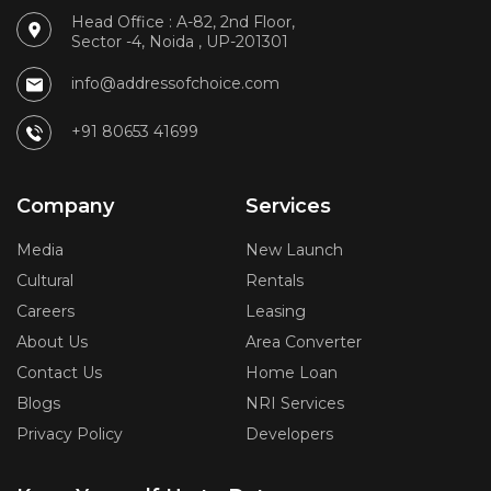
Head Office : A-82, 2nd Floor,
Sector -4, Noida , UP-201301
info@addressofchoice.com
+91 80653 41699
Company
Services
Media
New Launch
Cultural
Rentals
Careers
Leasing
About Us
Area Converter
Contact Us
Home Loan
Blogs
NRI Services
Privacy Policy
Developers