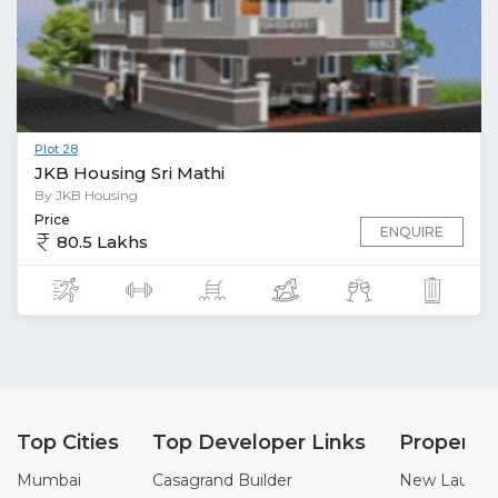
Plot 28
JKB Housing Sri Mathi
By JKB Housing
Price
ENQUIRE
80.5 Lakhs
Top Cities
Top Developer Links
Property
Mumbai
Casagrand Builder
New Launch 