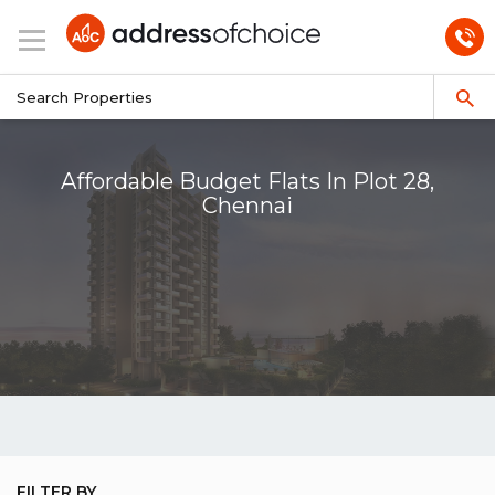
Affordable Budget Flats In Plot 28,
Chennai
FILTER BY