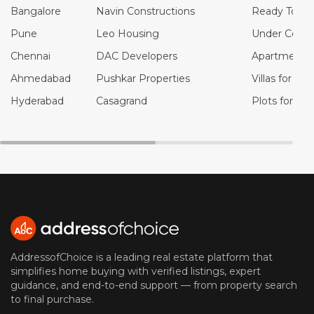
Bangalore
Navin Constructions
Ready To Mo
Pune
Leo Housing
Under Constr
Chennai
DAC Developers
Apartments f
Ahmedabad
Pushkar Properties
Villas for Sal
Hyderabad
Casagrand
Plots for Sal
AddressofChoice is a leading real estate platform that
simplifies home buying with verified listings, expert
guidance, and end-to-end support — from property search
to final purchase.