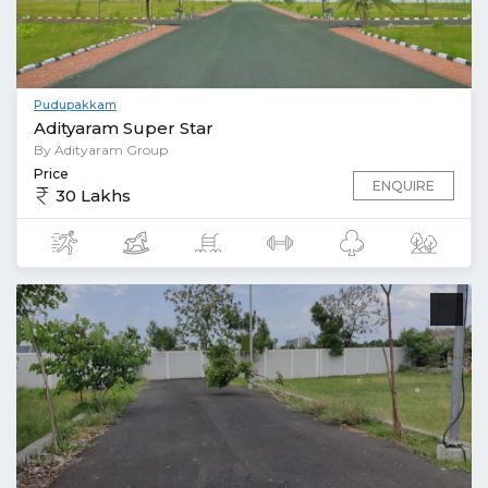
Pudupakkam
Adityaram Super Star
By Adityaram Group
Price
ENQUIRE
30 Lakhs