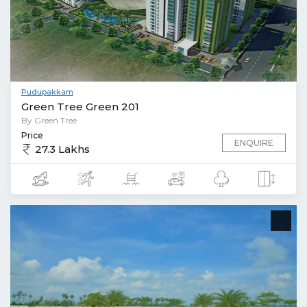
Pudupakkam
Green Tree Green 201
By Green Tree
Price
ENQUIRE
27.3 Lakhs