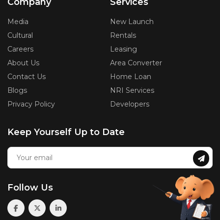
Company
Services
Media
New Launch
Cultural
Rentals
Careers
Leasing
About Us
Area Converter
Contact Us
Home Loan
Blogs
NRI Services
Privacy Policy
Developers
Keep Yourself Up to Date
Follow Us