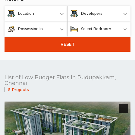
Location
Developers
Possession In
Select Bedroom
RESET
List of Low Budget Flats In Pudupakkam,
Chennai
5 Projects