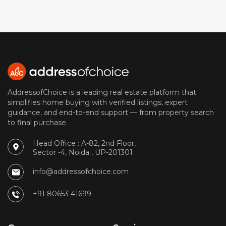
AddressofChoice is a leading real estate platform that
simplifies home buying with verified listings, expert
guidance, and end-to-end support — from property search
to final purchase.
Head Office : A-82, 2nd Floor,
Sector -4, Noida , UP-201301
info@addressofchoice.com
+91 80653 41699