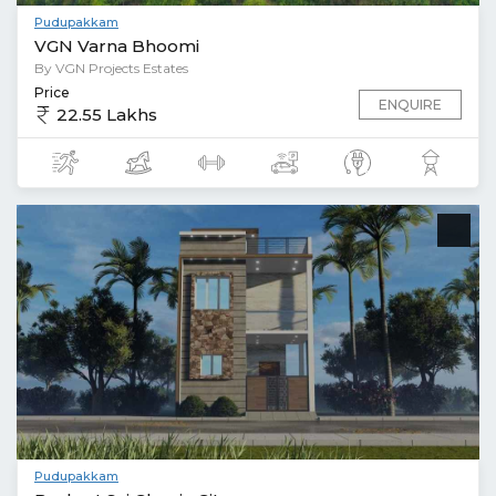
Pudupakkam
VGN Varna Bhoomi
By VGN Projects Estates
Price
ENQUIRE
22.55 Lakhs
Pudupakkam