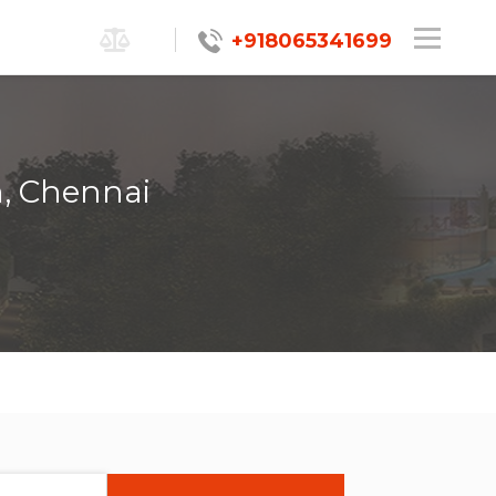
+918065341699
m, Chennai