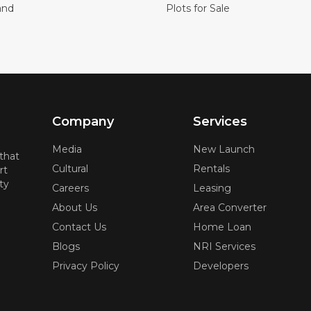
and
Plots for Sale
Company
Services
Media
New Launch
 that
Cultural
Rentals
rt
ty
Careers
Leasing
About Us
Area Converter
Contact Us
Home Loan
Blogs
NRI Services
Privacy Policy
Developers