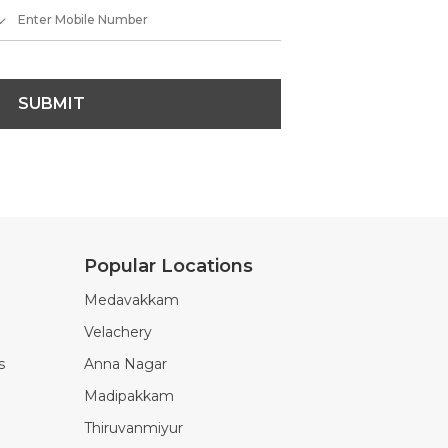
SUBMIT
Popular Locations
Medavakkam
Velachery
s
Anna Nagar
Madipakkam
Thiruvanmiyur