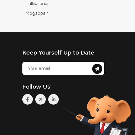
Pallikaranai
Mogappair
Keep Yourself Up to Date
Follow Us