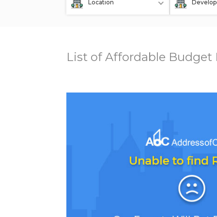
Location
Develop
List of Affordable Budget