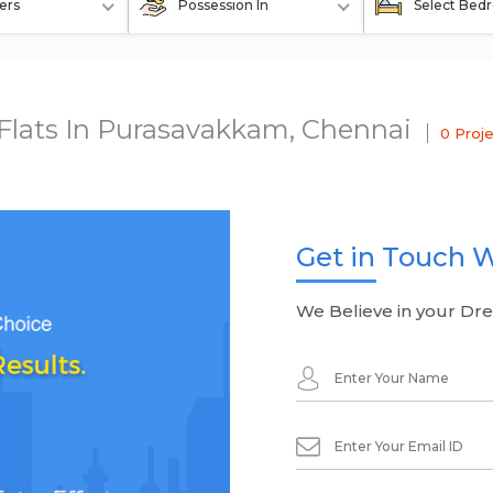
ers
Possession In
Select Bed
 Flats In Purasavakkam, Chennai
0 Proj
Get in Touch W
We Believe in your Dr