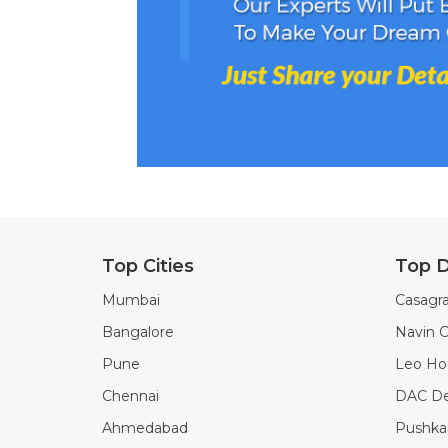
Top Cities
Top D
Mumbai
Casagra
Bangalore
Navin C
Pune
Leo Ho
Chennai
DAC De
Ahmedabad
Pushkar