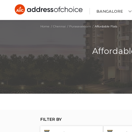
BANGALORE
Home
Chennai
Purasavakkam
Affordable Flats
Affordabl
FILTER BY