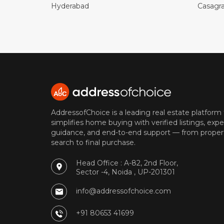
Hyderabad
Casagr
AddressofChoice is a leading real estate platform
simplifies home buying with verified listings, expe
guidance, and end-to-end support — from proper
search to final purchase.
Head Office : A-82, 2nd Floor,
Sector -4, Noida , UP-201301
info@addressofchoice.com
+91 80653 41699