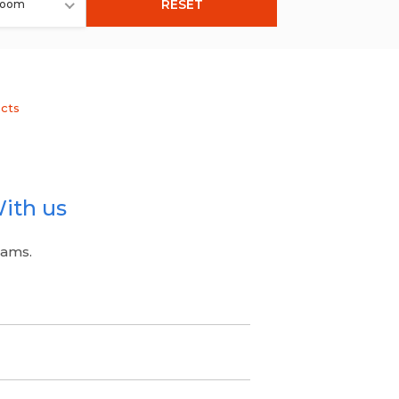
RESET
room
ects
ith us
eams.