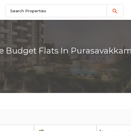
e Budget Flats In Purasavakka