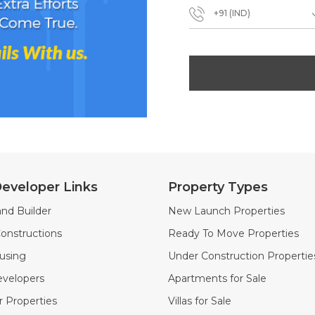
+91 (IND)
eveloper Links
Property Types
nd Builder
New Launch Properties
onstructions
Ready To Move Properties
using
Under Construction Propertie
velopers
Apartments for Sale
 Properties
Villas for Sale