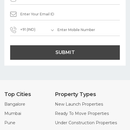
+91 (IND)
SUBMIT
Top Cities
Property Types
Bangalore
New Launch Properties
Mumbai
Ready To Move Properties
Pune
Under Construction Properties