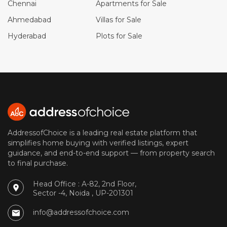
Chennai
Apartments for Sale
Ahmedabad
Villas for Sale
Hyderabad
Plots for Sale
AddressofChoice is a leading real estate platform that
simplifies home buying with verified listings, expert
guidance, and end-to-end support — from property search
to final purchase.
Head Office : A-82, 2nd Floor,
Sector -4, Noida , UP-201301
info@addressofchoice.com