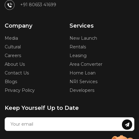
+91 80653 41699
Company
Services
Media
New Launch
Cultural
Rentals
Careers
Leasing
About Us
Area Converter
Contact Us
Home Loan
Blogs
NRI Services
Privacy Policy
Developers
Keep Yourself Up to Date