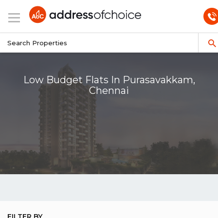
Low Budget Flats In Purasavakkam,
Chennai
FILTER BY