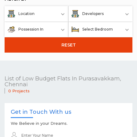
Location
Developers
Possession In
Select Bedroom
RESET
List of Low Budget Flats In Purasavakkam,
Chennai
0 Projects
Get in Touch With us
We Believe in your Dreams.