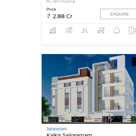
By Jain Housing
Price
ENQUIRE
2.88 Cr
Saligramam
Kalkis Saligramam