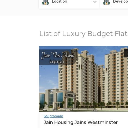
Location
Develop
List of Luxury Budget Fla
Saligramam
Jain Housing Jains Westminster