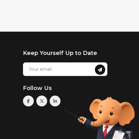
Keep Yourself Up to Date
Follow Us