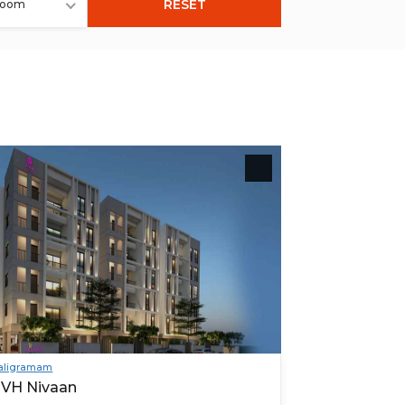
RESET
room
aligramam
VH Nivaan