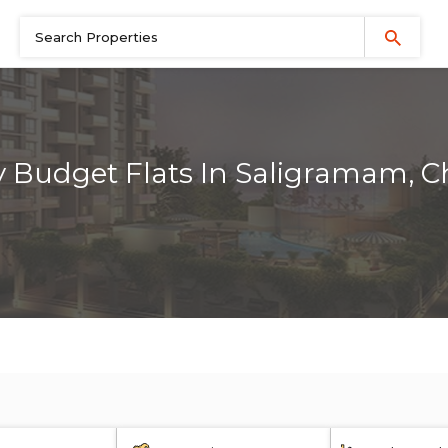
 Budget Flats In Saligramam, 