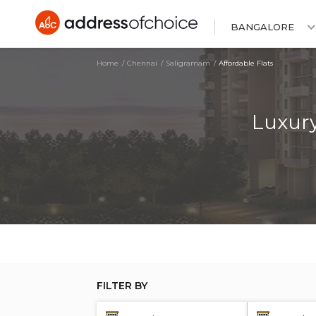
BANGALORE
Home
Chennai
Saligramam
Affordable Flats
Luxury
FILTER BY