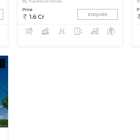
By Traventure Homes
B
Price
P
ENQUIRE
1.6 Cr