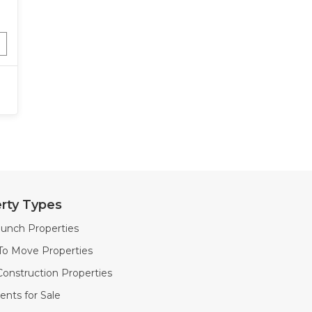
rty Types
unch Properties
To Move Properties
onstruction Properties
nts for Sale