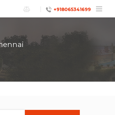
+918065341699
Chennai