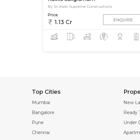
By Sri Kalki Supreme Constructions
Price
ENQUIRE
1.13 Cr
Top Cities
Prope
Mumbai
New La
Bangalore
Ready 
Pune
Under C
Chennai
Apartme