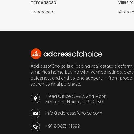
Ahmedabad
Villas f
Hyderabad
Plots fo
AddressofChoice is a leading real estate platform
simplifies home buying with verified listings, expe
guidance, and end-to-end support — from proper
search to final purchase.
Head Office : A-82, 2nd Floor,
Sector -4, Noida , UP-201301
info@addressofchoice.com
+91 80653 41699