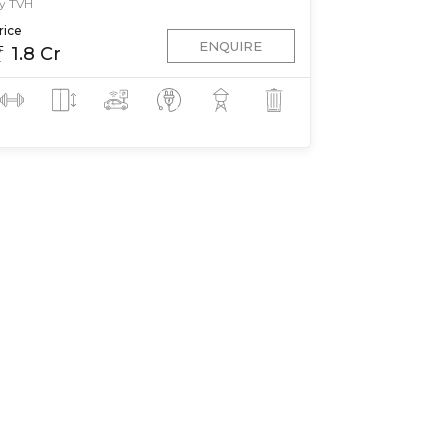
y TVH
rice
ENQUIRE
1.8 Cr