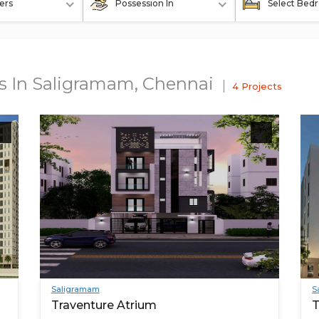
ers
Possession In
Select Bed
ts In Saligramam, Chennai
4 Projects
Saligramam
S
Traventure Atrium
T