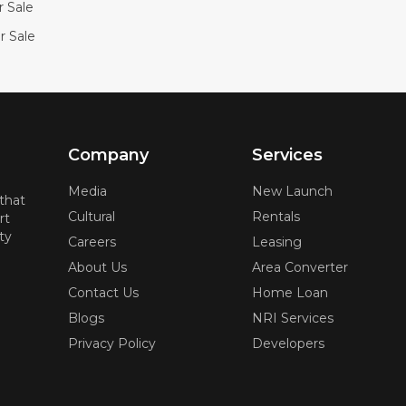
or Sale
r Sale
Company
Services
Media
New Launch
 that
Cultural
Rentals
rt
ty
Careers
Leasing
About Us
Area Converter
Contact Us
Home Loan
Blogs
NRI Services
Privacy Policy
Developers