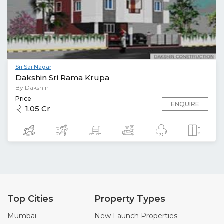
Sri Sai Nagar
Dakshin Sri Rama Krupa
By Dakshin
Price
ENQUIRE
1.05 Cr
Top Cities
Property Types
Mumbai
New Launch Properties