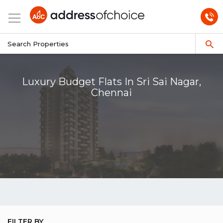
Luxury Budget Flats In Sri Sai Nagar,
Chennai
FILTER BY