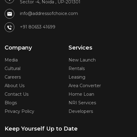
Sector -4, Noida , UP-201301
info@addressofchoice.com
+91 80653 41699
Company
Services
Media
New Launch
Cultural
Rentals
Careers
Leasing
About Us
Area Converter
Contact Us
Home Loan
Blogs
NRI Services
Privacy Policy
Developers
Keep Yourself Up to Date