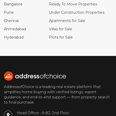
Bangalore
Ready To Move Properties
Pune
Under Construction Properties
Chennai
Apartments for Sale
Ahmedabad
Villas for Sale
Hyderabad
Plots for Sale
AddressofChoice is a leading real estate platform that
simplifies home buying with verified listings, expert
guidance, and end-to-end support — from property search
to final purchase.
Head Office : A-82, 2nd Floor,