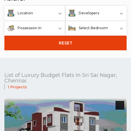
Location
Developers
Possession In
Select Bedroom
RESET
List of Luxury Budget Flats In Sri Sai Nagar,
Chennai
1 Projects