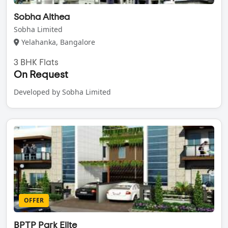
Sobha Althea
Sobha Limited
Yelahanka, Bangalore
3 BHK Flats
On Request
Developed by Sobha Limited
OFFER
BPTP Park Elite