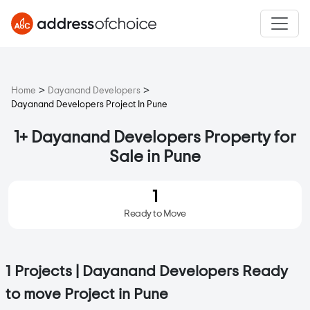
>
>
Home
Dayanand Developers
Dayanand Developers Project In Pune
1+ Dayanand Developers Property for
Sale in Pune
1
Ready to Move
1 Projects | Dayanand Developers Ready
to move Project in Pune