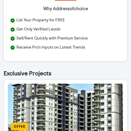
Why Addressofchoice
List Your Property for FREE
Get Only Verified Leads
Sell/Rent Quickly with Premium Service
Receive Pro's Inputs on Latest Trends
Exclusive Projects
OFFER