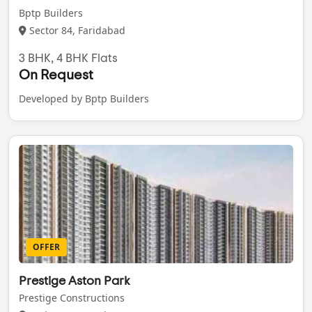
Bptp Builders
Sector 84, Faridabad
3 BHK, 4 BHK Flats
On Request
Developed by Bptp Builders
OFFER
Prestige Aston Park
Prestige Constructions