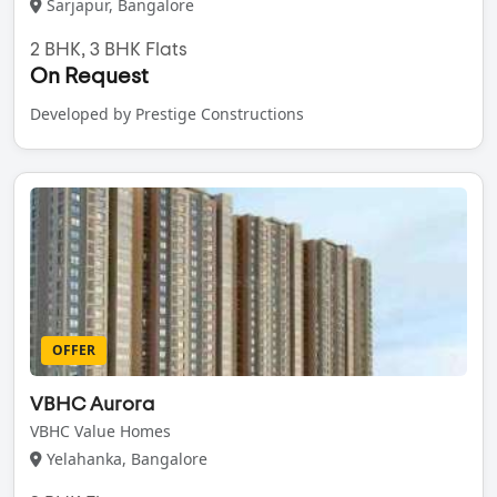
Sarjapur, Bangalore
2 BHK, 3 BHK Flats
On Request
Developed by Prestige Constructions
OFFER
VBHC Aurora
VBHC Value Homes
Yelahanka, Bangalore