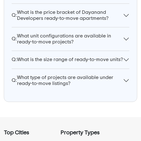
What is the price bracket of Dayanand
Q:
Developers ready-to-move apartments?
What unit configurations are available in
Q:
ready-to-move projects?
Q:
What is the size range of ready-to-move units?
What type of projects are available under
Q:
ready-to-move listings?
Top Cities
Property Types