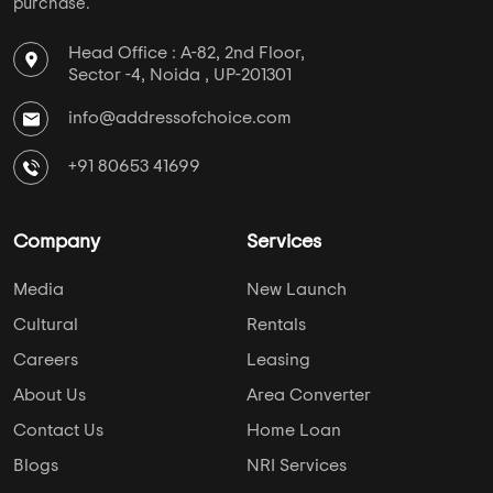
purchase.
Head Office : A-82, 2nd Floor,
Sector -4, Noida , UP-201301
info@addressofchoice.com
+91 80653 41699
Company
Services
Media
New Launch
Cultural
Rentals
Careers
Leasing
About Us
Area Converter
Contact Us
Home Loan
Blogs
NRI Services