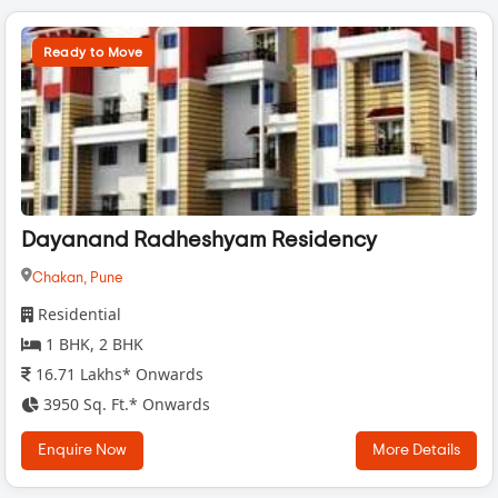
Ready to Move
Dayanand Radheshyam Residency
Chakan,
Pune
Residential
1 BHK, 2 BHK
16.71 Lakhs* Onwards
3950 Sq. Ft.* Onwards
Enquire Now
More Details