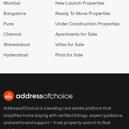
Mumbai
New Launch Properties
Bangalore
Ready To Move Properties
Pune
Under Construction Properties
Chennai
Apartments for Sale
Ahmedabad
Villas for Sale
Hyderabad
Plots for Sale
AddressofChoice is a leading real estate platform that
simplifies home buying with verified listings, expert guidance,
and end-to-end support — from property search to final