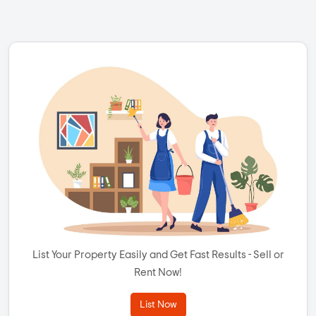
List Your Property Easily and Get Fast Results - Sell or
Rent Now!
List Now