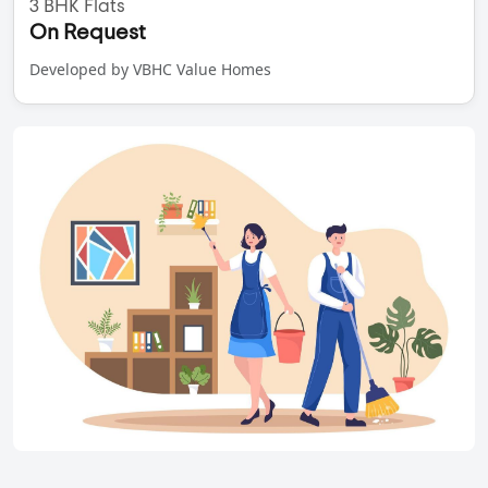
3 BHK Flats
On Request
Developed by VBHC Value Homes