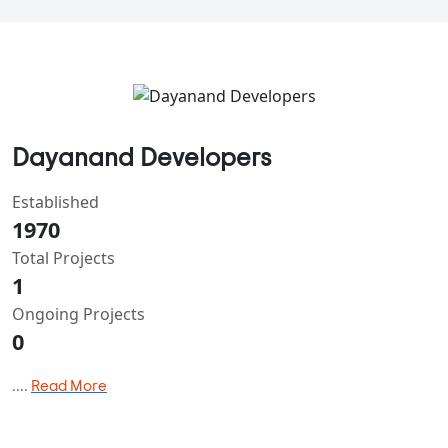
Dayanand Developers
Established
1970
Total Projects
1
Ongoing Projects
0
....
Read More