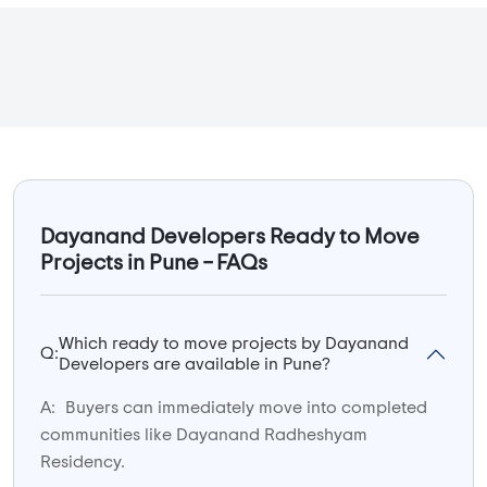
Dayanand Developers Ready to Move
Projects in Pune – FAQs
Which ready to move projects by Dayanand
Q:
Developers are available in Pune?
A:
Buyers can immediately move into completed
communities like Dayanand Radheshyam
Residency.