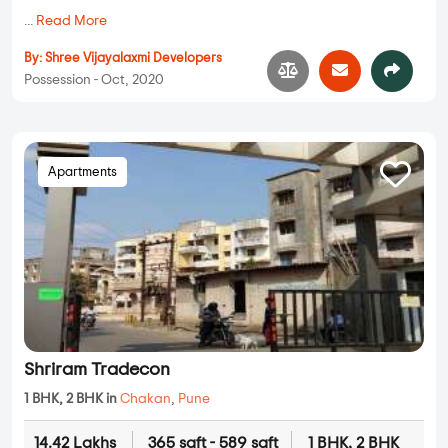
...
Read More
By:
Shree Vijayalaxmi Developers
Possession - Oct, 2020
Apartments
Shriram Tradecon
1 BHK, 2 BHK in
Chakan
,
Pune
14.42 Lakhs
365 sqft - 589 sqft
1 BHK, 2 BHK