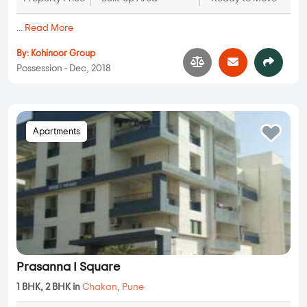
...
Read More
By:
Kohinoor Group
Possession - Dec, 2018
Apartments
Prasanna I Square
1 BHK, 2 BHK in
Chakan
,
Pune