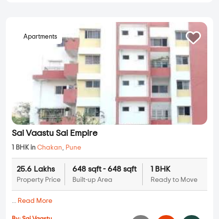
Apartments
Sai Vaastu Sai Empire
1 BHK in
Chakan
,
Pune
25.6 Lakhs
648 sqft - 648 sqft
1 BHK
Property Price
Built-up Area
Ready to Move
...
Read More