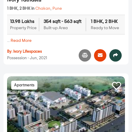
Ivory Tathastu
1 BHK, 2 BHK in
Chakan
,
Pune
13.98 Lakhs
354 sqft - 563 sqft
1 BHK, 2 BHK
Property Price
Built-up Area
Ready to Move
...
Read More
By:
Ivory Lifespaces
Possession - Jun, 2021
Apartments