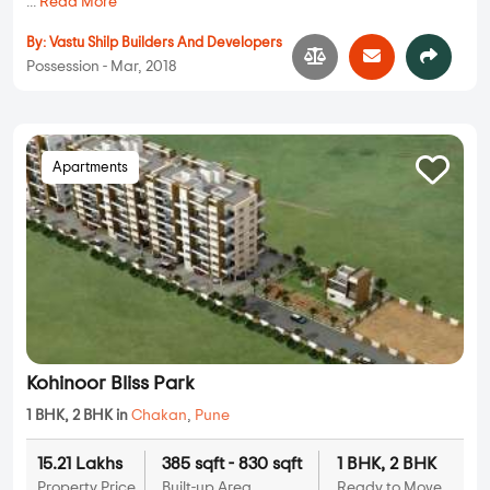
...
Read More
By:
Vastu Shilp Builders And Developers
Possession - Mar, 2018
Apartments
Kohinoor Bliss Park
1 BHK, 2 BHK in
Chakan
,
Pune
15.21 Lakhs
385 sqft - 830 sqft
1 BHK, 2 BHK
Property Price
Built-up Area
Ready to Move