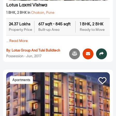
Lotus Laxmi Vishwa
1 BHK, 2 BHK in
Chakan
,
Pune
24.37 Lakhs
617 sqft - 845 sqft
1 BHK, 2 BHK
Property Price
Built-up Area
Ready to Move
...
Read More
By:
Lotus Group And Tulsi Buildtech
Possession - Jun, 2017
Apartments