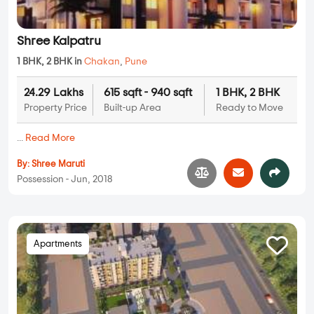
Shree Kalpatru
1 BHK, 2 BHK in
Chakan
,
Pune
24.29 Lakhs
615 sqft - 940 sqft
1 BHK, 2 BHK
Property Price
Built-up Area
Ready to Move
...
Read More
By:
Shree Maruti
Possession - Jun, 2018
Apartments