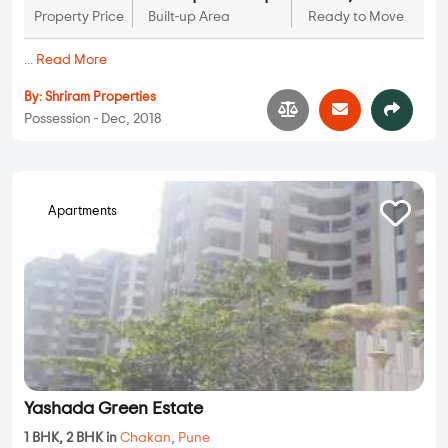
Property Price
Built-up Area
Ready to Move
...
Read More
By:
Shriram Properties
Possession - Dec, 2018
Apartments
Yashada Green Estate
1 BHK, 2 BHK in
Chakan
,
Pune