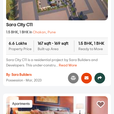
Sara City C11
1.5 BHK, 1 BHK in
Chakan
,
Pune
6.6 Lakhs
167 sqft - 169 sqft
1.5 BHK, 1 BHK
Property Price
Built-up Area
Ready to Move
Sara City C11 is a residential project by Sara Builders and
Developers. This under-constru...
Read More
By:
Sara Builders
Possession - Mar, 2023
Apartments