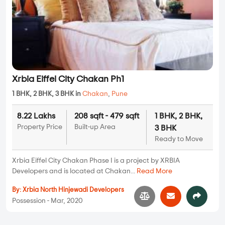
Xrbia Eiffel City Chakan Ph1
1 BHK, 2 BHK, 3 BHK in
Chakan
,
Pune
8.22 Lakhs
208 sqft - 479 sqft
1 BHK, 2 BHK,
Property Price
Built-up Area
3 BHK
Ready to Move
Xrbia Eiffel City Chakan Phase I is a project by XRBIA
Developers and is located at Chakan...
Read More
By:
Xrbia North Hinjewadi Developers
Possession - Mar, 2020