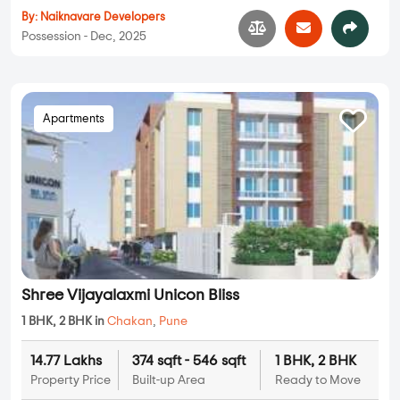
By:
Naiknavare Developers
Possession - Dec, 2025
Apartments
Shree Vijayalaxmi Unicon Bliss
1 BHK, 2 BHK in
Chakan
,
Pune
14.77 Lakhs
374 sqft - 546 sqft
1 BHK, 2 BHK
Property Price
Built-up Area
Ready to Move