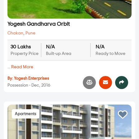
Yogesh Gandharva Orbit
Chakan
,
Pune
30 Lakhs
N/A
N/A
Property Price
Built-up Area
Ready to Move
...
Read More
By:
Yogesh Enterprises
Possession - Dec, 2016
Apartments