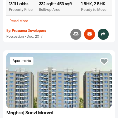
13.11 Lakhs
332 sqft - 453 sqft
1 BHK, 2 BHK
Property Price
Built-up Area
Ready to Move
...
Read More
By:
Prasanna Developers
Possession - Dec, 2017
Apartments
Meghraj Sanvi Marvel