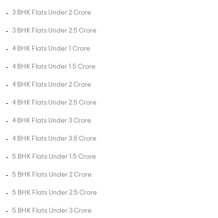
3 BHK Flats Under 2 Crore
3 BHK Flats Under 2.5 Crore
4 BHK Flats Under 1 Crore
4 BHK Flats Under 1.5 Crore
4 BHK Flats Under 2 Crore
4 BHK Flats Under 2.5 Crore
4 BHK Flats Under 3 Crore
4 BHK Flats Under 3.5 Crore
5 BHK Flats Under 1.5 Crore
5 BHK Flats Under 2 Crore
5 BHK Flats Under 2.5 Crore
5 BHK Flats Under 3 Crore