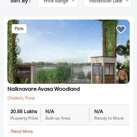
Sort By :
Price Range
Possession Date
Plots
Naiknavare Avasa Woodland
Chakan
,
Pune
20.55 Lakhs
N/A
N/A
Property Price
Built-up Area
Ready to Move
...
Read More