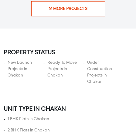
MORE PROJECTS
PROPERTY STATUS
New Launch
Ready To Move
Under
Projects in
Projects in
Construction
Chakan
Chakan
Projects in
Chakan
UNIT TYPE IN CHAKAN
1 BHK Flats in Chakan
2 BHK Flats in Chakan