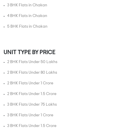
3 BHK Flats in Chakan
4 BHK Flats in Chakan
5 BHK Flats in Chakan
UNIT TYPE BY PRICE
2 BHK Flats Under 50 Lakhs
2 BHK Flats Under 80 Lakhs
2 BHK Flats Under 1 Crore
2 BHK Flats Under 1.5 Crore
3 BHK Flats Under 75 Lakhs
3 BHK Flats Under 1 Crore
3 BHK Flats Under 1.5 Crore