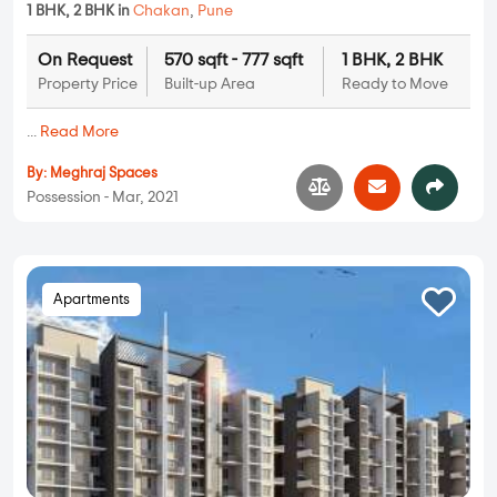
1 BHK, 2 BHK in
Chakan
,
Pune
On Request
570 sqft - 777 sqft
1 BHK, 2 BHK
Property Price
Built-up Area
Ready to Move
...
Read More
By:
Meghraj Spaces
Possession - Mar, 2021
Apartments