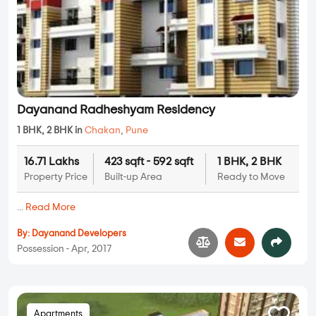
Dayanand Radheshyam Residency
1 BHK, 2 BHK in
Chakan
,
Pune
16.71 Lakhs
423 sqft - 592 sqft
1 BHK, 2 BHK
Property Price
Built-up Area
Ready to Move
...
Read More
By:
Dayanand Developers
Possession - Apr, 2017
Apartments