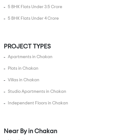
5 BHK Flats Under 3.5 Crore
5 BHK Flats Under 4 Crore
PROJECT TYPES
Apartments in Chakan
Plots in Chakan
Villas in Chakan
Studio Apartments in Chakan
Independent Floors in Chakan
Near By in Chakan