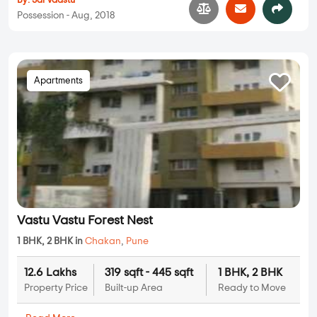
By:
Sai Vaastu
Possession - Aug, 2018
Apartments
Vastu Vastu Forest Nest
1 BHK, 2 BHK in
Chakan
,
Pune
12.6 Lakhs
319 sqft - 445 sqft
1 BHK, 2 BHK
Property Price
Built-up Area
Ready to Move