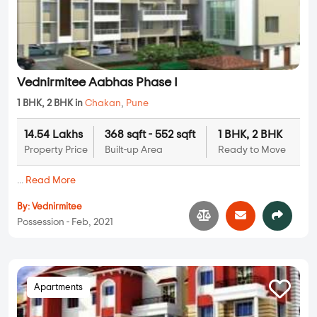
Vednirmitee Aabhas Phase I
1 BHK, 2 BHK in
Chakan
,
Pune
14.54 Lakhs
368 sqft - 552 sqft
1 BHK, 2 BHK
Property Price
Built-up Area
Ready to Move
...
Read More
By:
Vednirmitee
Possession - Feb, 2021
Apartments