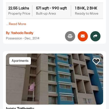
22.55 Lakhs
571 sqft - 990 sqft
1 BHK, 2 BHK
Property Price
Built-up Area
Ready to Move
...
Read More
By:
Yashada Realty
Possession - Dec, 2014
Apartments