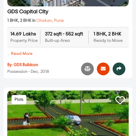
GDS Capital City
1 BHK, 2 BHK in
Chakan
,
Pune
14.69 Lakhs
372 sqft - 552 sqft
1 BHK, 2 BHK
Property Price
Built-up Area
Ready to Move
...
Read More
By:
GDS Buildcon
Possession - Dec, 2018
Plots