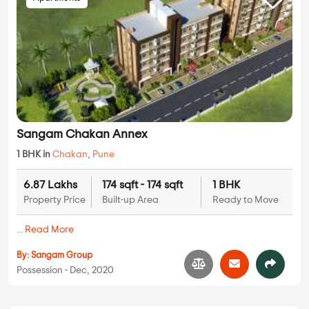
Sangam Chakan Annex
1 BHK in
Chakan
,
Pune
6.87 Lakhs
174 sqft - 174 sqft
1 BHK
Property Price
Built-up Area
Ready to Move
...
Read More
By:
Sangam Group
Possession - Dec, 2020