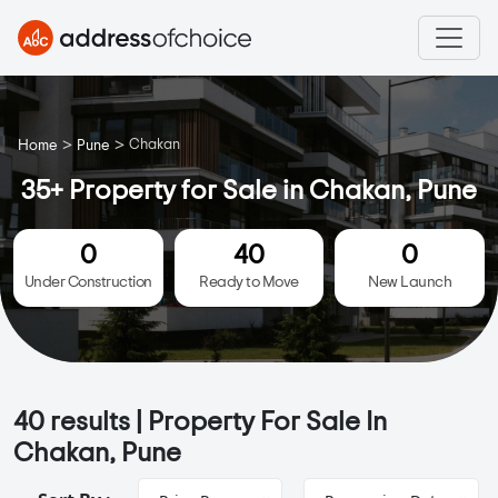
>
>
Chakan
Home
Pune
35+ Property for Sale in Chakan, Pune
0
40
0
Under Construction
Ready to Move
New Launch
40
results | Property For Sale In
Chakan, Pune