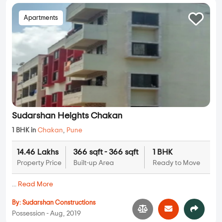
Apartments
Sudarshan Heights Chakan
1 BHK in
Chakan
,
Pune
14.46 Lakhs
366 sqft - 366 sqft
1 BHK
Property Price
Built-up Area
Ready to Move
...
Read More
By:
Sudarshan Constructions
Possession - Aug, 2019