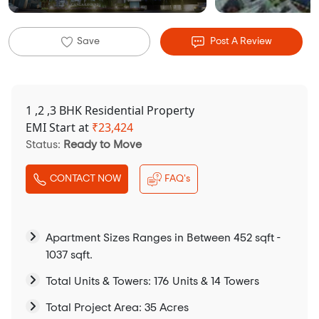
Save
Post A Review
1 ,2 ,3 BHK Residential Property
EMI Start at
₹
23,424
Status:
Ready to Move
CONTACT NOW
FAQ's
Apartment Sizes Ranges in Between 452 sqft -
1037 sqft.
Total Units & Towers: 176 Units & 14 Towers
Total Project Area: 35 Acres