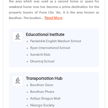
the area which was used as a second home or space for
weekend home now has become a prime destination for the
property buyers of Pune City. Yes, it is the area known as
Read More
Bavdhan. The location...
Educational Institute
Periwinkle English Medium School
Ryan International School
Sanskriti Kids
Dhaniraj School
Transportation Hub
Bavdhan Gaon
Bavdhan Phata
Aditya Shagun Mall
Nisarga Society