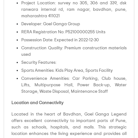
Project Location: survey no 305, 306 and 339, dsk
ranwara internal rd, ram nagar, bavdhan, pune,
maharashtra 411021
Developer: Goel Ganga Group
RERA Registration No: P52100000255 Units
Possession Date: Expected in 2022-12-30
Construction Quality: Premium construction materials
used
Security Features:
Sports Amenities: Kids Play Area, Sports Facility
Convenience Amenities: Car Parking, Club house,
Lifts, Multipurpose Hall, Power Back-up, Water
Storage, Waste Disposal, Maintenance Staff
Location and Connectivity
Located in the heart of Bavdhan, Goel Ganga Legend
offers excellent connectivity to important parts of Pune,
such as schools, hospitals, and malls. This strategic
location enhances the living experience and provides all