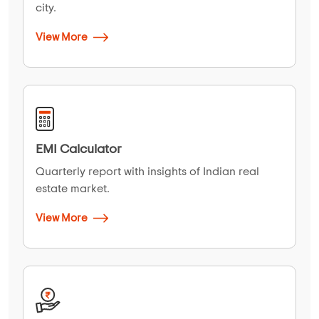
city.
View More
EMI Calculator
Quarterly report with insights of Indian real
estate market.
View More