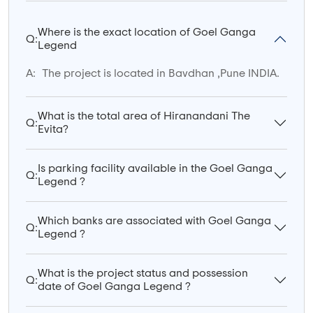
Where is the exact location of Goel Ganga
Q:
Legend
A:
The project is located in Bavdhan ,Pune INDIA.
What is the total area of Hiranandani The
Q:
Evita?
Is parking facility available in the Goel Ganga
Q:
Legend ?
Which banks are associated with Goel Ganga
Q:
Legend ?
What is the project status and possession
Q:
date of Goel Ganga Legend ?