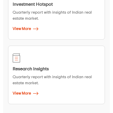
Investment Hotspot
Quarterly report with insights of Indian real
estate market.
View More
Research Insights
Quarterly report with insights of Indian real
estate market.
View More