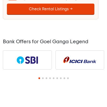
Check Rental Listings →
Bank Offers for Goel Ganga Legend