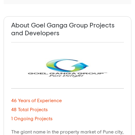
About Goel Ganga Group Projects
and Developers
46 Years of Experience
48 Total Projects
1 Ongoing Projects
The giant name in the property market of Pune city,