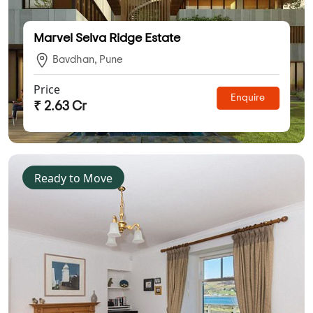
Marvel Selva Ridge Estate
Bavdhan, Pune
Price
Enquire
₹ 2.63 Cr
Ready to Move