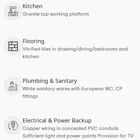
Kitchen
Granite top working platform
Flooring
Vitrified tiles in drawing/dining/bedrooms and
kitchen
Plumbing & Sanitary
White sanitary wares with European WC, CP
fittings
Electrical & Power Backup
Copper wiring in concealed PVC conduits
Sufficient light and power points Provision for TV