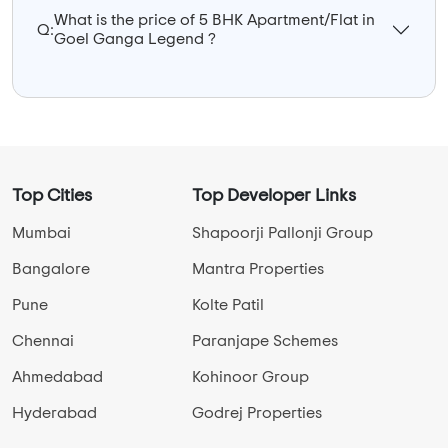
What is the price of 5 BHK Apartment/Flat in
Q:
Goel Ganga Legend ?
Top Cities
Top Developer Links
Mumbai
Shapoorji Pallonji Group
Bangalore
Mantra Properties
Pune
Kolte Patil
Chennai
Paranjape Schemes
Ahmedabad
Kohinoor Group
Hyderabad
Godrej Properties