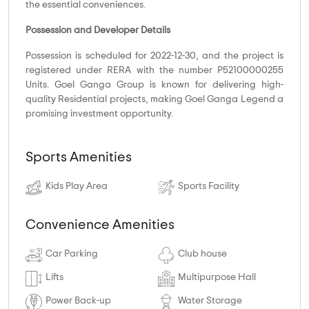
the essential conveniences.
Possession and Developer Details
Possession is scheduled for 2022-12-30, and the project is
registered under RERA with the number P52100000255
Units. Goel Ganga Group is known for delivering high-
quality Residential projects, making Goel Ganga Legend a
promising investment opportunity.
Sports Amenities
Kids Play Area
Sports Facility
Convenience Amenities
Car Parking
Club house
Lifts
Multipurpose Hall
Power Back-up
Water Storage