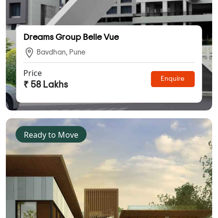
Dreams Group Belle Vue
Bavdhan, Pune
Price
Enquire
₹ 58 Lakhs
Ready to Move