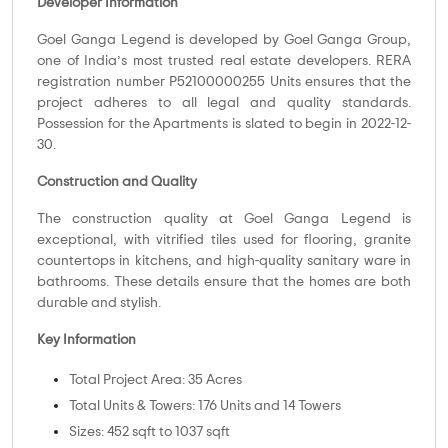
Developer Information
Goel Ganga Legend is developed by Goel Ganga Group,
one of India’s most trusted real estate developers. RERA
registration number P52100000255 Units ensures that the
project adheres to all legal and quality standards.
Possession for the Apartments is slated to begin in 2022-12-
30.
Construction and Quality
The construction quality at Goel Ganga Legend is
exceptional, with vitrified tiles used for flooring, granite
countertops in kitchens, and high-quality sanitary ware in
bathrooms. These details ensure that the homes are both
durable and stylish.
Key Information
Total Project Area: 35 Acres
Total Units & Towers: 176 Units and 14 Towers
Sizes: 452 sqft to 1037 sqft