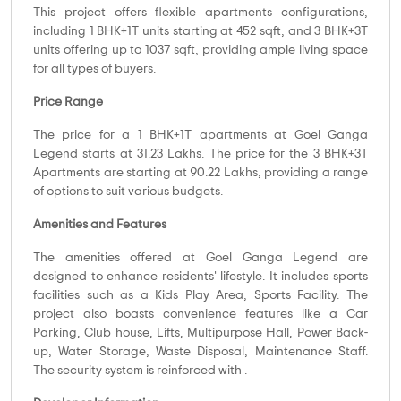
This project offers flexible apartments configurations,
including 1 BHK+1T units starting at 452 sqft, and 3 BHK+3T
units offering up to 1037 sqft, providing ample living space
for all types of buyers.
Price Range
The price for a 1 BHK+1T apartments at Goel Ganga
Legend starts at 31.23 Lakhs. The price for the 3 BHK+3T
Apartments are starting at 90.22 Lakhs, providing a range
of options to suit various budgets.
Amenities and Features
The amenities offered at Goel Ganga Legend are
designed to enhance residents' lifestyle. It includes sports
facilities such as a Kids Play Area, Sports Facility. The
project also boasts convenience features like a Car
Parking, Club house, Lifts, Multipurpose Hall, Power Back-
up, Water Storage, Waste Disposal, Maintenance Staff.
The security system is reinforced with .