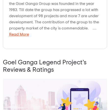
the Goel Ganga Group was founded in the year
1983. Till date the group has progressed a lot with
development of 98 projects and more 7 are under
development. The contribution of the group to the
property market of the city is commendable. ....
Read More
Goel Ganga Legend Project’s
Reviews & Ratings