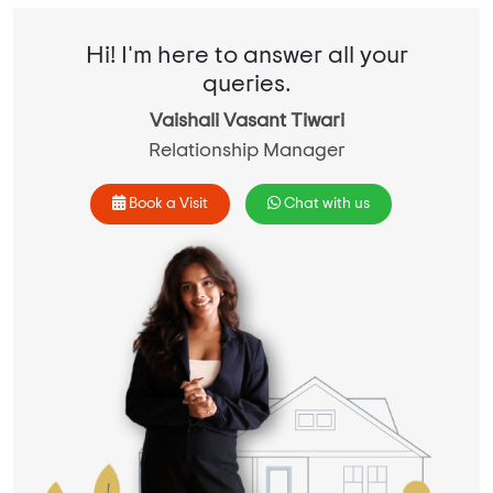
Hi! I'm here to answer all your
queries.
Vaishali Vasant Tiwari
Relationship Manager
Book a Visit
Chat with us