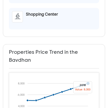
Shopping Center
Properties Price Trend in the
Bavdhan
8,000
2018
Value: 8,000
6,000
4,000