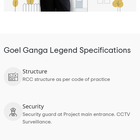
Goel Ganga Legend Specifications
Structure
RCC structure as per code of practice
Security
Security guard at Project main entrance. CCTV
Surveillance.