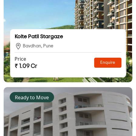
Kolte Patil Stargaze
Bavdhan, Pune
Price
Enquire
₹ 1.09 Cr
Ready to Move