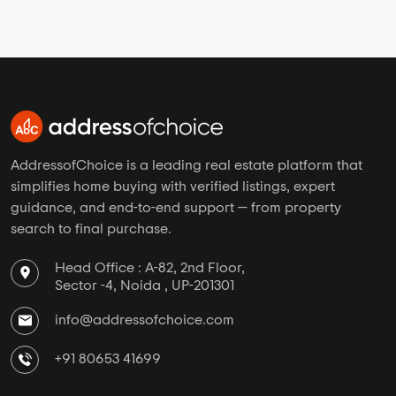
AddressofChoice is a leading real estate platform that
simplifies home buying with verified listings, expert
guidance, and end-to-end support — from property
search to final purchase.
Head Office : A-82, 2nd Floor,
Sector -4, Noida , UP-201301
info@addressofchoice.com
+91 80653 41699