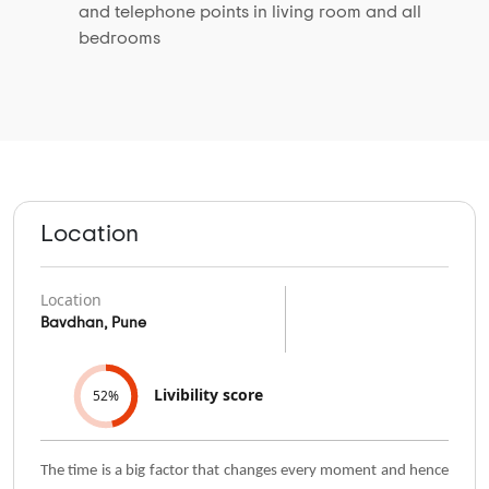
and telephone points in living room and all
bedrooms
Location
Location
Bavdhan, Pune
Livibility score
52%
The time is a big factor that changes every moment and hence