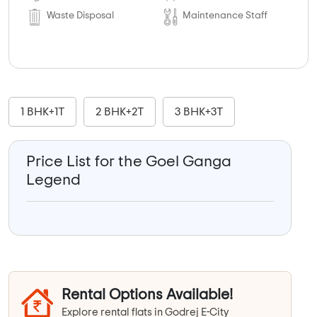
Waste Disposal
Maintenance Staff
1 BHK+1T
2 BHK+2T
3 BHK+3T
Price List for the Goel Ganga
Legend
Rental Options Available!
Explore rental flats in Godrej E-City