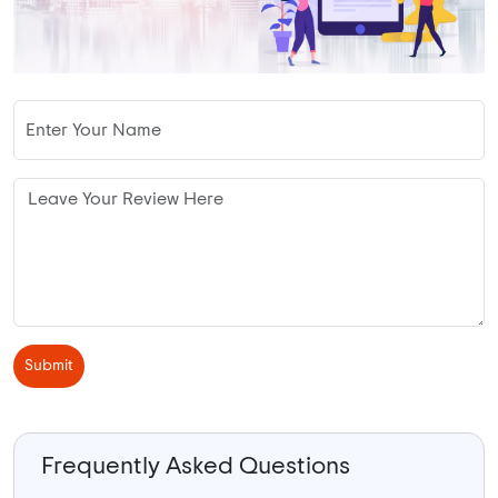
Submit
Frequently Asked Questions