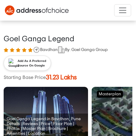
Goel Ganga Legend
Bavdhan
By: Goel Ganga Group
Add As A Preferred
Source On Google
31.23 Lakhs
Starting Base Price
Masterplan
Goel Ganga Legend in Bavdhan, Pune
Details | Reviews | Price | Floor Plan |
Photos | Master Plan | Brochure |
Amenities | Location