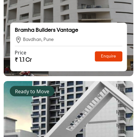
Bramha Builders Vantage
Bavdhan, Pune
Price
Enquire
₹ 1.1 Cr
Ready to Move