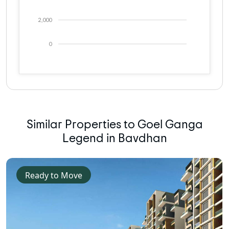
2,000
0
Similar Properties to Goel Ganga
Legend in Bavdhan
Ready to Move