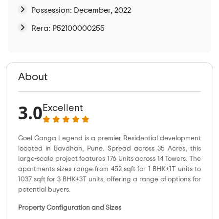
Possession: December, 2022
Rera: P52100000255
About
3.0
Excellent
Goel Ganga Legend is a premier Residential development
located in Bavdhan, Pune. Spread across 35 Acres, this
large-scale project features 176 Units across 14 Towers. The
apartments sizes range from 452 sqft for 1 BHK+1T units to
1037 sqft for 3 BHK+3T units, offering a range of options for
potential buyers.
Property Configuration and Sizes