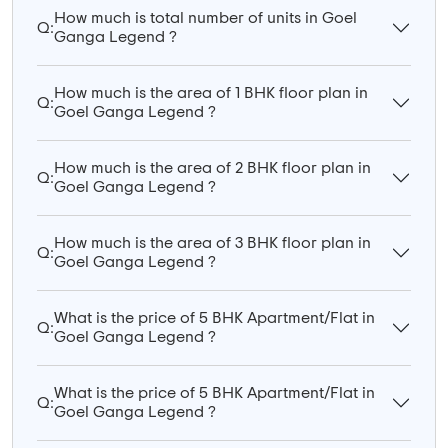
How much is total number of units in Goel
Q:
Ganga Legend ?
How much is the area of 1 BHK floor plan in
Q:
Goel Ganga Legend ?
How much is the area of 2 BHK floor plan in
Q:
Goel Ganga Legend ?
How much is the area of 3 BHK floor plan in
Q:
Goel Ganga Legend ?
What is the price of 5 BHK Apartment/Flat in
Q:
Goel Ganga Legend ?
What is the price of 5 BHK Apartment/Flat in
Q:
Goel Ganga Legend ?