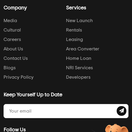
Company
Services
Media
New Launch
Cultural
Rentals
Careers
Leasing
About Us
Area Converter
Contact Us
Home Loan
Blogs
NRI Services
Privacy Policy
Developers
Keep Yourself Up to Date
Follow Us