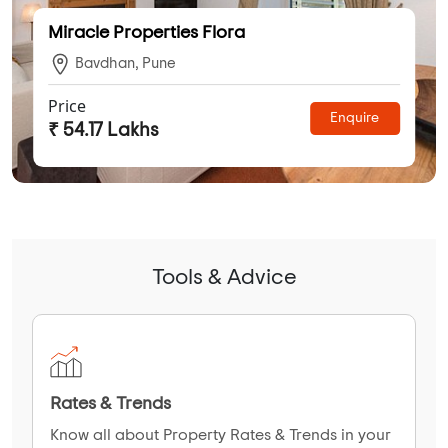
Miracle Properties Flora
Bavdhan, Pune
Price
Enquire
₹ 54.17 Lakhs
Tools & Advice
Rates & Trends
Know all about Property Rates & Trends in your