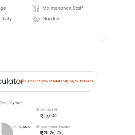
age
Maintenance Staff
tivity
Garden
culator
Loan Amount (80% of Total Cost) :
12.19 Lakhs
 Total Payment
Monthly EMI
15,606
32.55%
Total Interest Payable
25,26,176