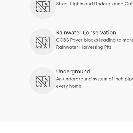
Street Lights and Underground Cab
Rainwater Conservation
GGBS Paver blocks leading to more
Rainwater Harvesting Pits
Underground
An underground system of inch pipes
every home