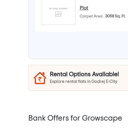
Plot
Carpet Area :
3058 Sq. Ft.
Rental Options Available!
Explore rental flats in Godrej E-City
Bank Offers for Growscape