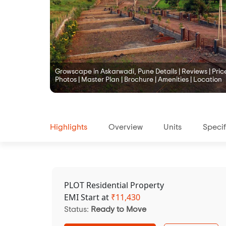
Growscape in Askarwadi, Pune Details | Reviews | Price 
Photos | Master Plan | Brochure | Amenities | Location
Highlights
Overview
Units
Specif
PLOT Residential Property
EMI Start at
₹
11,430
Status:
Ready to Move