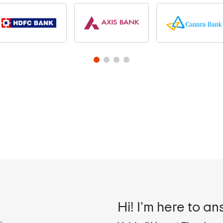
Hi! I'm here to an