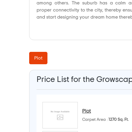
among others. The suburb has a calm an
proper connectivity to the city, thereby ens
and start designing your dream home there
Plot
Price List for the Growsca
Plot
Carpet Area :
1270 Sq. Ft.