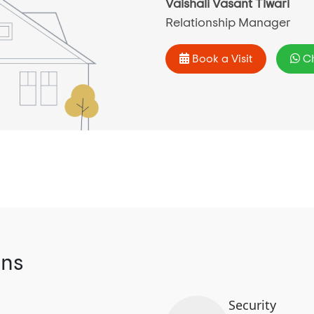
Vaishali Vasant Tiwari
Relationship Manager
Book a Visit
Ch
ons
Security