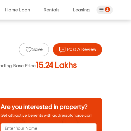
Home Loan
Rentals
Leasing
Save
Post A Review
15.24 Lakhs
arting Base Price
Are you interested in property?
Get attractive benefits with addressofchoice.com