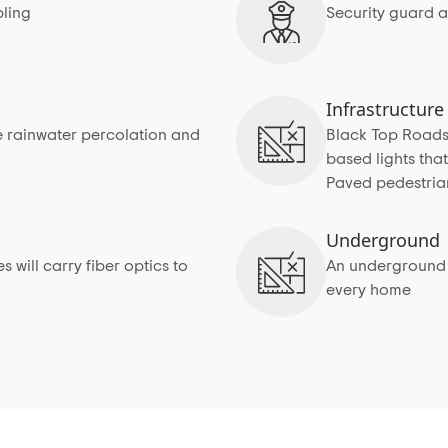
ling
Security guard a
Infrastructure
 rainwater percolation and
Black Top Roads w
based lights tha
Paved pedestria
Underground
 will carry fiber optics to
An underground s
every home