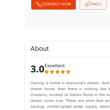
CONTACT NOW
FAQ's
About
3.0
Excellent
Owning a home is everyone’s dream. And i
dream home, then there is nothing like t
Creators, located at Satara Road in the s
dream come true. These are plots that ar
backup, uninterrupted water supply, electr