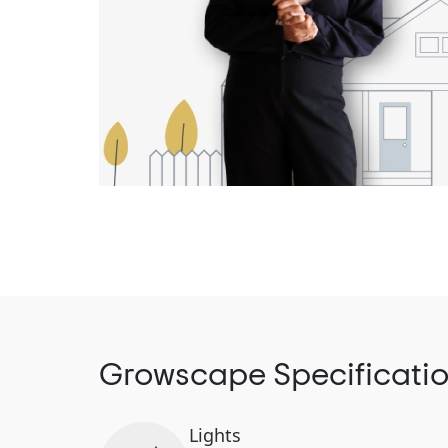
Growscape Specificati
Lights