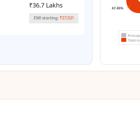
₹36.7 Lakhs
67.45%
EMI starting:
₹27,521
Princip
Total In