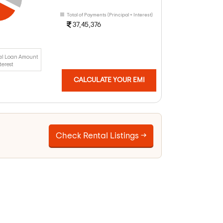
Total of Payments (Principal + Interest)
37,45,376
al Loan Amount
terest
CALCULATE YOUR EMI
Check Rental Listings →