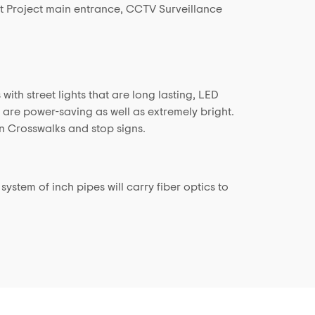
t Project main entrance, CCTV Surveillance
ith street lights that are long lasting, LED
t are power-saving as well as extremely bright.
n Crosswalks and stop signs.
ystem of inch pipes will carry fiber optics to