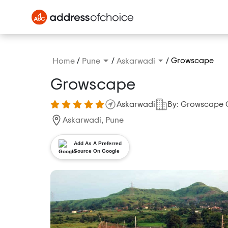
/
/
/
Growscape
Home
Pune
Askarwadi
Growscape
Askarwadi
By: Growscape 
Askarwadi, Pune
Add As A Preferred
Source On Google