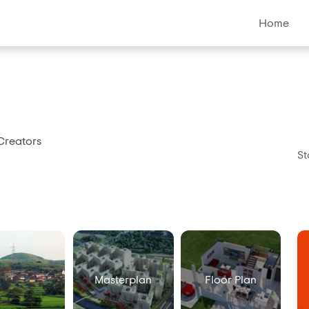
Home
Creators
St
Masterplan
Floor Plan