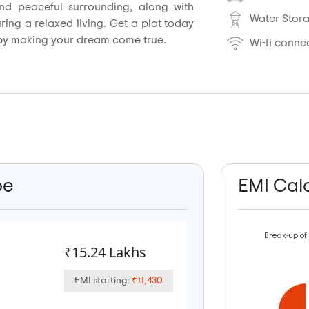
d peaceful surrounding, along with
Water Stor
uring a relaxed living. Get a plot today
by making your dream come true.
Wi-fi connec
pe
EMI Cal
Break-up of
₹15.24 Lakhs
EMI starting:
₹11,430