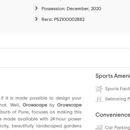
Possession: December, 2020
Rera: P52100002882
Sports Ameni
Sports Facil
f it is made possible to design your
Swimming P
hat. Well,
Growscape
by
Growscape
uburb of Pune, focuses on making this
Convenience
e made available with 24-hour power
icity, beautifully landscaped gardens
Car Parkin