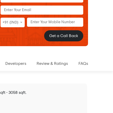
+91 (IND)
Get a Call Back
Developers
Review & Ratings
FAQs
ft - 3058 sqft.