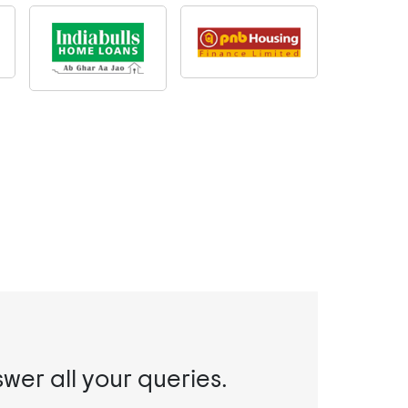
swer all your queries.