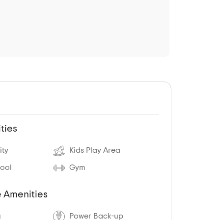
ties
ity
Kids Play Area
ool
Gym
 Amenities
g
Power Back-up