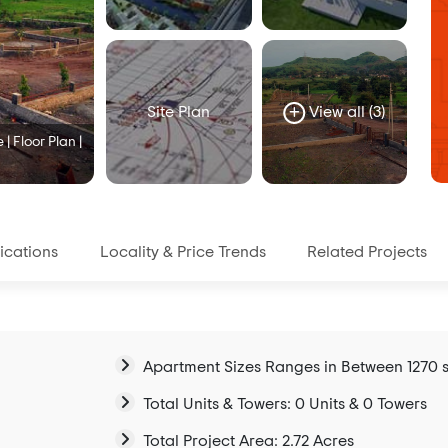
Site Plan
View all (3)
| Floor Plan |
ications
Locality & Price Trends
Related Projects
Apartment Sizes Ranges in Between 1270 sq
Total Units & Towers: 0 Units & 0 Towers
Total Project Area: 2.72 Acres