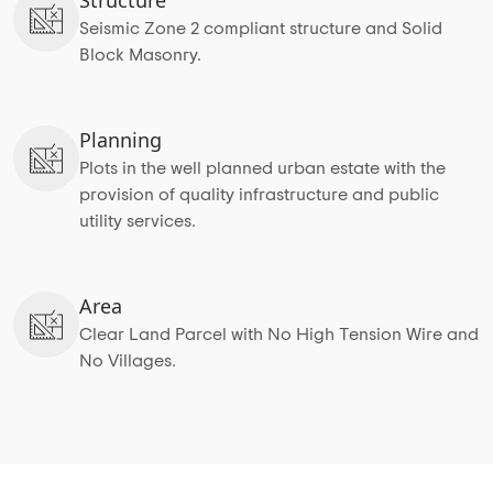
Seismic Zone 2 compliant structure and Solid
Block Masonry.
Planning
Plots in the well planned urban estate with the
provision of quality infrastructure and public
utility services.
Area
Clear Land Parcel with No High Tension Wire and
No Villages.