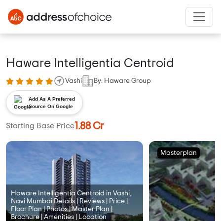
Haware Intelligentia Centroid
Vashi
By: Haware Group
Add As A Preferred
Source On Google
1.88 Cr
Starting Base Price
Masterplan
Haware Intelligentia Centroid in Vashi,
Navi Mumbai Details | Reviews | Price |
Floor Plan | Photos | Master Plan |
Brochure | Amenities | Location