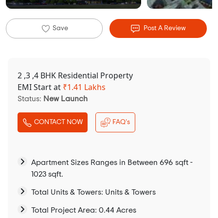
Save
Post A Review
2 ,3 ,4 BHK Residential Property
EMI Start at
₹
1.41 Lakhs
Status:
New Launch
CONTACT NOW
FAQ's
Apartment Sizes Ranges in Between 696 sqft -
1023 sqft.
Total Units & Towers: Units & Towers
Total Project Area: 0.44 Acres