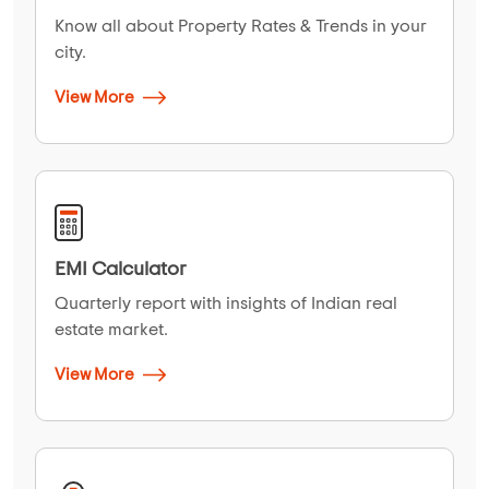
Know all about Property Rates & Trends in your
city.
View More
EMI Calculator
Quarterly report with insights of Indian real
estate market.
View More