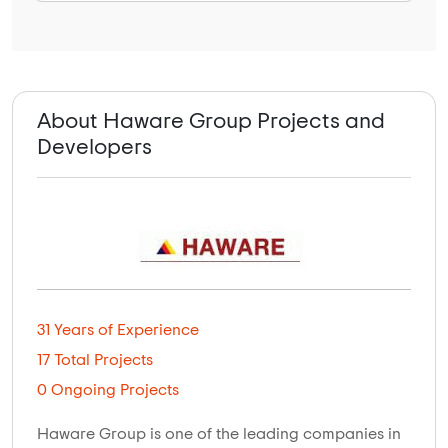
About Haware Group Projects and
Developers
31 Years of Experience
17 Total Projects
0 Ongoing Projects
Haware Group is one of the leading companies in