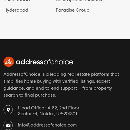
Hyderabad
Paradise Group
AddressofChoice is a leading real estate platform that
simplifies home buying with verified listings, expert
guidance, and end-to-end support — from property
search to final purchase.
Head Office : A-82, 2nd Floor,
Sector -4, Noida , UP-201301
info@addressofchoice.com