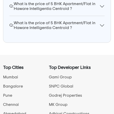
What is the price of 5 BHK Apartment/Flat in
Q:
Haware Intelligentia Centroid ?
What is the price of 5 BHK Apartment/Flat in
Q:
Haware Intelligentia Centroid ?
Top Cities
Top Developer Links
Mumbai
Gami Group
Bangalore
SNPC Global
Pune
Godrej Properties
Chennai
MK Group
Ahmedabad
Adhiraj Constructions