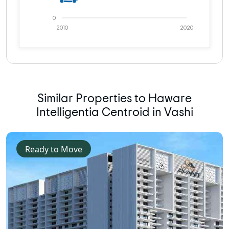
0
2010
2020
Similar Properties to Haware
Intelligentia Centroid in Vashi
Ready to Move