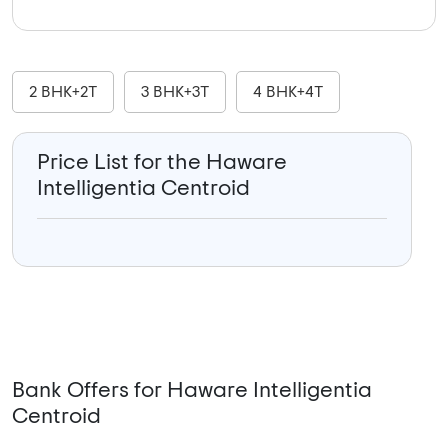
2 BHK+2T
3 BHK+3T
4 BHK+4T
Price List for the Haware
Intelligentia Centroid
Bank Offers for Haware Intelligentia
Centroid