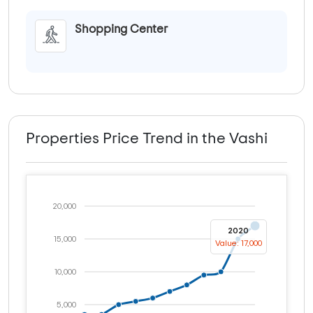
Shopping Center
Properties Price Trend in the Vashi
20,000
2020
15,000
Value: 17,000
10,000
5,000