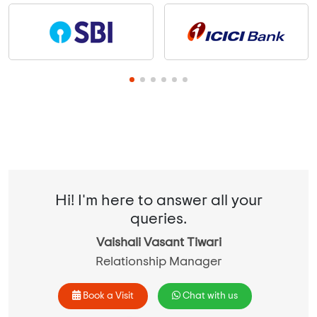
Hi! I'm here to answer all your
queries.
Vaishali Vasant Tiwari
Relationship Manager
Book a Visit
Chat with us