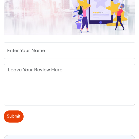
Submit