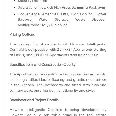
Security Features:
Sports Amenities: Kids Play Area, Swimming Pool, Gym
Convenience Amenities: Lifts, Car Parking, Power
Back-up, Water Storage, Waste Disposal,
Multipurpose Hall, Club house
Pricing Options
The pricing for Apartments at Haware Intelligentia
Centroid is competitive, with 2 BHK+2T Apartments starting
at 1.88 Cr, and 4 BHK+4T Apartments starting at 4.17 Cr.
Specifications and Construction Quality
The Apartments are constructed using premium materials,
including vitrified tiles for flooring and granite countertops
in the kitchen. The bathrooms are fitted with high-end
sanitary ware, ensuring both functionality and style.
Developer and Project Details
Haware Intelligentia Centroid is being developed by
Haware Group, a reputable name in the real estate