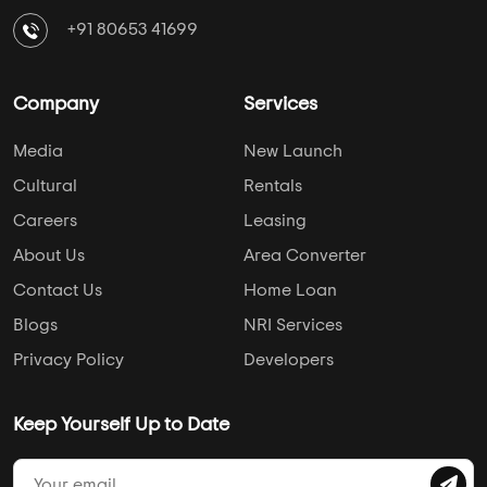
+91 80653 41699
Company
Services
Media
New Launch
Cultural
Rentals
Careers
Leasing
About Us
Area Converter
Contact Us
Home Loan
Blogs
NRI Services
Privacy Policy
Developers
Keep Yourself Up to Date