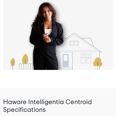
Haware Intelligentia Centroid
Specifications