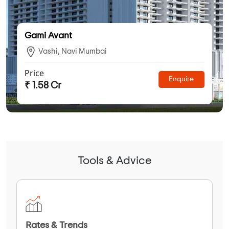
Gami Avant
Vashi, Navi Mumbai
Price
Enquire
₹ 1.58 Cr
Tools & Advice
Rates & Trends