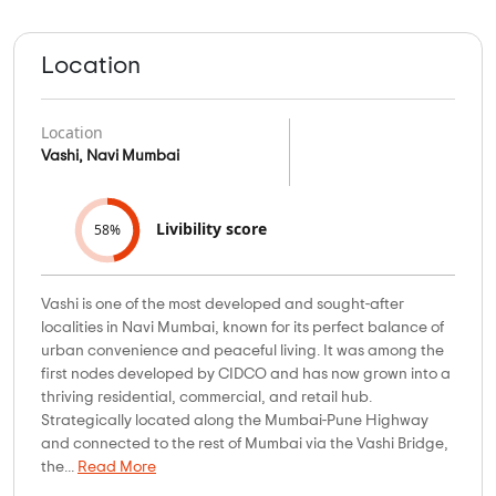
Location
Location
Vashi, Navi Mumbai
Livibility score
58%
Vashi is one of the most developed and sought-after
localities in Navi Mumbai, known for its perfect balance of
urban convenience and peaceful living. It was among the
first nodes developed by CIDCO and has now grown into a
thriving residential, commercial, and retail hub.
Strategically located along the Mumbai-Pune Highway
and connected to the rest of Mumbai via the Vashi Bridge,
the...
Read More