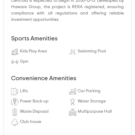
Centroid is expected to begin in 2030-12-13. Developed by
Haware Group, the project is RERA registered, ensuring
compliance with all regulations and offering reliable
investment opportunities.
Sports Amenities
Kids Play Area
Swimming Pool
Gym
Convenience Amenities
Lifts
Car Parking
Power Back-up
Water Storage
Waste Disposal
Multipurpose Hall
Club house