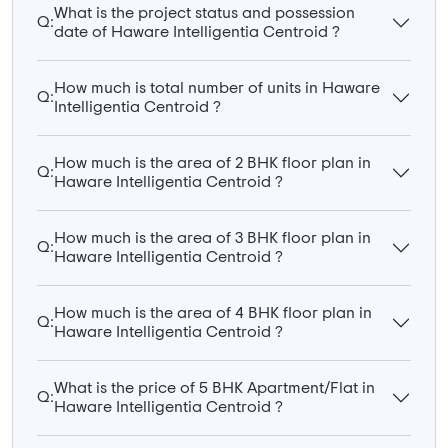
What is the project status and possession
Q:
date of Haware Intelligentia Centroid ?
How much is total number of units in Haware
Q:
Intelligentia Centroid ?
How much is the area of 2 BHK floor plan in
Q:
Haware Intelligentia Centroid ?
How much is the area of 3 BHK floor plan in
Q:
Haware Intelligentia Centroid ?
How much is the area of 4 BHK floor plan in
Q:
Haware Intelligentia Centroid ?
What is the price of 5 BHK Apartment/Flat in
Q:
Haware Intelligentia Centroid ?