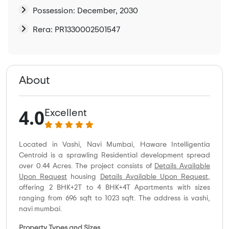
Possession: December, 2030
Rera: PR1330002501547
About
4.0
Excellent
Located in Vashi, Navi Mumbai, Haware Intelligentia
Centroid is a sprawling Residential development spread
over 0.44 Acres. The project consists of
Details Available
Upon Request
housing
Details Available Upon Request
,
offering 2 BHK+2T to 4 BHK+4T Apartments with sizes
ranging from 696 sqft to 1023 sqft. The address is vashi,
navi mumbai.
Property Types and Sizes