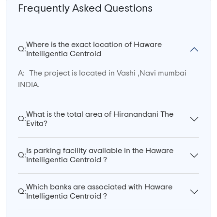
Frequently Asked Questions
Where is the exact location of Haware
Q:
Intelligentia Centroid
A:
The project is located in Vashi ,Navi mumbai
INDIA.
What is the total area of Hiranandani The
Q:
Evita?
Is parking facility available in the Haware
Q:
Intelligentia Centroid ?
Which banks are associated with Haware
Q:
Intelligentia Centroid ?