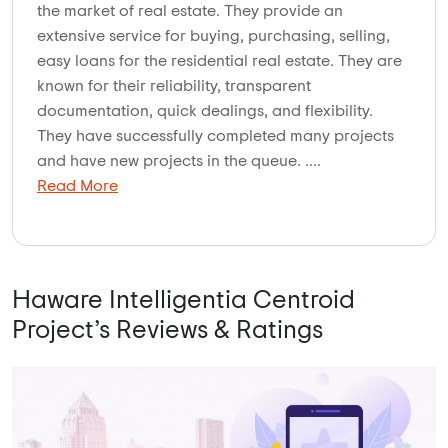
the market of real estate. They provide an
extensive service for buying, purchasing, selling,
easy loans for the residential real estate. They are
known for their reliability, transparent
documentation, quick dealings, and flexibility.
They have successfully completed many projects
and have new projects in the queue. ....
Read More
Haware Intelligentia Centroid
Project’s Reviews & Ratings