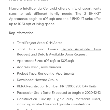
Haware Intelligentia Centroid offers a mix of apartments
sizes to suit different family needs. The 2 BHK+2T
Apartments begin at 696 sqft and the 4 BHK+4T units offer
up to 1023 sqft of living space.
Key Information
Total Project Area: 0.44 Acres
Total Units and Towers:
Details Available Upon
Request
and
Details Available Upon Request
Apartment Sizes: 696 sqft to 1023 sqft
Address: vashi, navi mumbai
Project Type: Residential Apartments
Developer: Haware Group
RERA Registration Number: PR1330002501547 Units
Possession Start Date: Expected to begin in 2030-12-13
Construction Quality: High-quality materials used,
including vitrified tiles and granite countertops