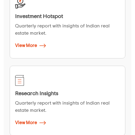
Investment Hotspot
Quarterly report with insights of Indian real
estate market.
View More
Research Insights
Quarterly report with insights of Indian real
estate market.
View More