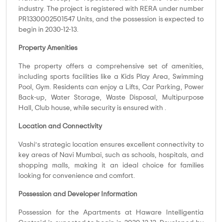
industry. The project is registered with RERA under number
PR1330002501547 Units, and the possession is expected to
begin in 2030-12-13.
Property Amenities
The property offers a comprehensive set of amenities,
including sports facilities like a Kids Play Area, Swimming
Pool, Gym. Residents can enjoy a Lifts, Car Parking, Power
Back-up, Water Storage, Waste Disposal, Multipurpose
Hall, Club house, while security is ensured with .
Location and Connectivity
Vashi’s strategic location ensures excellent connectivity to
key areas of Navi Mumbai, such as schools, hospitals, and
shopping malls, making it an ideal choice for families
looking for convenience and comfort.
Possession and Developer Information
Possession for the Apartments at Haware Intelligentia