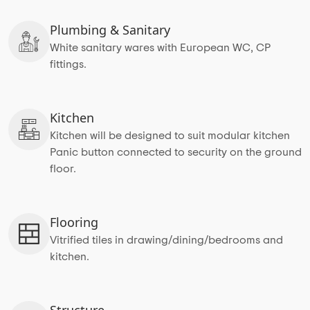
Plumbing & Sanitary
White sanitary wares with European WC, CP
fittings.
Kitchen
Kitchen will be designed to suit modular kitchen
Panic button connected to security on the ground
floor.
Flooring
Vitrified tiles in drawing/dining/bedrooms and
kitchen.
Structure