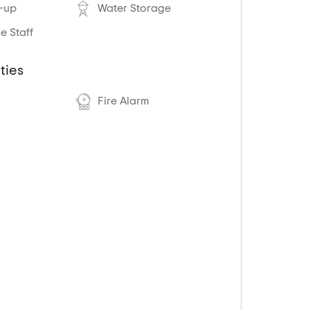
-up
Water Storage
 Staff
ties
Fire Alarm