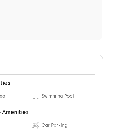
ties
rea
Swimming Pool
 Amenities
Car Parking