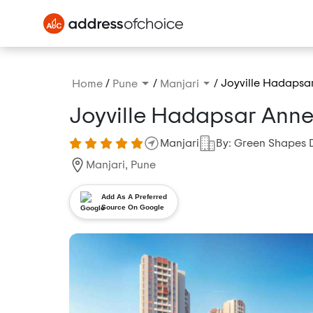
/
/
/
Joyville Hadapsa
Home
Pune
Manjari
Joyville Hadapsar Ann
Manjari
By: Green Shapes 
Manjari, Pune
Add As A Preferred
Source On Google