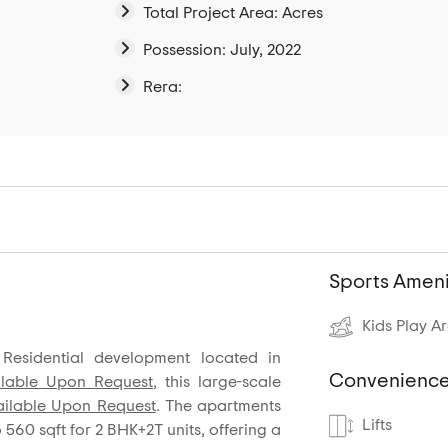
Total Project Area: Acres
Possession: July, 2022
Rera:
Sports Ameni
Kids Play A
Residential development located in
Convenience
ilable Upon Request
, this large-scale
ailable Upon Request
. The apartments
Lifts
o 560 sqft for 2 BHK+2T units, offering a