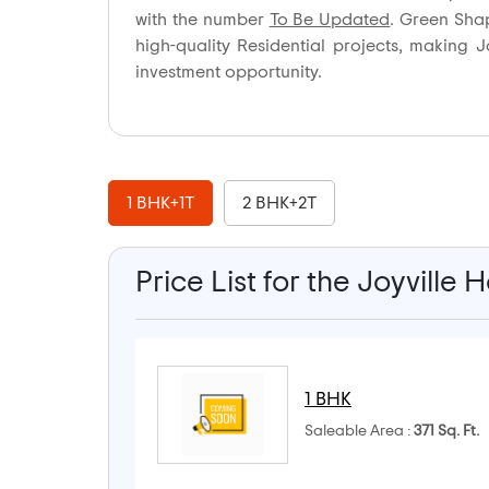
with the number
To Be Updated
. Green Sha
high-quality Residential projects, making
investment opportunity.
1 BHK+1T
2 BHK+2T
Price List for the Joyvill
1 BHK
Saleable Area :
371 Sq. Ft.