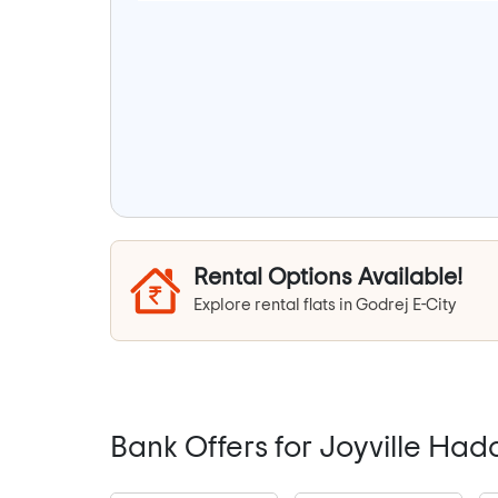
Rental Options Available!
Explore rental flats in Godrej E-City
Bank Offers for Joyville Ha