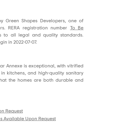
by Green Shapes Developers, one of
pers. RERA registration number
To Be
 to all legal and quality standards.
gin in 2022-07-07.
r Annexe is exceptional, with vitrified
 in kitchens, and high-quality sanitary
that the homes are both durable and
pon Request
ls Available Upon Request