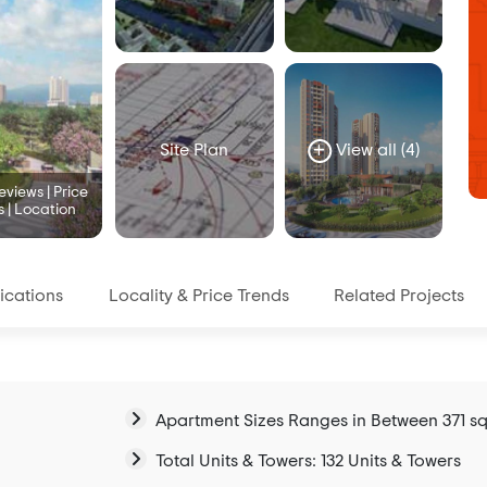
Site Plan
View all (4)
views | Price
s | Location
ications
Locality & Price Trends
Related Projects
Apartment Sizes Ranges in Between 371 sqf
Total Units & Towers: 132 Units & Towers