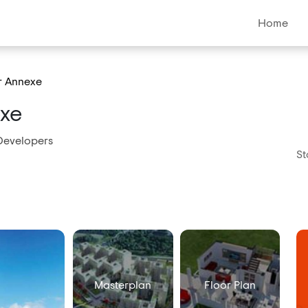
Home
r Annexe
exe
Developers
St
Masterplan
Floor Plan