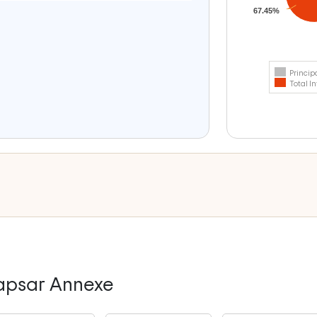
67.45%
Princip
Total In
dapsar Annexe