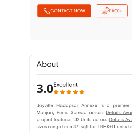
CONTACT NOW
FAQ's
About
3.0
Excellent
Joyville Hadapsar Annexe is a premier 
Manjari, Pune. Spread across
Details Ava
project features 132 Units across
Details Av
sizes range from 371 sqft for 1 BHK+1T units t