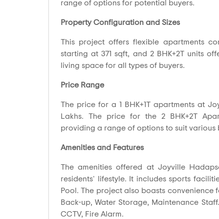
range of options for potential buyers.
Property Configuration and Sizes
This project offers flexible apartments co
starting at 371 sqft, and 2 BHK+2T units of
living space for all types of buyers.
Price Range
The price for a 1 BHK+1T apartments at Joy
Lakhs. The price for the 2 BHK+2T Apart
providing a range of options to suit various
Amenities and Features
The amenities offered at Joyville Hadap
residents' lifestyle. It includes sports facil
Pool. The project also boasts convenience fe
Back-up, Water Storage, Maintenance Staff. 
CCTV, Fire Alarm.