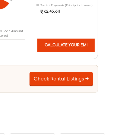
Total of Payments (Principal + Interest)
62,45,611
al Loan Amount
terest
CALCULATE YOUR EMI
Check Rental Listings →