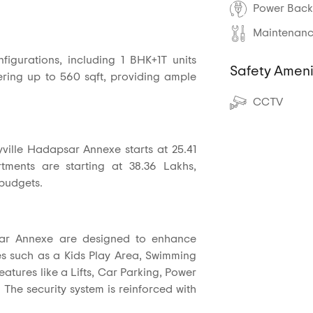
Power Back
Maintenance
nfigurations, including 1 BHK+1T units
Safety Ameni
fering up to 560 sqft, providing ample
CCTV
ville Hadapsar Annexe starts at 25.41
ments are starting at 38.36 Lakhs,
 budgets.
sar Annexe are designed to enhance
ities such as a Kids Play Area, Swimming
atures like a Lifts, Car Parking, Power
The security system is reinforced with