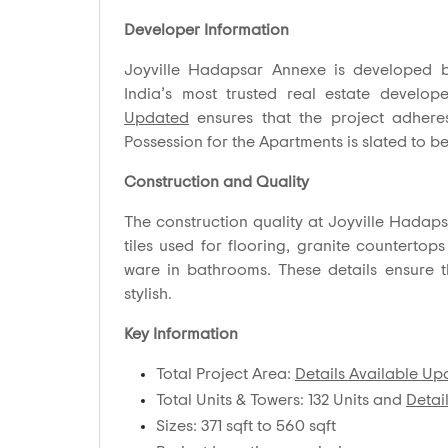
Developer Information
Joyville Hadapsar Annexe is developed 
India’s most trusted real estate develo
Updated
ensures that the project adheres
Possession for the Apartments is slated to be
Construction and Quality
The construction quality at Joyville Hadapsa
tiles used for flooring, granite countertops
ware in bathrooms. These details ensure 
stylish.
Key Information
Total Project Area:
Details Available U
Total Units & Towers: 132 Units and
Detai
Sizes: 371 sqft to 560 sqft