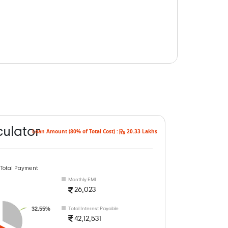
culator
Loan Amount (80% of Total Cost) :
20.33 Lakhs
 Total Payment
Monthly EMI
26,023
32.55%
Total Interest Payable
42,12,531