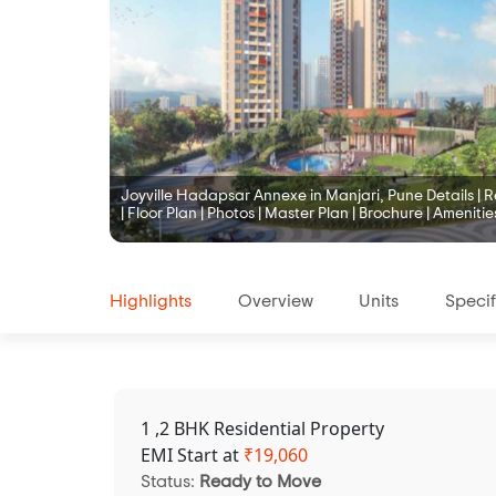
Joyville Hadapsar Annexe in Manjari, Pune Details | Re
| Floor Plan | Photos | Master Plan | Brochure | Amenitie
Highlights
Overview
Units
Specif
1 ,2 BHK Residential Property
EMI Start at
₹
19,060
Status:
Ready to Move