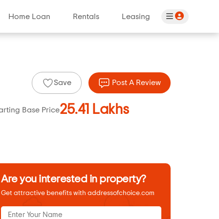
Home Loan
Rentals
Leasing
Save
Post A Review
25.41 Lakhs
arting Base Price
Are you interested in property?
Get attractive benefits with addressofchoice.com