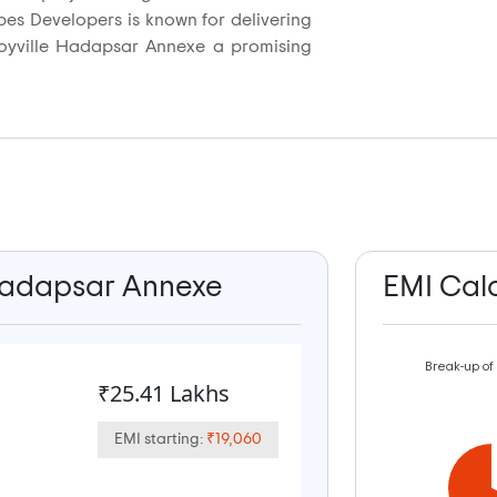
pes Developers is known for delivering
 Joyville Hadapsar Annexe a promising
e Hadapsar Annexe
EMI Cal
Break-up of
₹25.41 Lakhs
EMI starting:
₹19,060