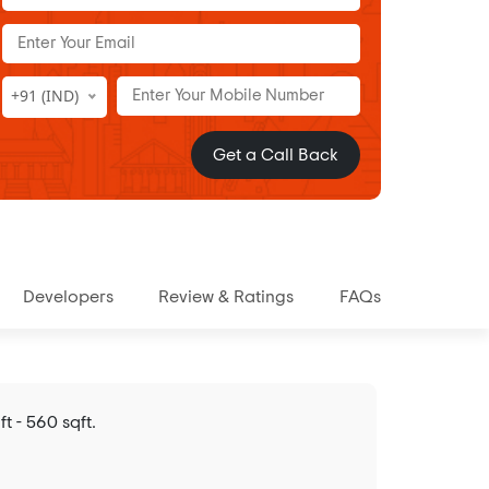
+91 (IND)
Get a Call Back
Developers
Review & Ratings
FAQs
t - 560 sqft.