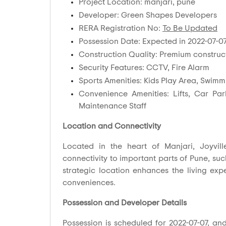
Project Location: manjari, pune
Developer: Green Shapes Developers
RERA Registration No:
To Be Updated
Possession Date: Expected in 2022-07-0
Construction Quality: Premium construc
Security Features: CCTV, Fire Alarm
Sports Amenities: Kids Play Area, Swimm
Convenience Amenities: Lifts, Car Pa
Maintenance Staff
Location and Connectivity
Located in the heart of Manjari, Joyvil
connectivity to important parts of Pune, suc
strategic location enhances the living exp
conveniences.
Possession and Developer Details
Possession is scheduled for 2022-07-07, an