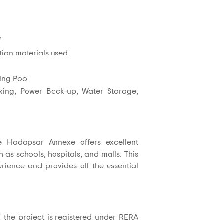
7
tion materials used
ing Pool
rking, Power Back-up, Water Storage,
le Hadapsar Annexe offers excellent
h as schools, hospitals, and malls. This
erience and provides all the essential
d the project is registered under RERA